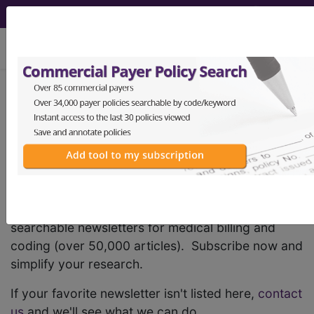
viewing Thu Aug 6, 2026
®
AHA Coding Clinic
Newsletters
FindACode provides the largest variety of
searchable newsletters for medical billing and
coding (over 50,000 articles). Subscribe now and
simplify your research.
If your favorite newsletter isn't listed here,
contact
us
and we'll see what we can do.