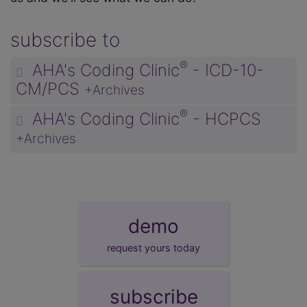
subscribe to
®
AHA's Coding Clinic
- ICD-10-
CM/PCS
+Archives
®
AHA's Coding Clinic
- HCPCS
+Archives
demo
request yours today
subscribe