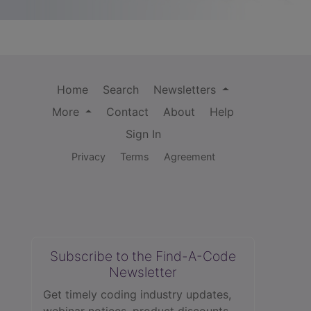
Home
Search
Newsletters
More
Contact
About
Help
Sign In
Privacy
Terms
Agreement
Subscribe to the Find-A-Code
Newsletter
Get timely coding industry updates,