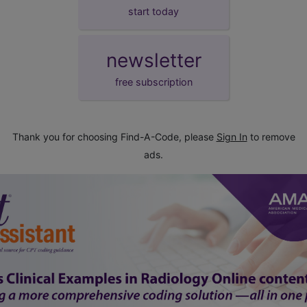
start today
newsletter
free subscription
Thank you for choosing Find-A-Code, please
Sign In
to remove
ads.