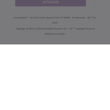
schedule
innoviHealth®
62 E 300 North, Spanish Fork, UT 84660
8-5 Mountain
801-770-
4203
®
Copyright
© 2000-2026 InnoviHealth Systems Inc -
CPT
copyright American
Medical Association