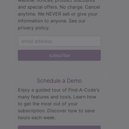
webinar notices, product discounts
and special offers. No charge. Cancel
anytime. We NEVER sell or give your
information to anyone.
See our
privacy policy.
subscribe
Schedule a Demo
Enjoy a guided tour of Find‑A‑Code's
many features and tools. Learn how
to get the most out of your
subscription. Discover how to save
hours each week.