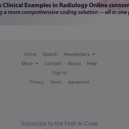
Home
Search
Newsletters
More
Contact
About
Help
Sign In
Privacy
Terms
Agreement
Subscribe to the Find-A-Code