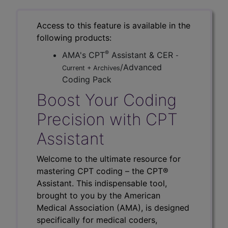
Access to this feature is available in the
following products:
®
AMA's CPT
Assistant & CER
-
/Advanced
Current + Archives
Coding Pack
Boost Your Coding
Precision with CPT
Assistant
Welcome to the ultimate resource for
mastering CPT coding – the CPT®
Assistant. This indispensable tool,
brought to you by the American
Medical Association (AMA), is designed
specifically for medical coders,