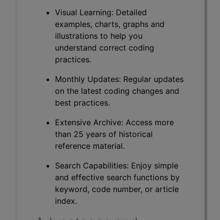
Visual Learning: Detailed
examples, charts, graphs and
illustrations to help you
understand correct coding
practices.
Monthly Updates: Regular updates
on the latest coding changes and
best practices.
Extensive Archive: Access more
than 25 years of historical
reference material.
Search Capabilities: Enjoy simple
and effective search functions by
keyword, code number, or article
index.