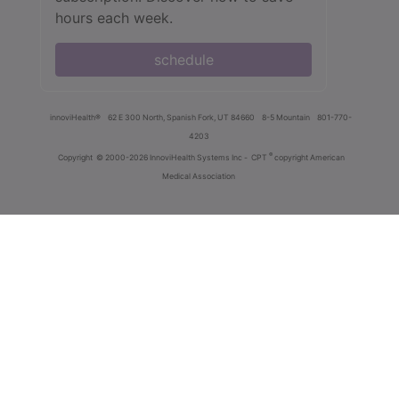
hours each week.
schedule
innoviHealth®
62 E 300 North, Spanish Fork, UT 84660
8-5 Mountain
801-770-
4203
®
Copyright
© 2000-2026 InnoviHealth Systems Inc -
CPT
copyright American
Medical Association