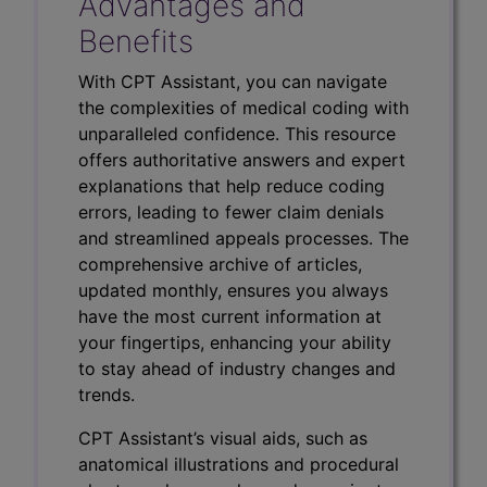
Advantages and
Benefits
With CPT Assistant, you can navigate
the complexities of medical coding with
unparalleled confidence. This resource
offers authoritative answers and expert
explanations that help reduce coding
errors, leading to fewer claim denials
and streamlined appeals processes. The
comprehensive archive of articles,
updated monthly, ensures you always
have the most current information at
your fingertips, enhancing your ability
to stay ahead of industry changes and
trends.
CPT Assistant’s visual aids, such as
anatomical illustrations and procedural