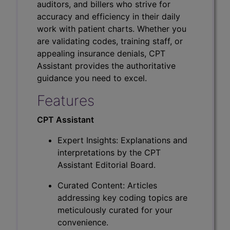
auditors, and billers who strive for
accuracy and efficiency in their daily
work with patient charts. Whether you
are validating codes, training staff, or
appealing insurance denials, CPT
Assistant provides the authoritative
guidance you need to excel.
Features
CPT Assistant
Expert Insights: Explanations and
interpretations by the CPT
Assistant Editorial Board.
Curated Content: Articles
addressing key coding topics are
meticulously curated for your
convenience.