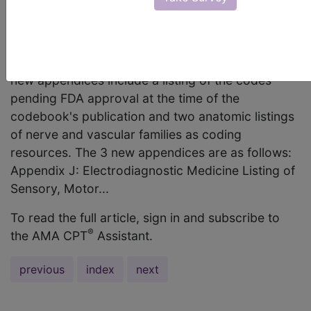
name of each new appendix added to CPT 2006
as well as a description of each? AMA Comment
For CPT 2006, the appendix section has again
been revised and includes 3 new appendices. The
new appendices include a listing of the codes
pending FDA approval at the time of the
codebook's publication and two anatomic listings
of nerve and vascular families as coding
resources. The 3 new appendices are as follows:
Appendix J: Electrodiagnostic Medicine Listing of
Sensory, Motor...
To read the full article, sign in and subscribe to
®
the AMA CPT
Assistant.
previous
index
next