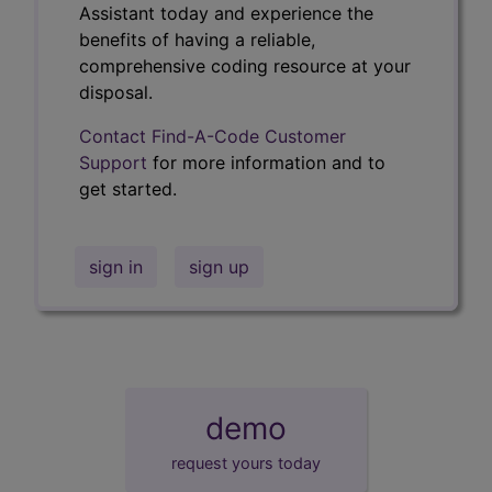
Assistant today and experience the
benefits of having a reliable,
comprehensive coding resource at your
disposal.
Contact Find-A-Code Customer
Support
for more information and to
get started.
sign in
sign up
demo
request yours today