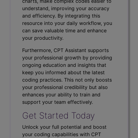
charts, make complex codes easier to
understand, improving your accuracy
and efficiency. By integrating this
resource into your daily workflow, you
can save valuable time and enhance
your productivity.
Furthermore, CPT Assistant supports
your professional growth by providing
ongoing education and insights that
keep you informed about the latest
coding practices. This not only boosts
your professional credibility but also
enhances your ability to train and
support your team effectively.
Get Started Today
Unlock your full potential and boost
your coding capabilities with CPT