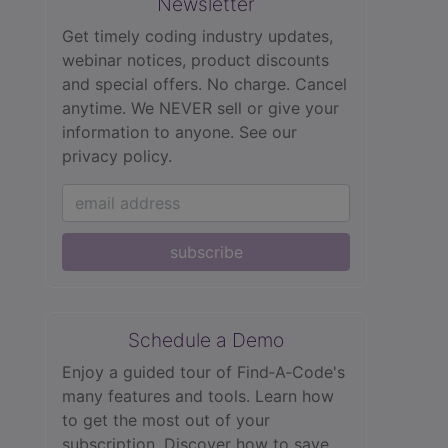
Newsletter
Get timely coding industry updates,
webinar notices, product discounts
and special offers. No charge. Cancel
anytime. We NEVER sell or give your
information to anyone.
See our
privacy policy.
subscribe
Schedule a Demo
Enjoy a guided tour of Find‑A‑Code's
many features and tools. Learn how
to get the most out of your
subscription. Discover how to save