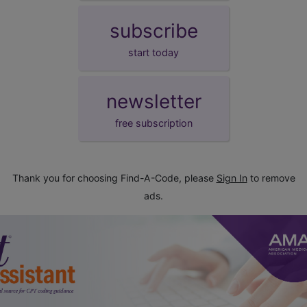
subscribe
start today
newsletter
free subscription
Thank you for choosing Find-A-Code, please
Sign In
to remove
ads.