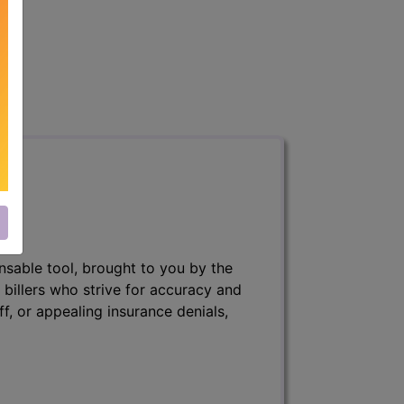
nsable tool, brought to you by the
 billers who strive for accuracy and
ff, or appealing insurance denials,