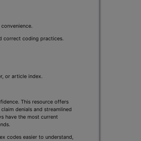
r convenience.
d correct coding practices.
 or article index.
fidence. This resource offers
 claim denials and streamlined
ys have the most current
ends.
lex codes easier to understand,