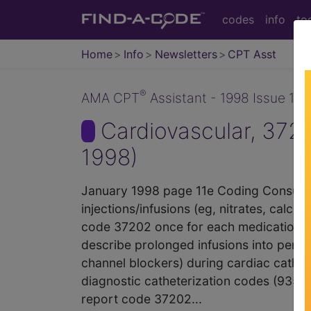
codes
info
to
Home
Info
Newsletters
CPT Asst
®
AMA CPT
Assistant - 1998 Issue 1 (
Cardiovascular, 372
1998)
January 1998 page 11e Coding Consulta
injections/infusions (eg, nitrates, cal
code 37202 once for each medication 
describe prolonged infusions into periph
channel blockers) during cardiac cathet
diagnostic catheterization codes (935
report code 37202...