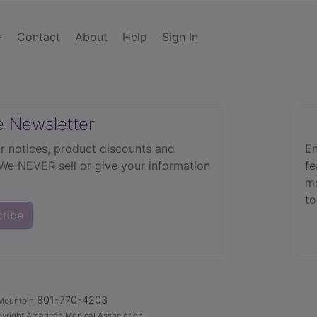
Contact
About
Help
Sign In
e Newsletter
r notices, product discounts and
En
 We NEVER sell or give your information
fe
mo
to
cribe
801-770-4203
Mountain
yright American Medical Association