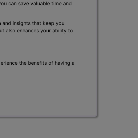
 you can save valuable time and
 and insights that keep you
ut also enhances your ability to
erience the benefits of having a