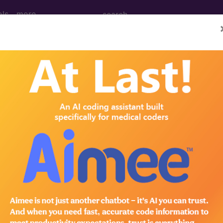
ols
more
January)
02, 92980, 93501 (Q&A) (Janua
tion Cardiovascular, 37202, 92980, 93501 (Q&A) Ques
cium channel blockers) are performed during a cardiac c
infused or once per session? AMA Comment Code 3720
eral arteries. Transcatheter infusion/injection of intra
erization procedures have become routine and are con
01-93556) and the coronary intervention codes (92980