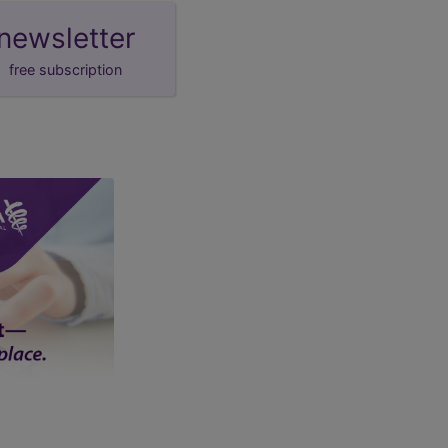
newsletter
free subscription