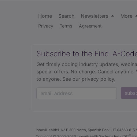
Home
Search
Newsletters
More
Privacy
Terms
Agreement
Subscribe to the Find-A-Cod
Get timely coding industry updates, webina
special offers. No charge. Cancel anytime.
to anyone.
See our privacy policy.
subs
innoviHealth®
62 E 300 North, Spanish Fork, UT 84660
8-5 
®
Copyright
© 2000-2026 InnoviHealth Systems Inc -
CPT
cop