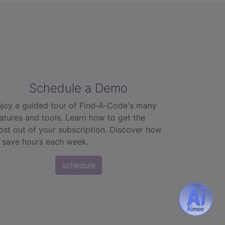
Schedule a Demo
joy a guided tour of Find‑A‑Code's many
atures and tools. Learn how to get the
st out of your subscription. Discover how
 save hours each week.
schedule