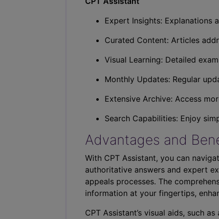
CPT Assistant
Expert Insights: Explanations a
Curated Content: Articles addr
Visual Learning: Detailed exam
Monthly Updates: Regular upda
Extensive Archive: Access more
Search Capabilities: Enjoy sim
Advantages and Bene
With CPT Assistant, you can navigat
authoritative answers and expert ex
appeals processes. The comprehensi
information at your fingertips, enha
CPT Assistant’s visual aids, such a