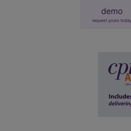
demo
request yours toda