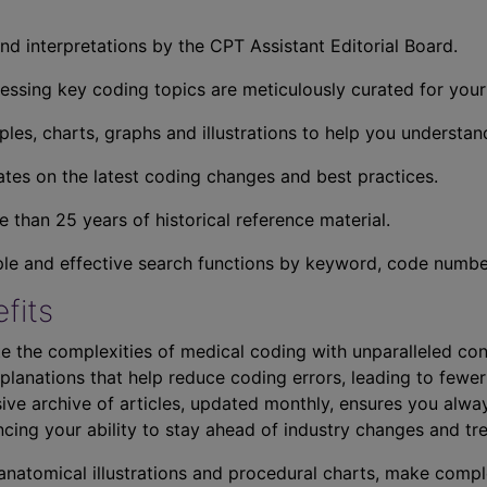
nd interpretations by the CPT Assistant Editorial Board.
essing key coding topics are meticulously curated for you
ples, charts, graphs and illustrations to help you understan
tes on the latest coding changes and best practices.
 than 25 years of historical reference material.
ple and effective search functions by keyword, code number,
fits
e the complexities of medical coding with unparalleled con
planations that help reduce coding errors, leading to fewer
ve archive of articles, updated monthly, ensures you alwa
ncing your ability to stay ahead of industry changes and tr
s anatomical illustrations and procedural charts, make comp