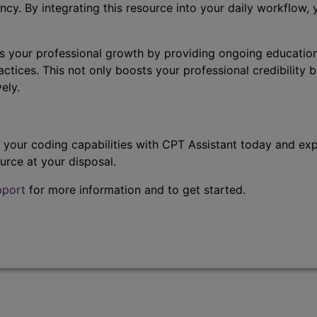
ncy. By integrating this resource into your daily workflow,
s your professional growth by providing ongoing education
ctices. This not only boosts your professional credibility b
ely.
t your coding capabilities with CPT Assistant today and exp
urce at your disposal.
pport
for more information and to get started.