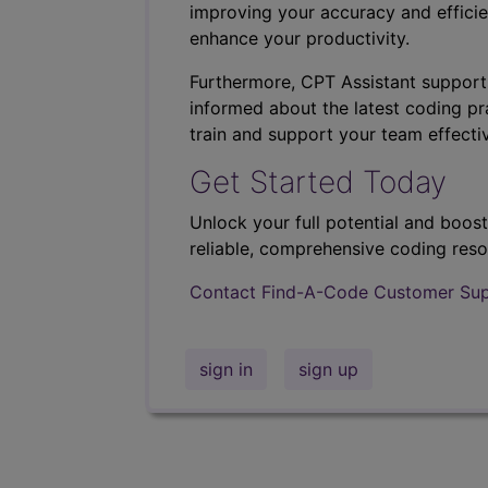
improving your accuracy and efficie
enhance your productivity.
Furthermore, CPT Assistant support
informed about the latest coding pra
train and support your team effectiv
Get Started Today
Unlock your full potential and boos
reliable, comprehensive coding reso
Contact Find-A-Code Customer Su
sign in
sign up