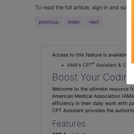
To read the full article, sign in and su
previous
index
next
Access to this feature is available i
®
AMA's CPT
Assistant & CER
Boost Your Coding
Welcome to the ultimate resource fo
American Medical Association (AMA),
efficiency in their daily work with p
CPT Assistant provides the authorit
Features