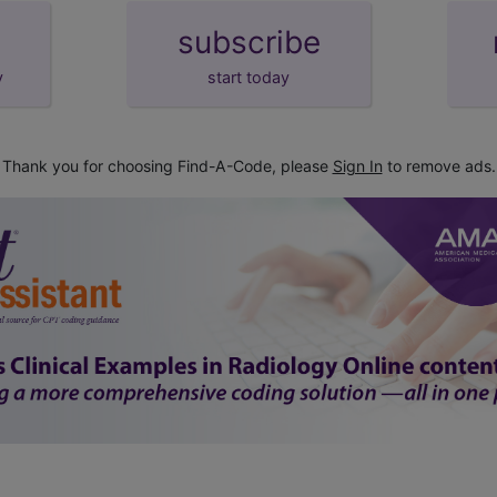
subscribe
y
start today
Thank you for choosing Find-A-Code, please
Sign In
to remove ads.