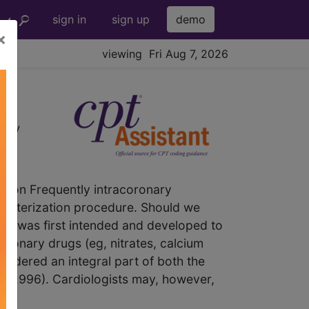
sign in
sign up
demo
×
viewing Fri Aug 7, 2026
ry
tion Frequently intracoronary
atheterization procedure. Should we
2 was first intended and developed to
coronary drugs (eg, nitrates, calcium
sidered an integral part of both the
-92996). Cardiologists may, however,