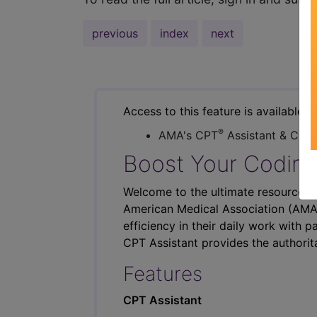
previous
index
next
Access to this feature is available i
®
AMA's CPT
Assistant & CER
Boost Your Coding
Welcome to the ultimate resource fo
American Medical Association (AMA),
efficiency in their daily work with p
CPT Assistant provides the authorit
Features
CPT Assistant