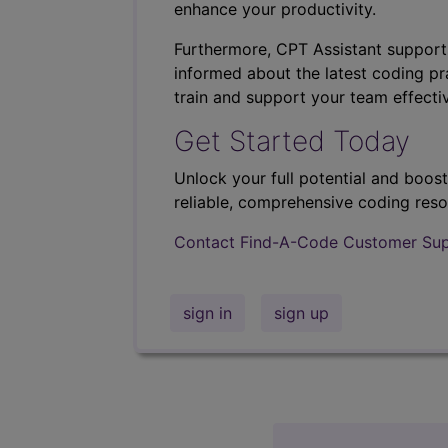
enhance your productivity.
Furthermore, CPT Assistant support
informed about the latest coding pra
train and support your team effectiv
Get Started Today
Unlock your full potential and boos
reliable, comprehensive coding reso
Contact Find-A-Code Customer Su
sign in
sign up