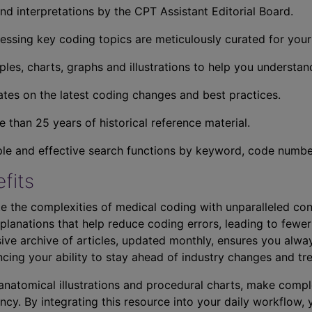
nd interpretations by the CPT Assistant Editorial Board.
essing key coding topics are meticulously curated for you
ples, charts, graphs and illustrations to help you understan
tes on the latest coding changes and best practices.
 than 25 years of historical reference material.
ple and effective search functions by keyword, code number,
fits
e the complexities of medical coding with unparalleled con
planations that help reduce coding errors, leading to fewer
ve archive of articles, updated monthly, ensures you alwa
ncing your ability to stay ahead of industry changes and tr
s anatomical illustrations and procedural charts, make comp
ncy. By integrating this resource into your daily workflow,