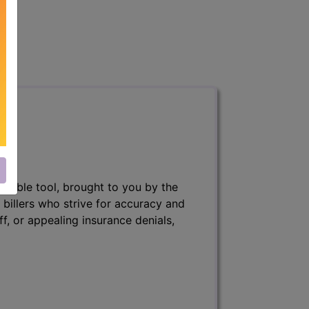
nsable tool, brought to you by the
 billers who strive for accuracy and
ff, or appealing insurance denials,