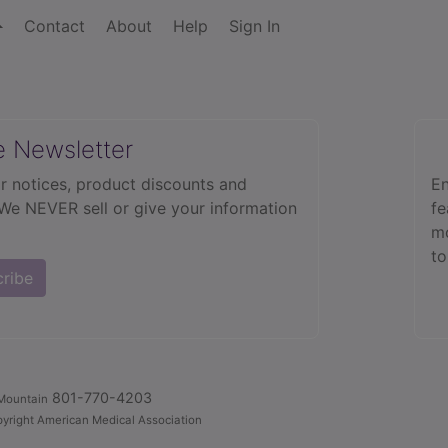
Contact
About
Help
Sign In
e Newsletter
r notices, product discounts and
En
 We NEVER sell or give your information
fe
mo
to
cribe
801-770-4203
Mountain
yright American Medical Association