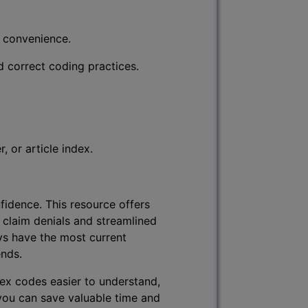
r convenience.
d correct coding practices.
 or article index.
fidence. This resource offers
 claim denials and streamlined
ys have the most current
ends.
lex codes easier to understand,
 you can save valuable time and