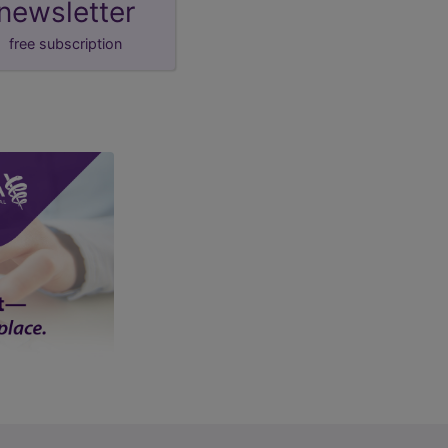
newsletter
free subscription