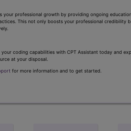
s your professional growth by providing ongoing education
ctices. This not only boosts your professional credibility b
ely.
t your coding capabilities with CPT Assistant today and exp
urce at your disposal.
pport
for more information and to get started.