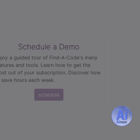
Schedule a Demo
joy a guided tour of Find‑A‑Code's many
atures and tools. Learn how to get the
st out of your subscription. Discover how
 save hours each week.
schedule