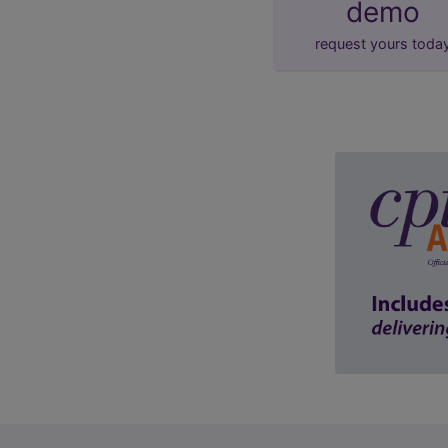
demo
request yours toda