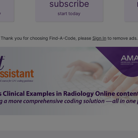
subscribe
y
start today
Thank you for choosing Find-A-Code, please
Sign In
to remove ads.