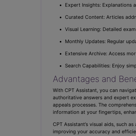
Expert Insights: Explanations a
Curated Content: Articles addr
Visual Learning: Detailed exam
Monthly Updates: Regular upda
Extensive Archive: Access more
Search Capabilities: Enjoy sim
Advantages and Bene
With CPT Assistant, you can navigat
authoritative answers and expert ex
appeals processes. The comprehensi
information at your fingertips, enha
CPT Assistant’s visual aids, such a
improving your accuracy and efficie