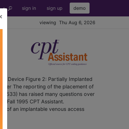
sign in
sign up
demo
×
viewing Thu Aug 6, 2026
d Device Figure 2: Partially Implanted
heter The reporting of the placement of
 (36533) has raised many questions over
 the Fall 1995 CPT Assistant.
tion of an implantable venous access