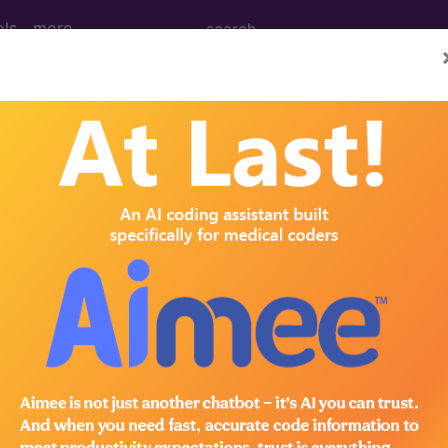
ols
more
February)
ral Venous Access (February
 Central Venous Access Figure 1: Completely Implante
r (under 2 years of age) Figure 4: Central Venous Cat
 and insertion of implantable central venous devices
ctice, this article will update material last discussed in
hat distinguishes either the partial or complete inser
®
bscribe to the AMA CPT
Assistant.