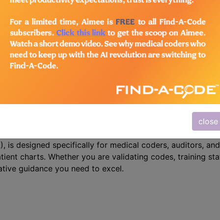
n the following products:
/Advanced Coding Pack
- Current + Archives
 Precision with CPT Assistant
close
r mastering CPT coding – the CPT® Assistant. This indispe
 is designed specifically for medical coders, auditors, and
atient charts. Whether you are validating codes, training sta
ative guidance you need to excel.