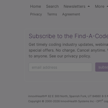
Home
Search
Newsletters
More
Privacy
Terms
Agreement
Subscribe to the Find-A-Cod
Get timely coding industry updates, webina
special offers. No charge. Cancel anytime.
to anyone.
See our privacy policy.
subs
innoviHealth®
62 E 300 North, Spanish Fork, UT 84660
8-5 
®
Copyright
© 2000-2026 InnoviHealth Systems Inc -
CPT
cop