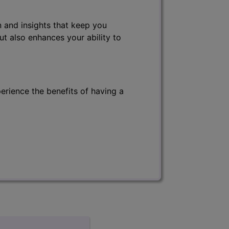
 and insights that keep you
ut also enhances your ability to
erience the benefits of having a