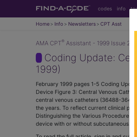
codes
info
to
Home
Info
Newsletters
CPT Asst
®
AMA CPT
Assistant - 1999 Issue 2 (
Coding Update: Cent
1999)
February 1999 pages 1-5 Coding Update:
Device Figure 3: Central Venous Cathete
central venous catheters (36488-36491)
the years. To reflect current clinical pra
Distinguishing the Various Procedures W
device with or without subcutaneous...
To read the full article, sign in and su