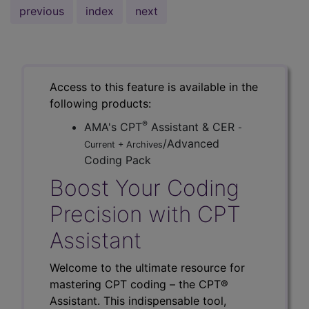
previous
index
next
Access to this feature is available in the
following products:
®
AMA's CPT
Assistant & CER
-
/Advanced
Current + Archives
Coding Pack
Boost Your Coding
Precision with CPT
Assistant
Welcome to the ultimate resource for
mastering CPT coding – the CPT®
Assistant. This indispensable tool,