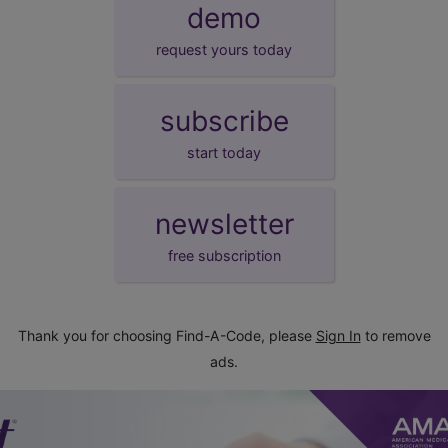
demo
request yours today
subscribe
start today
newsletter
free subscription
Thank you for choosing Find-A-Code, please
Sign In
to remove
ads.