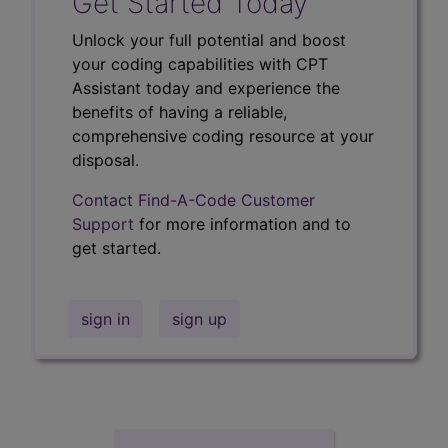
Get Started Today
Unlock your full potential and boost
your coding capabilities with CPT
Assistant today and experience the
benefits of having a reliable,
comprehensive coding resource at your
disposal.
Contact Find-A-Code Customer
Support
for more information and to
get started.
sign in
sign up