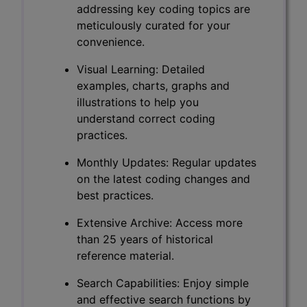
addressing key coding topics are
meticulously curated for your
convenience.
Visual Learning: Detailed
examples, charts, graphs and
illustrations to help you
understand correct coding
practices.
Monthly Updates: Regular updates
on the latest coding changes and
best practices.
Extensive Archive: Access more
than 25 years of historical
reference material.
Search Capabilities: Enjoy simple
and effective search functions by