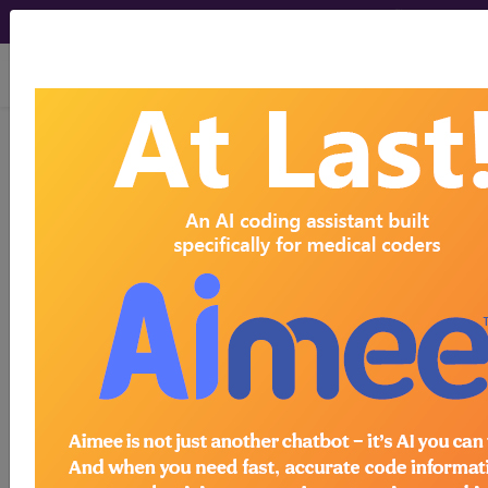
viewing Fri Aug 7, 2026
®
AMA CPT
Assistant -
2017 Issue 9
(September)
Coding
Update: CPT Code
Symbols, Modifiers, and
Appendices (September
2017)