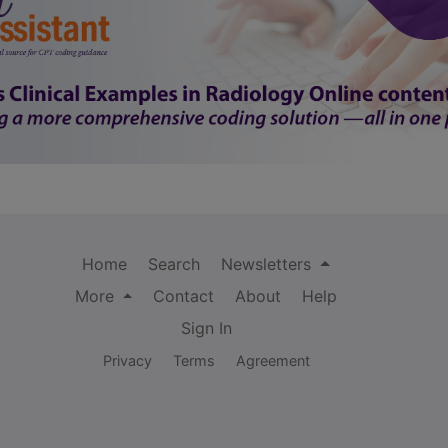
Home
Search
Newsletters
More
Contact
About
Help
Sign In
Privacy
Terms
Agreement