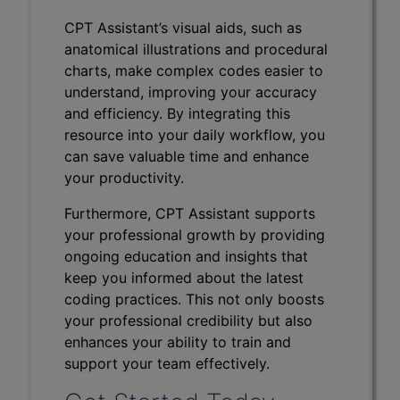
CPT Assistant’s visual aids, such as
anatomical illustrations and procedural
charts, make complex codes easier to
understand, improving your accuracy
and efficiency. By integrating this
resource into your daily workflow, you
can save valuable time and enhance
your productivity.
Furthermore, CPT Assistant supports
your professional growth by providing
ongoing education and insights that
keep you informed about the latest
coding practices. This not only boosts
your professional credibility but also
enhances your ability to train and
support your team effectively.