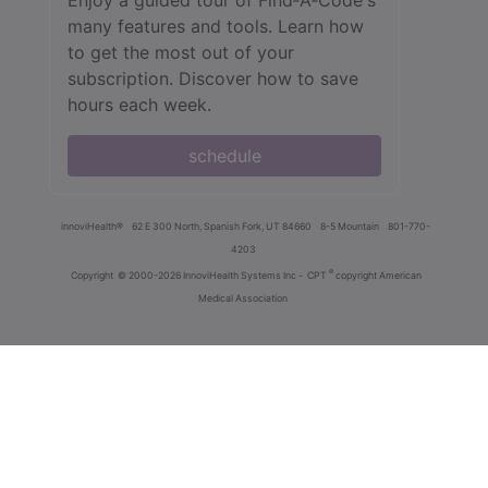
many features and tools. Learn how
to get the most out of your
subscription. Discover how to save
hours each week.
schedule
innoviHealth®
62 E 300 North, Spanish Fork, UT 84660
8-5 Mountain
801-770-
4203
®
Copyright
© 2000-2026 InnoviHealth Systems Inc -
CPT
copyright American
Medical Association