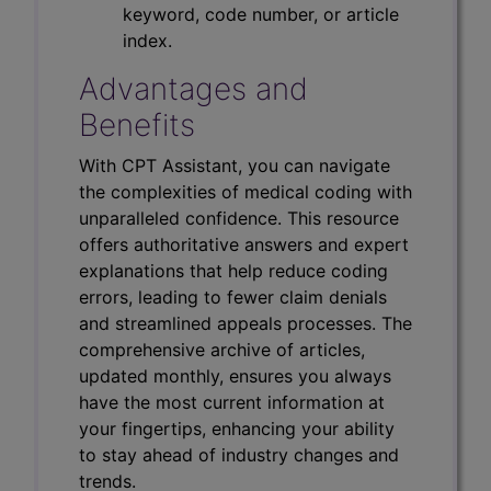
keyword, code number, or article
index.
Advantages and
Benefits
With CPT Assistant, you can navigate
the complexities of medical coding with
unparalleled confidence. This resource
offers authoritative answers and expert
explanations that help reduce coding
errors, leading to fewer claim denials
and streamlined appeals processes. The
comprehensive archive of articles,
updated monthly, ensures you always
have the most current information at
your fingertips, enhancing your ability
to stay ahead of industry changes and
trends.