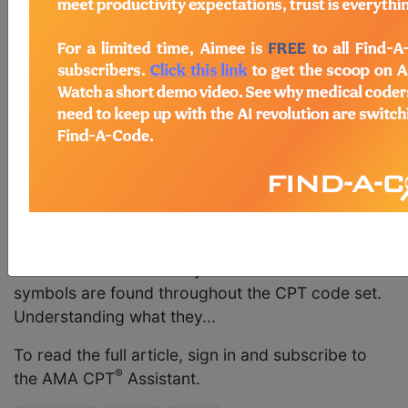
September 2017 pages 11-12 Coding Update: CPT
Code Symbols, Modifiers, and Appendices
Current Procedural Terminology (CPT®) code
symbols were last addressed in the January 2010
issue of CPT® Assistant in the article, “Back to
Basics: What’s New in the CPT Codebook." Since
then, new symbols, modifiers, and appendices
have been added to the CPT code set, and some
symbols and appendices have been deleted. This
article provides an updated list of the current CPT
code symbols, modifiers, and appendices, and
their definitions. Code Symbols CPT code
symbols are found throughout the CPT code set.
Understanding what they...
To read the full article, sign in and subscribe to
®
the AMA CPT
Assistant.