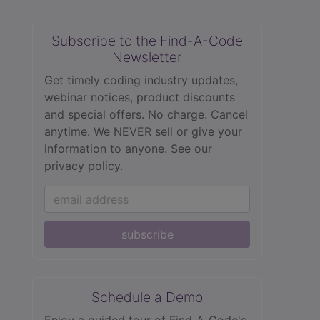
Subscribe to the Find-A-Code
Newsletter
Get timely coding industry updates,
webinar notices, product discounts
and special offers. No charge. Cancel
anytime. We NEVER sell or give your
information to anyone.
See our
privacy policy.
subscribe
Schedule a Demo
Enjoy a guided tour of Find‑A‑Code's