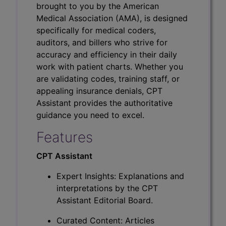
brought to you by the American
Medical Association (AMA), is designed
specifically for medical coders,
auditors, and billers who strive for
accuracy and efficiency in their daily
work with patient charts. Whether you
are validating codes, training staff, or
appealing insurance denials, CPT
Assistant provides the authoritative
guidance you need to excel.
Features
CPT Assistant
Expert Insights: Explanations and
interpretations by the CPT
Assistant Editorial Board.
Curated Content: Articles