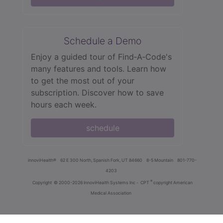
Schedule a Demo
Enjoy a guided tour of Find‑A‑Code's
many features and tools. Learn how
to get the most out of your
subscription. Discover how to save
hours each week.
schedule
innoviHealth®
62 E 300 North, Spanish Fork, UT 84660
8-5 Mountain
801-770-
4203
®
Copyright
© 2000-2026 InnoviHealth Systems Inc -
CPT
copyright American
Medical Association