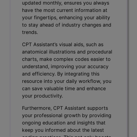
updated monthly, ensures you always
have the most current information at
your fingertips, enhancing your ability
to stay ahead of industry changes and
trends.
CPT Assistant’s visual aids, such as
anatomical illustrations and procedural
charts, make complex codes easier to
understand, improving your accuracy
and efficiency. By integrating this
resource into your daily workflow, you
can save valuable time and enhance
your productivity.
Furthermore, CPT Assistant supports
your professional growth by providing
ongoing education and insights that
keep you informed about the latest