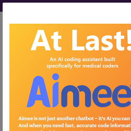
viewing Sat Aug 8, 2026
®
AMA CPT
Assistant -
2001 Issue 6
(June)
Deletion of the HCFA
HCPCS Codes A9160,
A9170, and A9190 and the
GX Modifier, and
Replacement with New