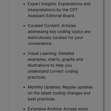
Expert Insights: Explanations and
interpretations by the CPT
Assistant Editorial Board.
Curated Content: Articles
addressing key coding topics are
meticulously curated for your
convenience.
Visual Learning: Detailed
examples, charts, graphs and
illustrations to help you
understand correct coding
practices.
Monthly Updates: Regular updates
on the latest coding changes and
best practices.
Extensive Archive: Access more