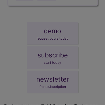
demo
request yours today
subscribe
start today
newsletter
free subscription