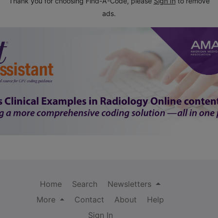
Thank you for choosing Find-A-Code, please
Sign In
to remove
ads.
Home
Search
Newsletters
More
Contact
About
Help
Sign In