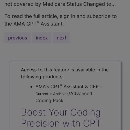
not covered by Medicare Status Changed to...
To read the full article, sign in and subscribe to
®
the AMA CPT
Assistant.
previous
index
next
Access to this feature is available in the
following products:
®
AMA's CPT
Assistant & CER
-
/Advanced
Current + Archives
Coding Pack
Boost Your Coding
Precision with CPT