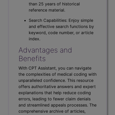
than 25 years of historical
reference material.
Search Capabilities: Enjoy simple
and effective search functions by
keyword, code number, or article
index.
Advantages and
Benefits
With CPT Assistant, you can navigate
the complexities of medical coding with
unparalleled confidence. This resource
offers authoritative answers and expert
explanations that help reduce coding
errors, leading to fewer claim denials
and streamlined appeals processes. The
comprehensive archive of articles,