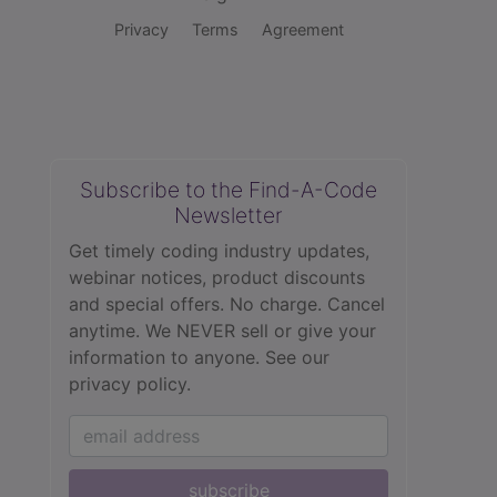
Privacy
Terms
Agreement
Subscribe to the Find-A-Code
Newsletter
Get timely coding industry updates,
webinar notices, product discounts
and special offers. No charge. Cancel
anytime. We NEVER sell or give your
information to anyone.
See our
privacy policy.
subscribe