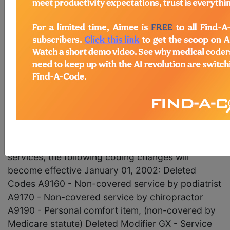
Codes and Modifiers; Status
Change to HCPCS Cod
June 2001 pages 8-9 Coding Update Deletion of
the HCFA HCPCS Codes A9160, A9170, and
A9190 and the GX Modifier, and Replacement with
New Codes and Modifiers; Status Change to
HCPCS Code A9270 To allow providers and
suppliers to bill Medicare in order to get denials
for secondary payers for noncovered items and
services, the following coding changes will
become effective January 01, 2002: Deleted
Codes A9160 - Non-covered service by podiatrist
A9170 - Non-covered service by chiropractor
A9190 - Personal comfort item, (non-covered by
Medicare statute) Deleted Modifier GX - Service