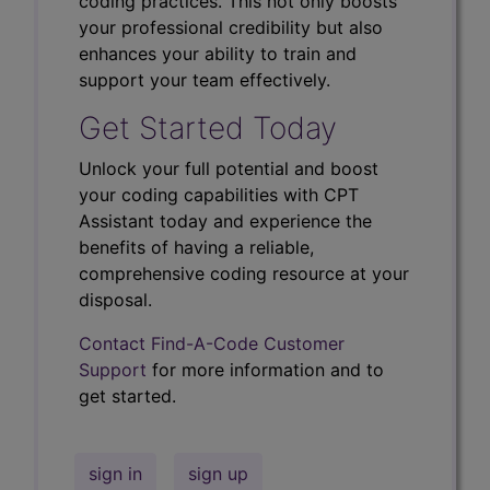
coding practices. This not only boosts
your professional credibility but also
enhances your ability to train and
support your team effectively.
Get Started Today
Unlock your full potential and boost
your coding capabilities with CPT
Assistant today and experience the
benefits of having a reliable,
comprehensive coding resource at your
disposal.
Contact Find-A-Code Customer
Support
for more information and to
get started.
sign in
sign up