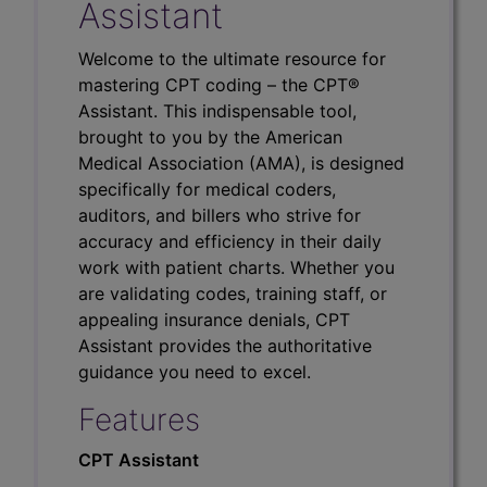
Assistant
Welcome to the ultimate resource for
mastering CPT coding – the CPT®
Assistant. This indispensable tool,
brought to you by the American
Medical Association (AMA), is designed
specifically for medical coders,
auditors, and billers who strive for
accuracy and efficiency in their daily
work with patient charts. Whether you
are validating codes, training staff, or
appealing insurance denials, CPT
Assistant provides the authoritative
guidance you need to excel.
Features
CPT Assistant