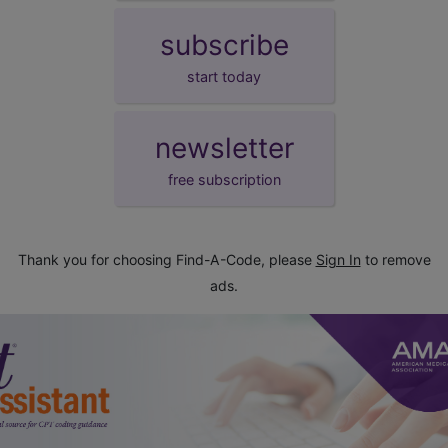
subscribe
start today
newsletter
free subscription
Thank you for choosing Find-A-Code, please
Sign In
to remove
ads.