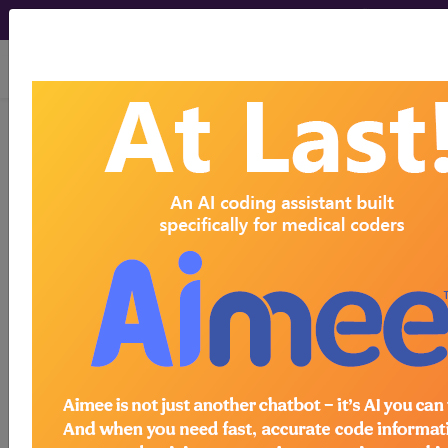
viewing Fri Aug 7, 2026
®
AMA CPT
Assistant -
2001 Issue 6
(June)
Evaluation and
Management (June 2001)
June 2001 page 12-end Coding Consultation
Evaluation and Management, -25 (Q&A) Question
Our physician performed an evaluation and