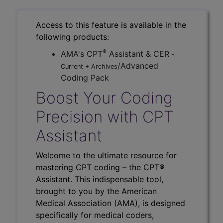
Access to this feature is available in the
following products:
®
AMA's CPT
Assistant & CER
-
/Advanced
Current + Archives
Coding Pack
Boost Your Coding
Precision with CPT
Assistant
Welcome to the ultimate resource for
mastering CPT coding – the CPT®
Assistant. This indispensable tool,
brought to you by the American
Medical Association (AMA), is designed
specifically for medical coders,