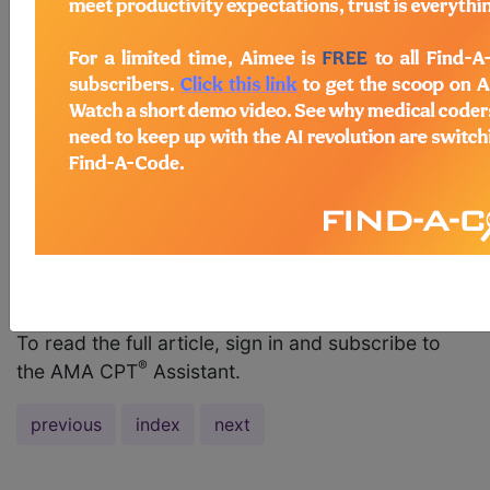
management service and then performed a
procedure on the same day. We are reporting
both the E/M service and the code for the
procedure. Is it necessary to have different
diagnoses for the two services provided? AMA
Comment From a coding perspective, different
diagnoses are not required in order to report an
E/M service code and a procedure code on the
same date. If the same condition for which the
procedure is performed also warrants the
performance of the key...
To read the full article, sign in and subscribe to
®
the AMA CPT
Assistant.
previous
index
next