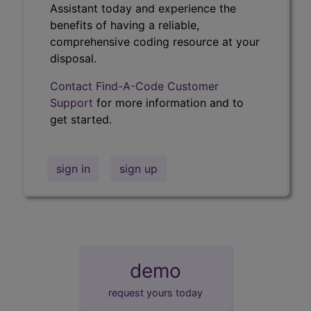
Assistant today and experience the
benefits of having a reliable,
comprehensive coding resource at your
disposal.
Contact Find-A-Code Customer
Support
for more information and to
get started.
sign in
sign up
demo
request yours today