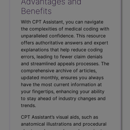
Advantages and
Benefits
With CPT Assistant, you can navigate
the complexities of medical coding with
unparalleled confidence. This resource
offers authoritative answers and expert
explanations that help reduce coding
errors, leading to fewer claim denials
and streamlined appeals processes. The
comprehensive archive of articles,
updated monthly, ensures you always
have the most current information at
your fingertips, enhancing your ability
to stay ahead of industry changes and
trends.
CPT Assistant’s visual aids, such as
anatomical illustrations and procedural