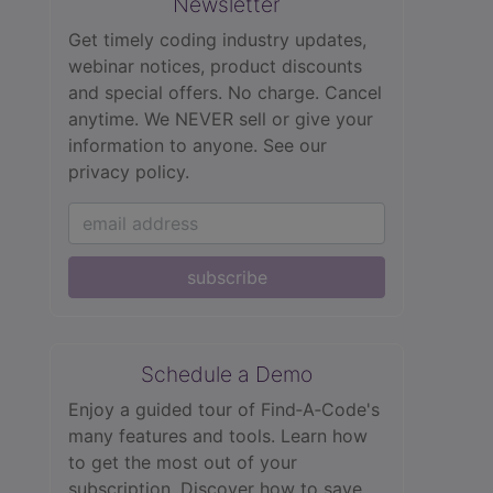
Newsletter
Get timely coding industry updates,
webinar notices, product discounts
and special offers. No charge. Cancel
anytime. We NEVER sell or give your
information to anyone.
See our
privacy policy.
subscribe
Schedule a Demo
Enjoy a guided tour of Find‑A‑Code's
many features and tools. Learn how
to get the most out of your
subscription. Discover how to save