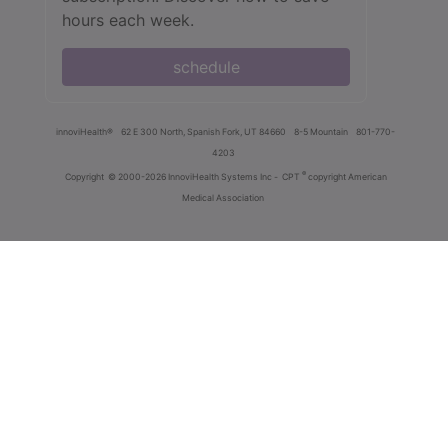
hours each week.
schedule
innoviHealth®
62 E 300 North, Spanish Fork, UT 84660
8-5 Mountain
801-770-
4203
®
Copyright
© 2000-2026 InnoviHealth Systems Inc -
CPT
copyright American
Medical Association