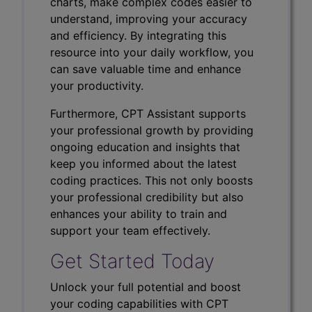
charts, make complex codes easier to
understand, improving your accuracy
and efficiency. By integrating this
resource into your daily workflow, you
can save valuable time and enhance
your productivity.
Furthermore, CPT Assistant supports
your professional growth by providing
ongoing education and insights that
keep you informed about the latest
coding practices. This not only boosts
your professional credibility but also
enhances your ability to train and
support your team effectively.
Get Started Today
Unlock your full potential and boost
your coding capabilities with CPT