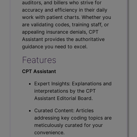
auditors, and billers who strive for
accuracy and efficiency in their daily
work with patient charts. Whether you
are validating codes, training staff, or
appealing insurance denials, CPT
Assistant provides the authoritative
guidance you need to excel.
Features
CPT Assistant
Expert Insights: Explanations and
interpretations by the CPT
Assistant Editorial Board.
Curated Content: Articles
addressing key coding topics are
meticulously curated for your
convenience.