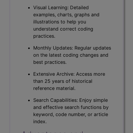
Visual Learning: Detailed
examples, charts, graphs and
illustrations to help you
understand correct coding
practices.
Monthly Updates: Regular updates
on the latest coding changes and
best practices.
Extensive Archive: Access more
than 25 years of historical
reference material.
Search Capabilities: Enjoy simple
and effective search functions by
keyword, code number, or article
index.