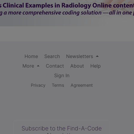
Home
Search
Newsletters
More
Contact
About
Help
Sign In
Privacy
Terms
Agreement
Subscribe to the Find-A-Code