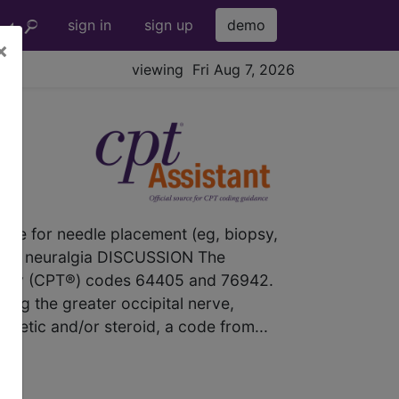
sign in
sign up
demo
×
viewing Fri Aug 7, 2026
dance for needle placement (eg, biopsy,
ipital neuralgia DISCUSSION The
nology (CPT®) codes 64405 and 76942.
ting the greater occipital nerve,
hetic and/or steroid, a code from...