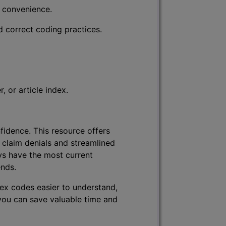
r convenience.
d correct coding practices.
 or article index.
fidence. This resource offers
 claim denials and streamlined
ys have the most current
ends.
lex codes easier to understand,
 you can save valuable time and