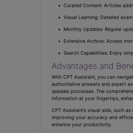
Curated Content: Articles addr
Visual Learning: Detailed exam
Monthly Updates: Regular upda
Extensive Archive: Access more
Search Capabilities: Enjoy sim
Advantages and Bene
With CPT Assistant, you can navigat
authoritative answers and expert ex
appeals processes. The comprehensi
information at your fingertips, enha
CPT Assistant’s visual aids, such a
improving your accuracy and efficie
enhance your productivity.