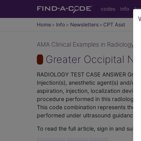
codes
info
to
Home
Info
Newsletters
CPT Asst
AMA Clinical Examples in Radiology - 
Greater Occipital N
RADIOLOGY TEST CASE ANSWER Greate
Injection(s), anesthetic agent(s) and/or
aspiration, injection, localization devi
procedure performed in this radiology 
This code combination represents the inj
performed under ultrasound guidance. Wh
To read the full article, sign in and su