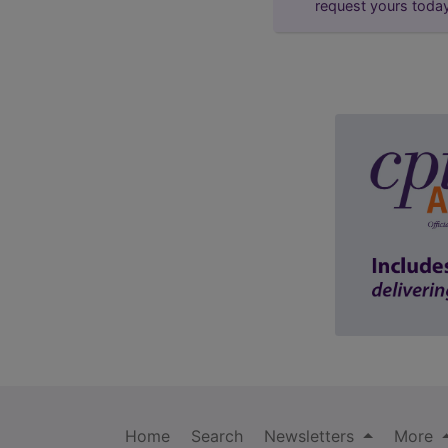
request yours toda
Home
Search
Newsletters
More