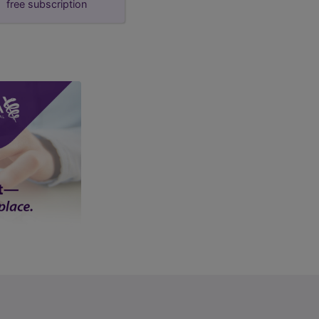
free subscription