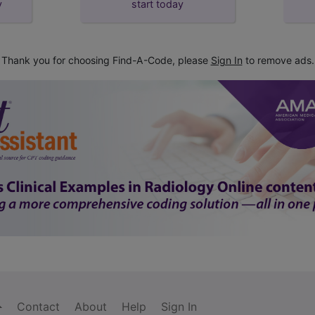
y
start today
Thank you for choosing Find-A-Code, please
Sign In
to remove ads.
Contact
About
Help
Sign In