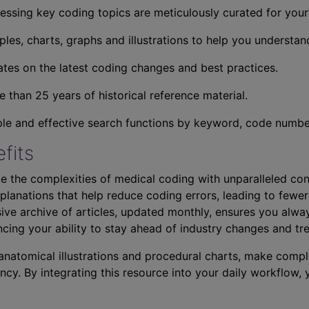
essing key coding topics are meticulously curated for you
ples, charts, graphs and illustrations to help you understan
tes on the latest coding changes and best practices.
 than 25 years of historical reference material.
ple and effective search functions by keyword, code number,
fits
e the complexities of medical coding with unparalleled con
planations that help reduce coding errors, leading to fewer
ve archive of articles, updated monthly, ensures you alwa
ncing your ability to stay ahead of industry changes and tr
s anatomical illustrations and procedural charts, make comp
ncy. By integrating this resource into your daily workflow,