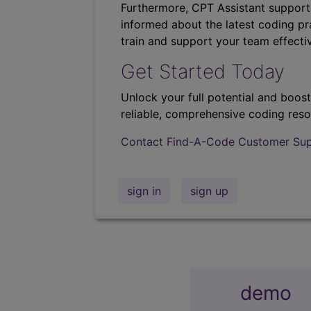
Furthermore, CPT Assistant support
informed about the latest coding pra
train and support your team effectiv
Get Started Today
Unlock your full potential and boos
reliable, comprehensive coding reso
Contact Find-A-Code Customer Su
sign in
sign up
demo