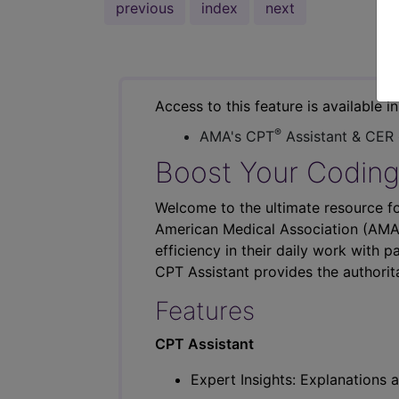
previous
index
next
Access to this feature is available i
®
AMA's CPT
Assistant & CER
Boost Your Coding
Welcome to the ultimate resource fo
American Medical Association (AMA),
efficiency in their daily work with p
CPT Assistant provides the authorit
Features
CPT Assistant
Expert Insights: Explanations a