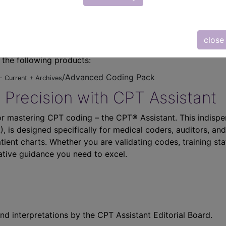
close
n the following products:
/Advanced Coding Pack
- Current + Archives
 Precision with CPT Assistant
r mastering CPT coding – the CPT® Assistant. This indispe
 is designed specifically for medical coders, auditors, and
atient charts. Whether you are validating codes, training sta
ative guidance you need to excel.
nd interpretations by the CPT Assistant Editorial Board.