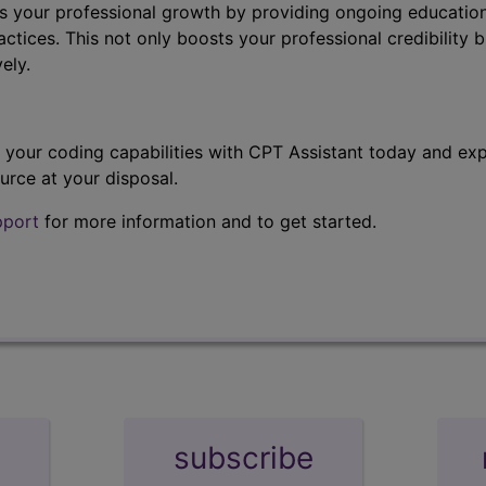
s your professional growth by providing ongoing education
ctices. This not only boosts your professional credibility b
ely.
t your coding capabilities with CPT Assistant today and exp
urce at your disposal.
pport
for more information and to get started.
subscribe