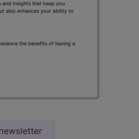
 and insights that keep you
ut also enhances your ability to
erience the benefits of having a
newsletter