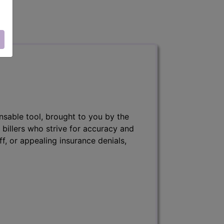
nsable tool, brought to you by the
 billers who strive for accuracy and
ff, or appealing insurance denials,