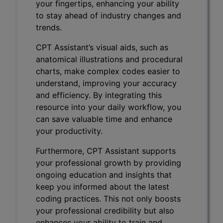
your fingertips, enhancing your ability
to stay ahead of industry changes and
trends.
CPT Assistant’s visual aids, such as
anatomical illustrations and procedural
charts, make complex codes easier to
understand, improving your accuracy
and efficiency. By integrating this
resource into your daily workflow, you
can save valuable time and enhance
your productivity.
Furthermore, CPT Assistant supports
your professional growth by providing
ongoing education and insights that
keep you informed about the latest
coding practices. This not only boosts
your professional credibility but also
enhances your ability to train and