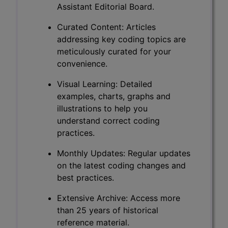
Assistant Editorial Board.
Curated Content: Articles
addressing key coding topics are
meticulously curated for your
convenience.
Visual Learning: Detailed
examples, charts, graphs and
illustrations to help you
understand correct coding
practices.
Monthly Updates: Regular updates
on the latest coding changes and
best practices.
Extensive Archive: Access more
than 25 years of historical
reference material.