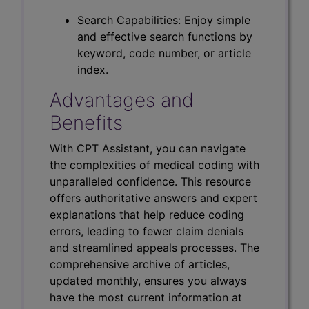
Search Capabilities: Enjoy simple
and effective search functions by
keyword, code number, or article
index.
Advantages and
Benefits
With CPT Assistant, you can navigate
the complexities of medical coding with
unparalleled confidence. This resource
offers authoritative answers and expert
explanations that help reduce coding
errors, leading to fewer claim denials
and streamlined appeals processes. The
comprehensive archive of articles,
updated monthly, ensures you always
have the most current information at