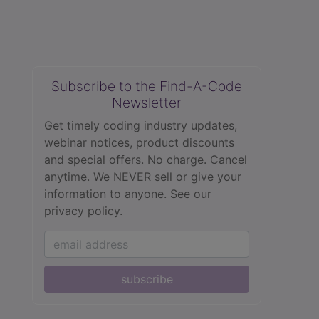
Subscribe to the Find-A-Code
Newsletter
Get timely coding industry updates,
webinar notices, product discounts
and special offers. No charge. Cancel
anytime. We NEVER sell or give your
information to anyone.
See our
privacy policy.
subscribe