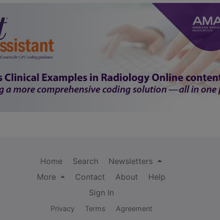
Home
Search
Newsletters
More
Contact
About
Help
Sign In
Privacy
Terms
Agreement