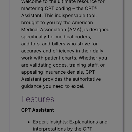
Welcome to the ultimate resource for
mastering CPT coding – the CPT®
Assistant. This indispensable tool,
brought to you by the American
Medical Association (AMA), is designed
specifically for medical coders,
auditors, and billers who strive for
accuracy and efficiency in their daily
work with patient charts. Whether you
are validating codes, training staff, or
appealing insurance denials, CPT
Assistant provides the authoritative
guidance you need to excel.
Features
CPT Assistant
Expert Insights: Explanations and
interpretations by the CPT