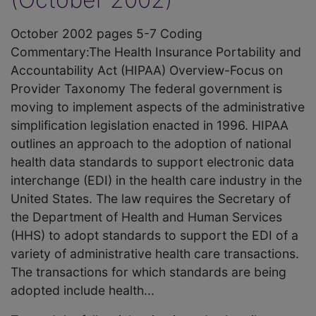
October 2002 pages 5-7 Coding
Commentary:The Health Insurance Portability and
Accountability Act (HIPAA) Overview-Focus on
Provider Taxonomy The federal government is
moving to implement aspects of the administrative
simplification legislation enacted in 1996. HIPAA
outlines an approach to the adoption of national
health data standards to support electronic data
interchange (EDI) in the health care industry in the
United States. The law requires the Secretary of
the Department of Health and Human Services
(HHS) to adopt standards to support the EDI of a
variety of administrative health care transactions.
The transactions for which standards are being
adopted include health...