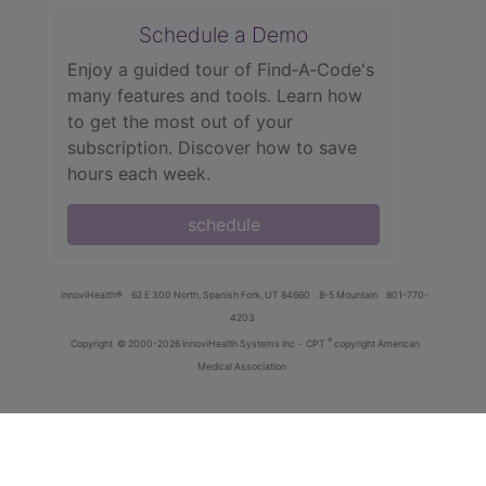
Schedule a Demo
Enjoy a guided tour of Find‑A‑Code's
many features and tools. Learn how
to get the most out of your
subscription. Discover how to save
hours each week.
schedule
innoviHealth®
62 E 300 North, Spanish Fork, UT 84660
8-5 Mountain
801-770-
4203
®
Copyright
© 2000-2026 InnoviHealth Systems Inc -
CPT
copyright American
Medical Association