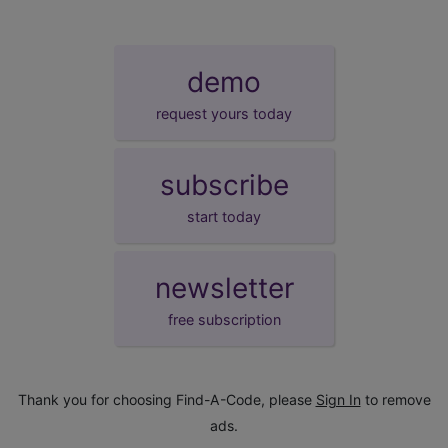
demo
request yours today
subscribe
start today
newsletter
free subscription
Thank you for choosing Find-A-Code, please
Sign In
to remove
ads.