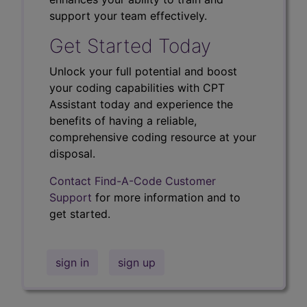
support your team effectively.
Get Started Today
Unlock your full potential and boost
your coding capabilities with CPT
Assistant today and experience the
benefits of having a reliable,
comprehensive coding resource at your
disposal.
Contact Find-A-Code Customer
Support
for more information and to
get started.
sign in
sign up