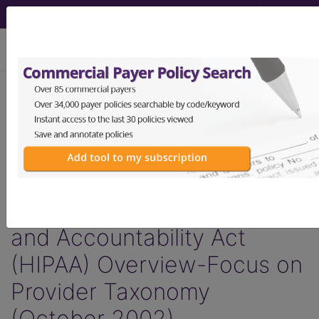
viewing Fri Aug 7, 2026
®
AMA CPT
Assistant -
2002 Issue 10
(October)
The
Health Insurance Portability
and Accountability Act
(HIPAA) Overview-Focus on
Provider Taxonomy
(October 2002)