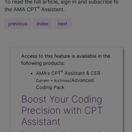
To read the full article, sign in and subscribe to
®
the AMA CPT
Assistant.
previous
index
next
Access to this feature is available in the
following products:
®
AMA's CPT
Assistant & CER
-
/Advanced
Current + Archives
Coding Pack
Boost Your Coding
Precision with CPT
Assistant