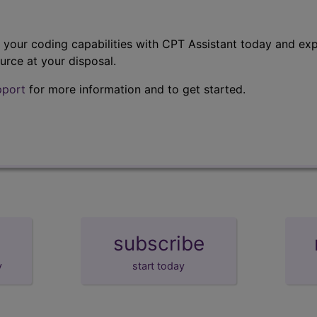
t your coding capabilities with CPT Assistant today and exp
urce at your disposal.
pport
for more information and to get started.
subscribe
y
start today