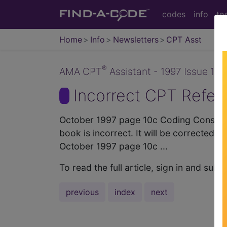
codes
info
to
Home
Info
Newsletters
CPT Asst
®
AMA CPT
Assistant - 1997 Issue 10 
Incorrect CPT Refer
October 1997 page 10c Coding Consulta
book is incorrect. It will be corrected 
October 1997 page 10c ...
To read the full article, sign in and su
previous
index
next