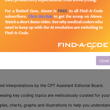
n the following products:
/Advanced Coding Pack
- Current + Archives
 Precision with CPT Assistant
r mastering CPT coding – the CPT® Assistant. This indispe
 is designed specifically for medical coders, auditors, and
atient charts. Whether you are validating codes, training sta
ative guidance you need to excel.
close
nd interpretations by the CPT Assistant Editorial Board.
essing key coding topics are meticulously curated for you
ples, charts, graphs and illustrations to help you understan