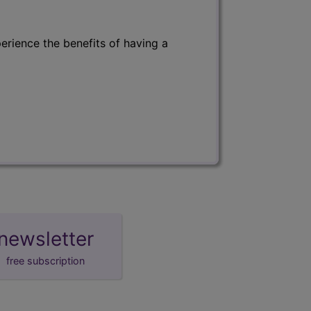
erience the benefits of having a
newsletter
free subscription