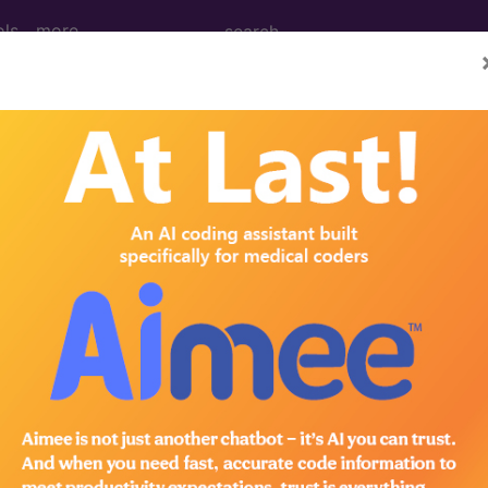
ols
more
(October)
ence (October 1997)
tion Incorrect CPT Reference The reference in the C
in the next version of the CPT software. Incorrect CPT 
®
bscribe to the AMA CPT
Assistant.