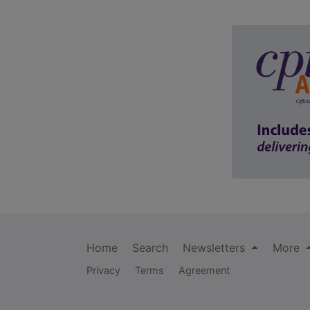
Home
Search
Newsletters
More
Privacy
Terms
Agreement