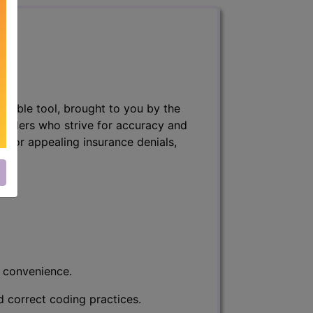
nsable tool, brought to you by the
 billers who strive for accuracy and
ff, or appealing insurance denials,
r convenience.
d correct coding practices.