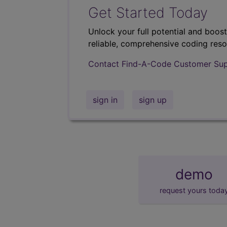
Get Started Today
Unlock your full potential and boos
reliable, comprehensive coding reso
Contact Find-A-Code Customer Su
sign in
sign up
demo
request yours toda