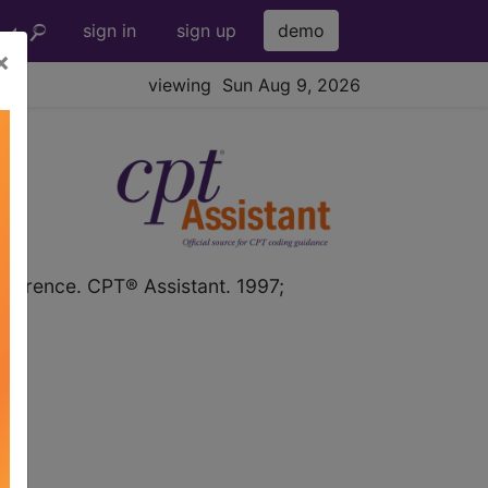
sign in
sign up
demo
×
viewing Sun Aug 9, 2026
PT
Reference. CPT® Assistant. 1997;