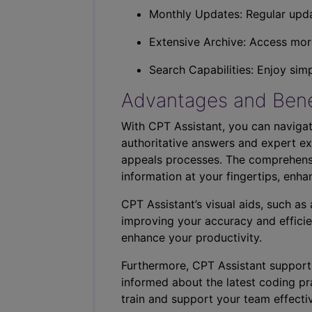
Monthly Updates: Regular upda
Extensive Archive: Access more
Search Capabilities: Enjoy sim
Advantages and Bene
With CPT Assistant, you can navigat
authoritative answers and expert ex
appeals processes. The comprehensi
information at your fingertips, enha
CPT Assistant’s visual aids, such a
improving your accuracy and efficie
enhance your productivity.
Furthermore, CPT Assistant support
informed about the latest coding pra
train and support your team effectiv