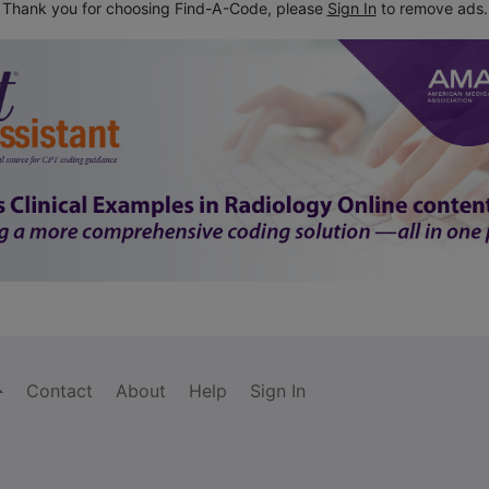
Thank you for choosing Find-A-Code, please
Sign In
to remove ads.
Contact
About
Help
Sign In