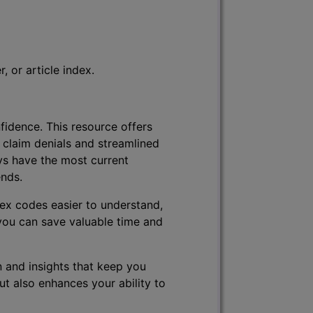
 or article index.
fidence. This resource offers
 claim denials and streamlined
ys have the most current
ends.
lex codes easier to understand,
 you can save valuable time and
 and insights that keep you
ut also enhances your ability to