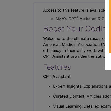
Access to this feature is available i
®
AMA's CPT
Assistant & CER
Boost Your Coding
Welcome to the ultimate resource fo
American Medical Association (AMA),
efficiency in their daily work with p
CPT Assistant provides the authorit
Features
CPT Assistant
Expert Insights: Explanations a
Curated Content: Articles addr
Visual Learning: Detailed exam