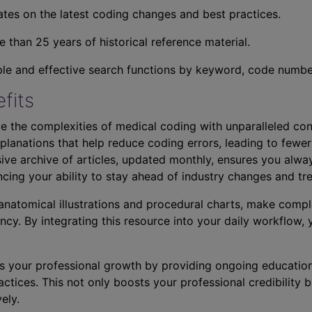
tes on the latest coding changes and best practices.
 than 25 years of historical reference material.
ple and effective search functions by keyword, code number,
fits
e the complexities of medical coding with unparalleled con
planations that help reduce coding errors, leading to fewer
ve archive of articles, updated monthly, ensures you alwa
ncing your ability to stay ahead of industry changes and tr
s anatomical illustrations and procedural charts, make comp
ncy. By integrating this resource into your daily workflow,
s your professional growth by providing ongoing education
ctices. This not only boosts your professional credibility b
ely.