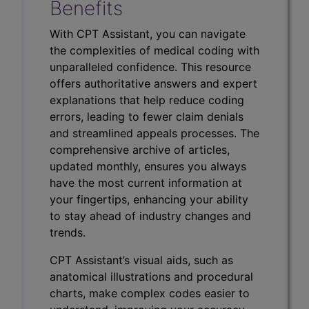
Benefits
With CPT Assistant, you can navigate
the complexities of medical coding with
unparalleled confidence. This resource
offers authoritative answers and expert
explanations that help reduce coding
errors, leading to fewer claim denials
and streamlined appeals processes. The
comprehensive archive of articles,
updated monthly, ensures you always
have the most current information at
your fingertips, enhancing your ability
to stay ahead of industry changes and
trends.
CPT Assistant’s visual aids, such as
anatomical illustrations and procedural
charts, make complex codes easier to