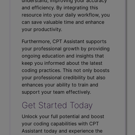
understand, improving your accuracy
and efficiency. By integrating this
resource into your daily workflow, you
can save valuable time and enhance
your productivity.
Furthermore, CPT Assistant supports
your professional growth by providing
ongoing education and insights that
keep you informed about the latest
coding practices. This not only boosts
your professional credibility but also
enhances your ability to train and
support your team effectively.
Get Started Today
Unlock your full potential and boost
your coding capabilities with CPT
Assistant today and experience the