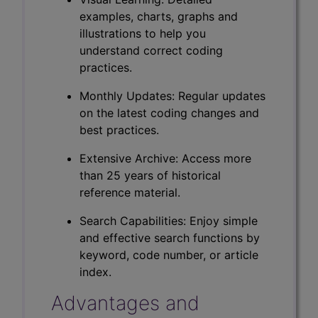
examples, charts, graphs and
illustrations to help you
understand correct coding
practices.
Monthly Updates: Regular updates
on the latest coding changes and
best practices.
Extensive Archive: Access more
than 25 years of historical
reference material.
Search Capabilities: Enjoy simple
and effective search functions by
keyword, code number, or article
index.
Advantages and