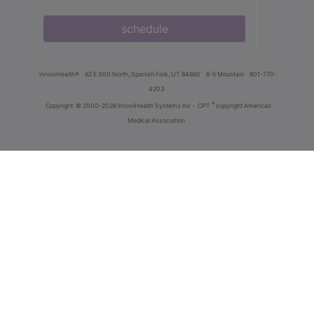
schedule
innoviHealth®
62 E 300 North, Spanish Fork, UT 84660
8-5 Mountain
801-770-
4203
®
Copyright
© 2000-2026 InnoviHealth Systems Inc -
CPT
copyright American
Medical Association