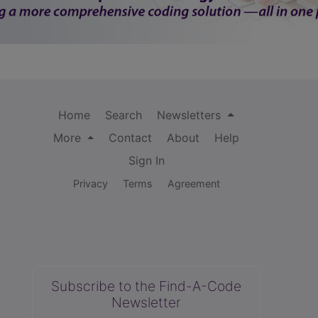
Home
Search
Newsletters
More
Contact
About
Help
Sign In
Privacy
Terms
Agreement
Subscribe to the Find-A-Code
Newsletter