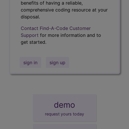
benefits of having a reliable,
comprehensive coding resource at your
disposal.
Contact Find-A-Code Customer
Support
for more information and to
get started.
sign in
sign up
demo
request yours today