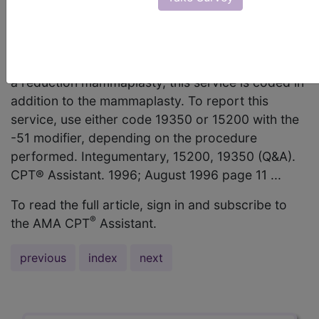
should I code the removal and grafting of the
nipple/areolar complex separately? AMA
Comment Because grafting or reconstruction of
the nipple/areolar complex is not routinely part of
a reduction mammaplasty, this service is coded in
addition to the mammaplasty. To report this
service, use either code 19350 or 15200 with the
-51 modifier, depending on the procedure
performed. Integumentary, 15200, 19350 (Q&A).
CPT® Assistant. 1996; August 1996 page 11 ...
To read the full article, sign in and subscribe to
®
the AMA CPT
Assistant.
previous
index
next