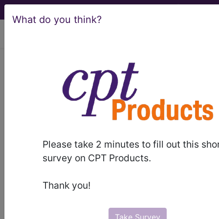
What do you think?
viewing Fri Aug 7, 2026
®
AMA CPT
Assistant -
1996 Issue 8
(August)
Integumentary, 15200,
Please take 2 minutes to fill out this sho
survey on CPT Products.
19350 (Q&A) (August 1996)
Thank you!
August 1996 page 11 Coding Consultation
Integumentary, 15200, 19350 (Q&A) Question
When a reduction mammaplasty is performed
Take Survey