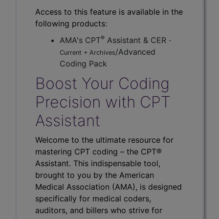
Access to this feature is available in the
following products:
®
AMA's CPT
Assistant & CER
-
/Advanced
Current + Archives
Coding Pack
Boost Your Coding
Precision with CPT
Assistant
Welcome to the ultimate resource for
mastering CPT coding – the CPT®
Assistant. This indispensable tool,
brought to you by the American
Medical Association (AMA), is designed
specifically for medical coders,
auditors, and billers who strive for