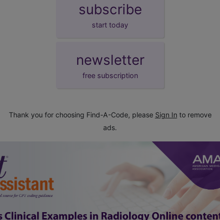
subscribe
start today
newsletter
free subscription
Thank you for choosing Find-A-Code, please
Sign In
to remove
ads.