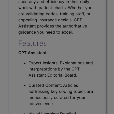
accuracy and efficiency in their daily
work with patient charts. Whether you
are validating codes, training staff, or
appealing insurance denials, CPT
Assistant provides the authoritative
guidance you need to excel.
Features
CPT Assistant
Expert Insights: Explanations and
interpretations by the CPT
Assistant Editorial Board.
Curated Content: Articles
addressing key coding topics are
meticulously curated for your
convenience.
Visual Learning: Detailed