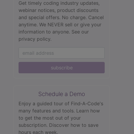
Get timely coding industry updates,
webinar notices, product discounts
and special offers. No charge. Cancel
anytime. We NEVER sell or give your
information to anyone.
See our
privacy policy.
subscribe
Schedule a Demo
Enjoy a guided tour of Find‑A‑Code's
many features and tools. Learn how
to get the most out of your
subscription. Discover how to save
hours each week.