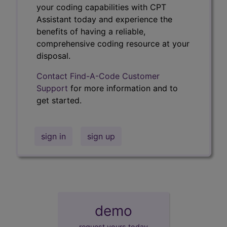
your coding capabilities with CPT
Assistant today and experience the
benefits of having a reliable,
comprehensive coding resource at your
disposal.
Contact Find-A-Code Customer
Support
for more information and to
get started.
sign in
sign up
demo
request yours today