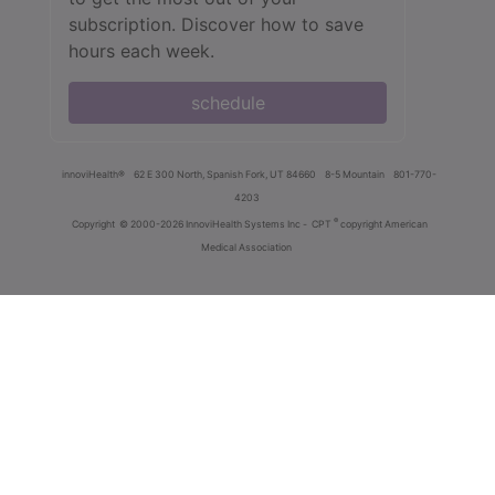
subscription. Discover how to save
hours each week.
schedule
innoviHealth®
62 E 300 North, Spanish Fork, UT 84660
8-5 Mountain
801-770-
4203
®
Copyright
© 2000-2026 InnoviHealth Systems Inc -
CPT
copyright American
Medical Association