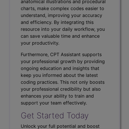
anatomical illustrations and procedural
charts, make complex codes easier to
understand, improving your accuracy
and efficiency. By integrating this
resource into your daily workflow, you
can save valuable time and enhance
your productivity.
Furthermore, CPT Assistant supports
your professional growth by providing
ongoing education and insights that
keep you informed about the latest
coding practices. This not only boosts
your professional credibility but also
enhances your ability to train and
support your team effectively.
Get Started Today
Unlock your full potential and boost