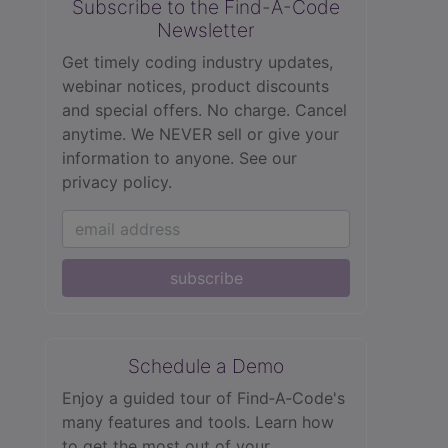
Subscribe to the Find-A-Code
Newsletter
Get timely coding industry updates,
webinar notices, product discounts
and special offers. No charge. Cancel
anytime. We NEVER sell or give your
information to anyone.
See our
privacy policy.
subscribe
Schedule a Demo
Enjoy a guided tour of Find‑A‑Code's
many features and tools. Learn how
to get the most out of your