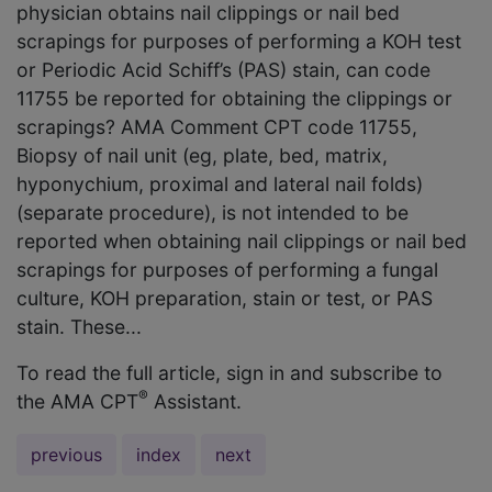
physician obtains nail clippings or nail bed
scrapings for purposes of performing a KOH test
or Periodic Acid Schiff’s (PAS) stain, can code
11755 be reported for obtaining the clippings or
scrapings? AMA Comment CPT code 11755,
Biopsy of nail unit (eg, plate, bed, matrix,
hyponychium, proximal and lateral nail folds)
(separate procedure), is not intended to be
reported when obtaining nail clippings or nail bed
scrapings for purposes of performing a fungal
culture, KOH preparation, stain or test, or PAS
stain. These...
To read the full article, sign in and subscribe to
®
the AMA CPT
Assistant.
previous
index
next