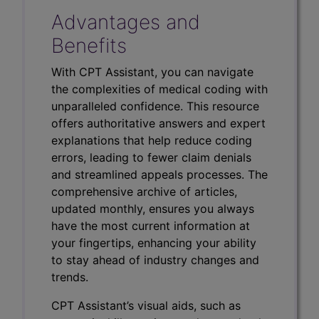
Advantages and
Benefits
With CPT Assistant, you can navigate
the complexities of medical coding with
unparalleled confidence. This resource
offers authoritative answers and expert
explanations that help reduce coding
errors, leading to fewer claim denials
and streamlined appeals processes. The
comprehensive archive of articles,
updated monthly, ensures you always
have the most current information at
your fingertips, enhancing your ability
to stay ahead of industry changes and
trends.
CPT Assistant’s visual aids, such as