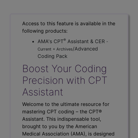
Access to this feature is available in the
following products:
®
AMA's CPT
Assistant & CER
-
/Advanced
Current + Archives
Coding Pack
Boost Your Coding
Precision with CPT
Assistant
Welcome to the ultimate resource for
mastering CPT coding – the CPT®
Assistant. This indispensable tool,
brought to you by the American
Medical Association (AMA), is designed