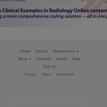
Home
Search
Newsletters
More
Contact
About
Help
Sign In
Privacy
Terms
Agreement