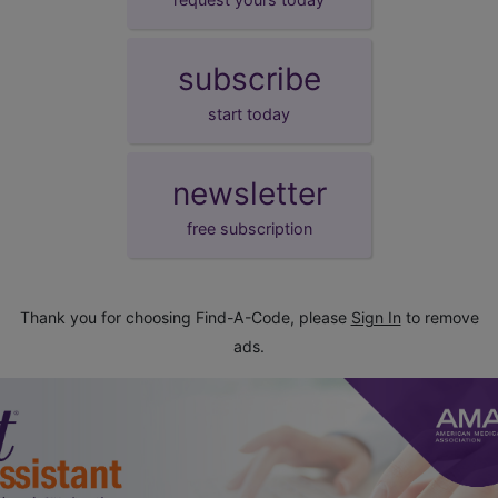
subscribe
start today
newsletter
free subscription
Thank you for choosing Find-A-Code, please
Sign In
to remove
ads.