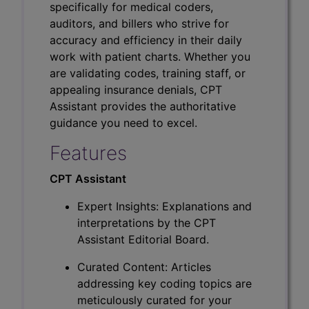
specifically for medical coders,
auditors, and billers who strive for
accuracy and efficiency in their daily
work with patient charts. Whether you
are validating codes, training staff, or
appealing insurance denials, CPT
Assistant provides the authoritative
guidance you need to excel.
Features
CPT Assistant
Expert Insights: Explanations and
interpretations by the CPT
Assistant Editorial Board.
Curated Content: Articles
addressing key coding topics are
meticulously curated for your