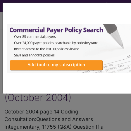
viewing Sat Aug 8, 2026
®
AMA CPT
Assistant -
2004 Issue 10
(October)
Integumentary System
(October 2004)
October 2004 page 14 Coding
Consultation:Questions and Answers
Integumentary, 11755 (Q&A) Question If a