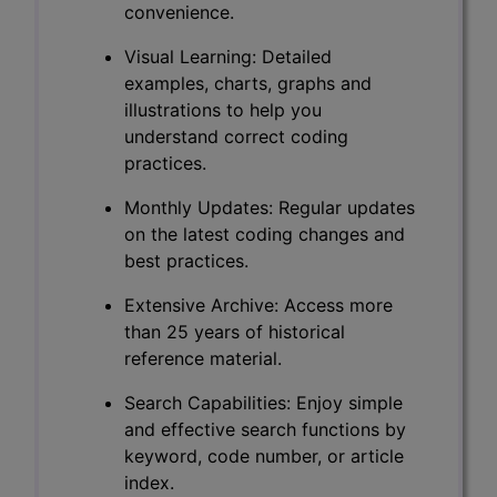
convenience.
Visual Learning: Detailed
examples, charts, graphs and
illustrations to help you
understand correct coding
practices.
Monthly Updates: Regular updates
on the latest coding changes and
best practices.
Extensive Archive: Access more
than 25 years of historical
reference material.
Search Capabilities: Enjoy simple
and effective search functions by
keyword, code number, or article
index.