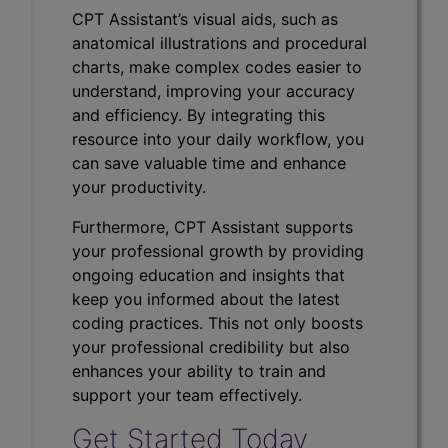
CPT Assistant’s visual aids, such as
anatomical illustrations and procedural
charts, make complex codes easier to
understand, improving your accuracy
and efficiency. By integrating this
resource into your daily workflow, you
can save valuable time and enhance
your productivity.
Furthermore, CPT Assistant supports
your professional growth by providing
ongoing education and insights that
keep you informed about the latest
coding practices. This not only boosts
your professional credibility but also
enhances your ability to train and
support your team effectively.
Get Started Today