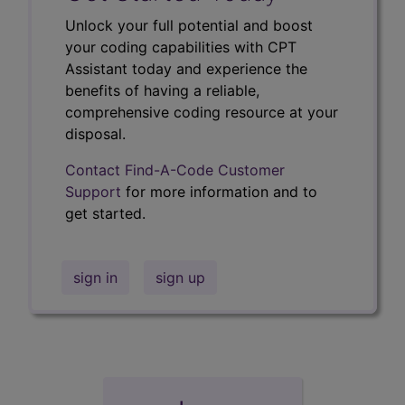
Unlock your full potential and boost
your coding capabilities with CPT
Assistant today and experience the
benefits of having a reliable,
comprehensive coding resource at your
disposal.
Contact Find-A-Code Customer
Support
for more information and to
get started.
sign in
sign up