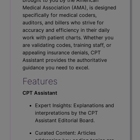
Medical Association (AMA), is designed
specifically for medical coders,
auditors, and billers who strive for
accuracy and efficiency in their daily
work with patient charts. Whether you
are validating codes, training staff, or
appealing insurance denials, CPT
Assistant provides the authoritative
guidance you need to excel.
Features
CPT Assistant
Expert Insights: Explanations and
interpretations by the CPT
Assistant Editorial Board.
Curated Content: Articles