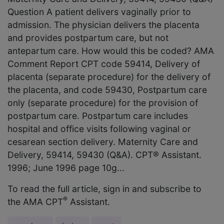
Question A patient delivers vaginally prior to
admission. The physician delivers the placenta
and provides postpartum care, but not
antepartum care. How would this be coded? AMA
Comment Report CPT code 59414, Delivery of
placenta (separate procedure) for the delivery of
the placenta, and code 59430, Postpartum care
only (separate procedure) for the provision of
postpartum care. Postpartum care includes
hospital and office visits following vaginal or
cesarean section delivery. Maternity Care and
Delivery, 59414, 59430 (Q&A). CPT® Assistant.
1996; June 1996 page 10g...
To read the full article, sign in and subscribe to
®
the AMA CPT
Assistant.