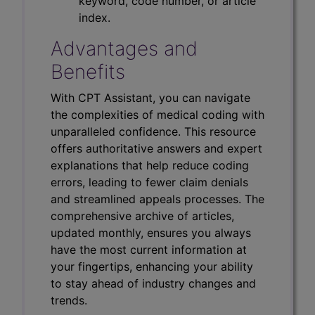
keyword, code number, or article
index.
Advantages and
Benefits
With CPT Assistant, you can navigate
the complexities of medical coding with
unparalleled confidence. This resource
offers authoritative answers and expert
explanations that help reduce coding
errors, leading to fewer claim denials
and streamlined appeals processes. The
comprehensive archive of articles,
updated monthly, ensures you always
have the most current information at
your fingertips, enhancing your ability
to stay ahead of industry changes and
trends.