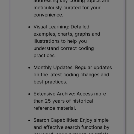
addressing key coding topics are
meticulously curated for your
convenience.
Visual Learning: Detailed
examples, charts, graphs and
illustrations to help you
understand correct coding
practices.
Monthly Updates: Regular updates
on the latest coding changes and
best practices.
Extensive Archive: Access more
than 25 years of historical
reference material.
Search Capabilities: Enjoy simple
and effective search functions by