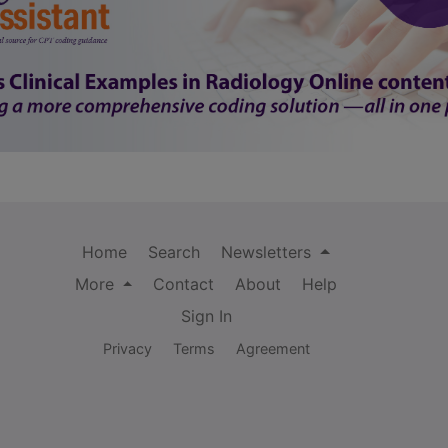
Home
Search
Newsletters
More
Contact
About
Help
Sign In
Privacy
Terms
Agreement