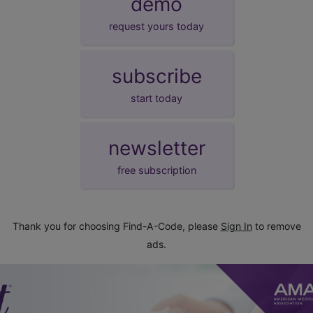
demo
request yours today
subscribe
start today
newsletter
free subscription
Thank you for choosing Find-A-Code, please
Sign In
to remove
ads.