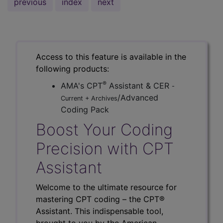
previous
index
next
Access to this feature is available in the
following products:
®
AMA's CPT
Assistant & CER
-
/Advanced
Current + Archives
Coding Pack
Boost Your Coding
Precision with CPT
Assistant
Welcome to the ultimate resource for
mastering CPT coding – the CPT®
Assistant. This indispensable tool,
brought to you by the American