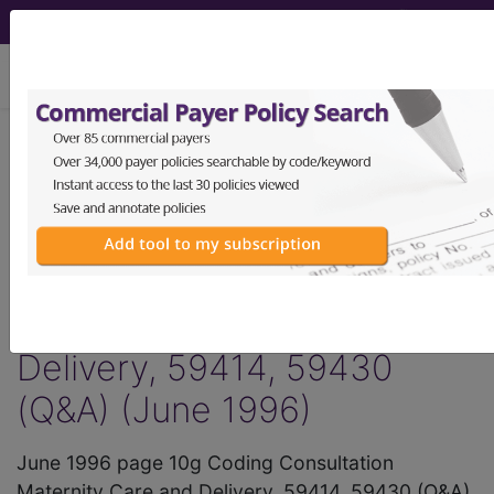
viewing Thu Aug 6, 2026
®
AMA CPT
Assistant -
1996 Issue 6
(June)
Maternity Care and
Delivery, 59414, 59430
(Q&A) (June 1996)
June 1996 page 10g Coding Consultation
Maternity Care and Delivery, 59414, 59430 (Q&A)