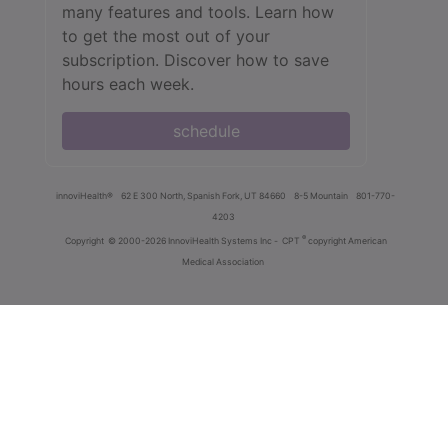
many features and tools. Learn how
to get the most out of your
subscription. Discover how to save
hours each week.
schedule
innoviHealth®
62 E 300 North, Spanish Fork, UT 84660
8-5 Mountain
801-770-
4203
®
Copyright
© 2000-2026 InnoviHealth Systems Inc -
CPT
copyright American
Medical Association