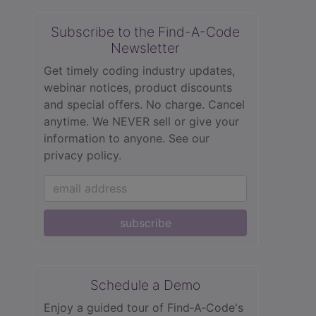
Subscribe to the Find-A-Code
Newsletter
Get timely coding industry updates,
webinar notices, product discounts
and special offers. No charge. Cancel
anytime. We NEVER sell or give your
information to anyone.
See our
privacy policy.
subscribe
Schedule a Demo
Enjoy a guided tour of Find‑A‑Code's