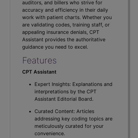
auditors, and billers who strive for
accuracy and efficiency in their daily
work with patient charts. Whether you
are validating codes, training staff, or
appealing insurance denials, CPT
Assistant provides the authoritative
guidance you need to excel.
Features
CPT Assistant
Expert Insights: Explanations and
interpretations by the CPT
Assistant Editorial Board.
Curated Content: Articles
addressing key coding topics are
meticulously curated for your
convenience.