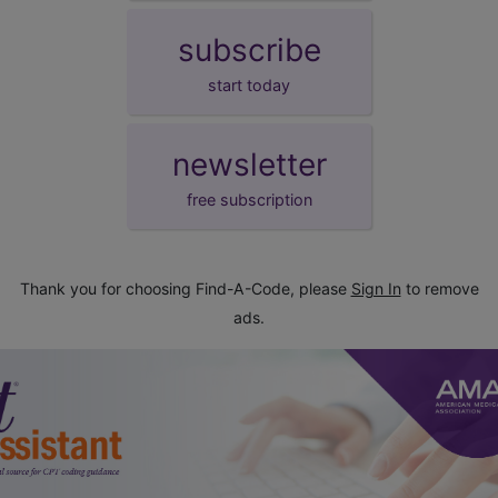
subscribe
start today
newsletter
free subscription
Thank you for choosing Find-A-Code, please
Sign In
to remove
ads.