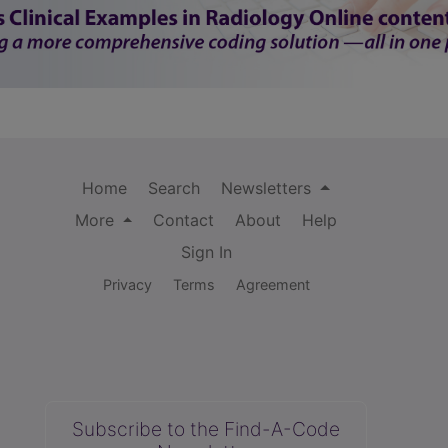
Home
Search
Newsletters
More
Contact
About
Help
Sign In
Privacy
Terms
Agreement
Subscribe to the Find-A-Code