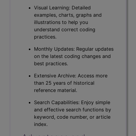
Visual Learning: Detailed
examples, charts, graphs and
illustrations to help you
understand correct coding
practices.
Monthly Updates: Regular updates
on the latest coding changes and
best practices.
Extensive Archive: Access more
than 25 years of historical
reference material.
Search Capabilities: Enjoy simple
and effective search functions by
keyword, code number, or article
index.