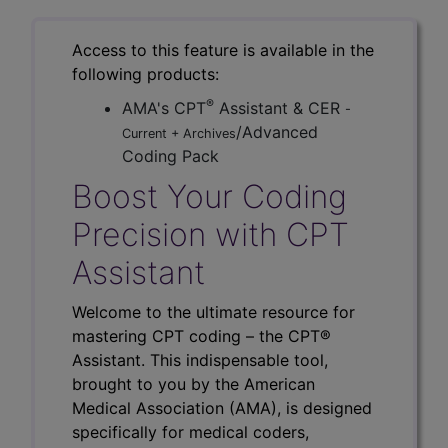
Access to this feature is available in the
following products:
®
AMA's CPT
Assistant & CER
-
/Advanced
Current + Archives
Coding Pack
Boost Your Coding
Precision with CPT
Assistant
Welcome to the ultimate resource for
mastering CPT coding – the CPT®
Assistant. This indispensable tool,
brought to you by the American
Medical Association (AMA), is designed
specifically for medical coders,