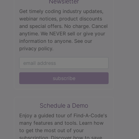
Newsletter
Get timely coding industry updates,
webinar notices, product discounts
and special offers. No charge. Cancel
anytime. We NEVER sell or give your
information to anyone.
See our
privacy policy.
subscribe
Schedule a Demo
Enjoy a guided tour of Find‑A‑Code's
many features and tools. Learn how
to get the most out of your
subscription. Discover how to save