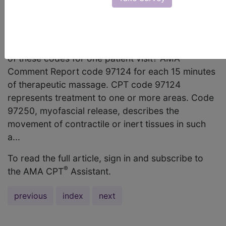
code 97250? Can I report both of these codes for
one patient visit? Is 97265, joint mobilization, one
or more areas, (peripheral or spinal), considered
part of code 97124 or 97250? Can I report both
of these codes for one patient visit? AMA
Comment Report code 97124 for each 15 minutes
of therapeutic massage. CPT code 97124
represents treatment to one or more areas. Code
97250, myofascial release, describes the
movement of contractile or inert tissues in such
a...
To read the full article, sign in and subscribe to
®
the AMA CPT
Assistant.
previous
index
next