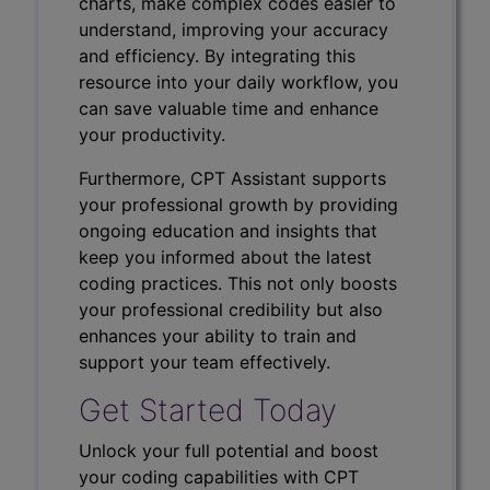
charts, make complex codes easier to
understand, improving your accuracy
and efficiency. By integrating this
resource into your daily workflow, you
can save valuable time and enhance
your productivity.
Furthermore, CPT Assistant supports
your professional growth by providing
ongoing education and insights that
keep you informed about the latest
coding practices. This not only boosts
your professional credibility but also
enhances your ability to train and
support your team effectively.
Get Started Today
Unlock your full potential and boost
your coding capabilities with CPT