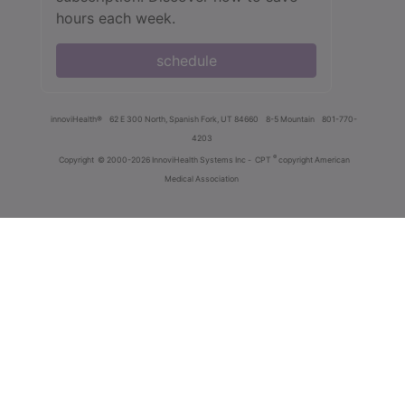
hours each week.
schedule
innoviHealth®
62 E 300 North, Spanish Fork, UT 84660
8-5 Mountain
801-770-
4203
®
Copyright
© 2000-2026 InnoviHealth Systems Inc -
CPT
copyright American
Medical Association