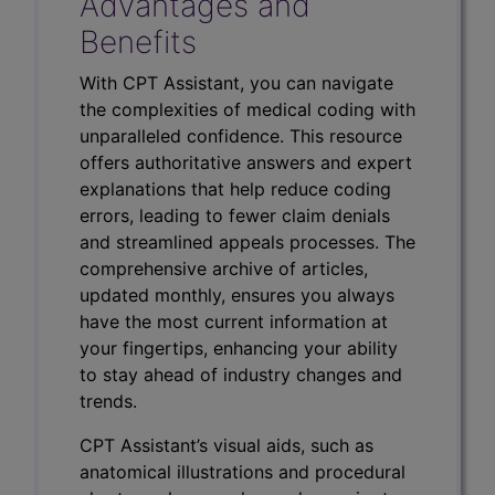
Advantages and
Benefits
With CPT Assistant, you can navigate
the complexities of medical coding with
unparalleled confidence. This resource
offers authoritative answers and expert
explanations that help reduce coding
errors, leading to fewer claim denials
and streamlined appeals processes. The
comprehensive archive of articles,
updated monthly, ensures you always
have the most current information at
your fingertips, enhancing your ability
to stay ahead of industry changes and
trends.
CPT Assistant’s visual aids, such as
anatomical illustrations and procedural