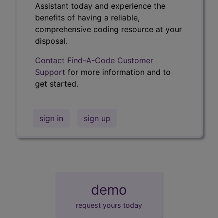
Assistant today and experience the
benefits of having a reliable,
comprehensive coding resource at your
disposal.
Contact Find-A-Code Customer
Support
for more information and to
get started.
sign in
sign up
demo
request yours today