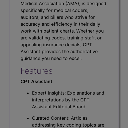
Medical Association (AMA), is designed
specifically for medical coders,
auditors, and billers who strive for
accuracy and efficiency in their daily
work with patient charts. Whether you
are validating codes, training staff, or
appealing insurance denials, CPT
Assistant provides the authoritative
guidance you need to excel.
Features
CPT Assistant
Expert Insights: Explanations and
interpretations by the CPT
Assistant Editorial Board.
Curated Content: Articles
addressing key coding topics are