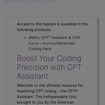
Access to this feature is available in the
following products:
®
AMA's CPT
Assistant & CER
-
/Advanced
Current + Archives
Coding Pack
Boost Your Coding
Precision with CPT
Assistant
Welcome to the ultimate resource for
mastering CPT coding – the CPT®
Assistant. This indispensable tool,
brought to you by the American