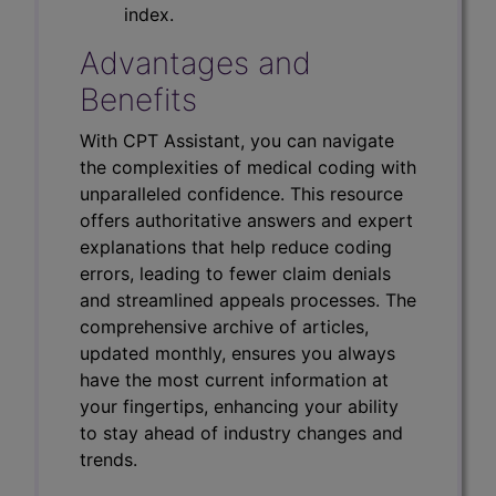
index.
Advantages and
Benefits
With CPT Assistant, you can navigate
the complexities of medical coding with
unparalleled confidence. This resource
offers authoritative answers and expert
explanations that help reduce coding
errors, leading to fewer claim denials
and streamlined appeals processes. The
comprehensive archive of articles,
updated monthly, ensures you always
have the most current information at
your fingertips, enhancing your ability
to stay ahead of industry changes and
trends.