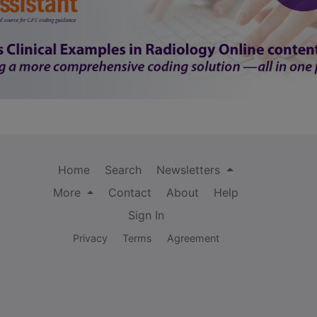
Home
Search
Newsletters
More
Contact
About
Help
Sign In
Privacy
Terms
Agreement