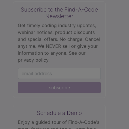
Subscribe to the Find-A-Code
Newsletter
Get timely coding industry updates,
webinar notices, product discounts
and special offers. No charge. Cancel
anytime. We NEVER sell or give your
information to anyone.
See our
privacy policy.
subscribe
Schedule a Demo
Enjoy a guided tour of Find‑A‑Code's
many features and tools. Learn how