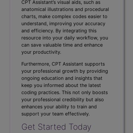
CPT Assistant’s visual aids, such as
anatomical illustrations and procedural
charts, make complex codes easier to
understand, improving your accuracy
and efficiency. By integrating this
resource into your daily workflow, you
can save valuable time and enhance
your productivity.
Furthermore, CPT Assistant supports
your professional growth by providing
ongoing education and insights that
keep you informed about the latest
coding practices. This not only boosts
your professional credibility but also
enhances your ability to train and
support your team effectively.
Get Started Today