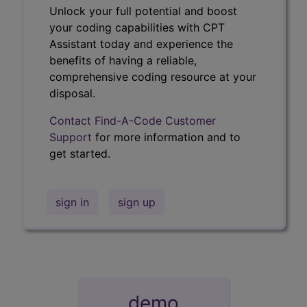
Unlock your full potential and boost
your coding capabilities with CPT
Assistant today and experience the
benefits of having a reliable,
comprehensive coding resource at your
disposal.
Contact Find-A-Code Customer
Support
for more information and to
get started.
sign in
sign up
demo