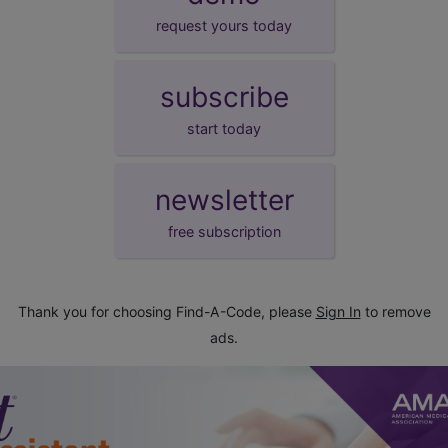
request yours today
subscribe
start today
newsletter
free subscription
Thank you for choosing Find-A-Code, please
Sign In
to remove
ads.