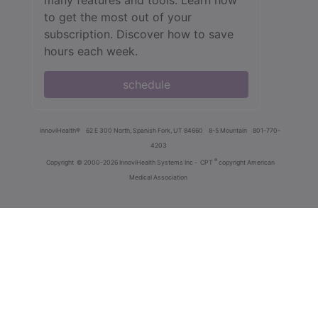
to get the most out of your
subscription. Discover how to save
hours each week.
schedule
innoviHealth®
62 E 300 North, Spanish Fork, UT 84660
8-5 Mountain
801-770-
4203
®
Copyright
© 2000-2026 InnoviHealth Systems Inc -
CPT
copyright American
Medical Association