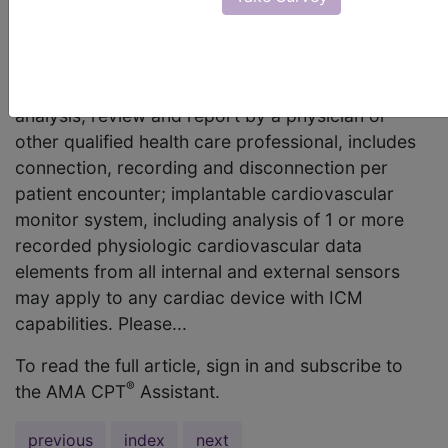
function of an Implantable Cardiovascular Monitor
(ICM)? Or can the code apply to ICM with a
pacemaker device? Answer: Code 93290,
Interrogation device evaluation (in person) with
analysis, review and report by a physician or
other qualified health care professional, includes
connection, recording and disconnection per
patient encounter; implantable cardiovascular
monitor system, including analysis of 1 or more
recorded physiologic cardiovascular data
elements from all internal and external sensors
may apply to any cardiac device with ICM
capabilities. Please...
To read the full article, sign in and subscribe to
®
the AMA CPT
Assistant.
previous
index
next