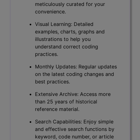
meticulously curated for your
convenience.
Visual Learning: Detailed
examples, charts, graphs and
illustrations to help you
understand correct coding
practices.
Monthly Updates: Regular updates
on the latest coding changes and
best practices.
Extensive Archive: Access more
than 25 years of historical
reference material.
Search Capabilities: Enjoy simple
and effective search functions by
keyword, code number, or article