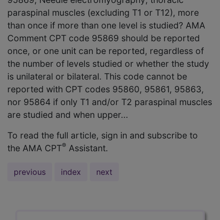
paraspinal muscles (excluding T1 or T12), more
than once if more than one level is studied? AMA
Comment CPT code 95869 should be reported
once, or one unit can be reported, regardless of
the number of levels studied or whether the study
is unilateral or bilateral. This code cannot be
reported with CPT codes 95860, 95861, 95863,
nor 95864 if only T1 and/or T2 paraspinal muscles
are studied and when upper...
To read the full article, sign in and subscribe to
®
the AMA CPT
Assistant.
previous
index
next