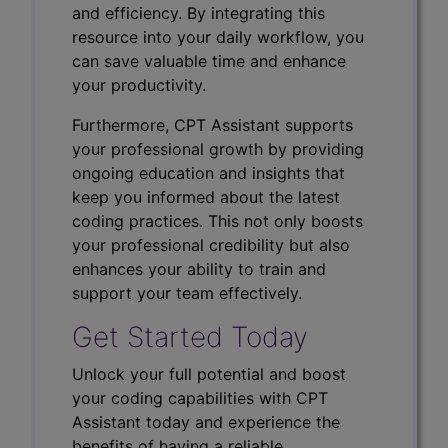
and efficiency. By integrating this
resource into your daily workflow, you
can save valuable time and enhance
your productivity.
Furthermore, CPT Assistant supports
your professional growth by providing
ongoing education and insights that
keep you informed about the latest
coding practices. This not only boosts
your professional credibility but also
enhances your ability to train and
support your team effectively.
Get Started Today
Unlock your full potential and boost
your coding capabilities with CPT
Assistant today and experience the
benefits of having a reliable,