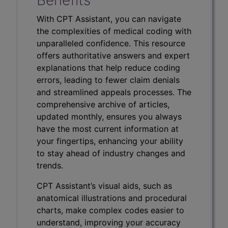
With CPT Assistant, you can navigate
the complexities of medical coding with
unparalleled confidence. This resource
offers authoritative answers and expert
explanations that help reduce coding
errors, leading to fewer claim denials
and streamlined appeals processes. The
comprehensive archive of articles,
updated monthly, ensures you always
have the most current information at
your fingertips, enhancing your ability
to stay ahead of industry changes and
trends.
CPT Assistant’s visual aids, such as
anatomical illustrations and procedural
charts, make complex codes easier to
understand, improving your accuracy