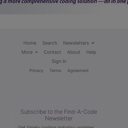
Home
Search
Newsletters
More
Contact
About
Help
Sign In
Privacy
Terms
Agreement
Subscribe to the Find-A-Code
Newsletter
Get timely coding industry updates,