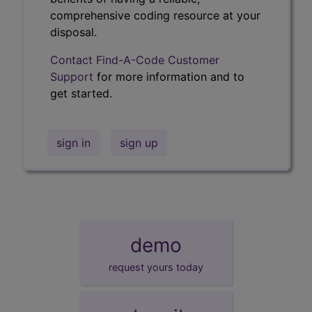
comprehensive coding resource at your
disposal.
Contact Find-A-Code Customer
Support
for more information and to
get started.
sign in
sign up
demo
request yours today