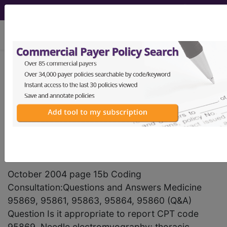
viewing Sat Aug 8, 2026
®
AMA CPT
Assistant -
2004 Issue 10
(October)
Medicine (October 2004)
October 2004 page 15b Coding
Consultation:Questions and Answers Medicine
95869, 95861, 95863, 95864, 95860 (Q&A)
Question Is it appropriate to report CPT code
95869, Needle electromyography; thoracic