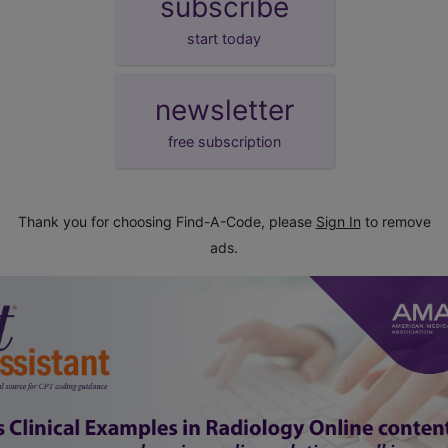
subscribe
start today
newsletter
free subscription
Thank you for choosing Find-A-Code, please
Sign In
to remove
ads.