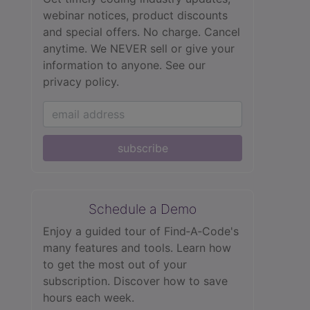
webinar notices, product discounts
and special offers. No charge. Cancel
anytime. We NEVER sell or give your
information to anyone.
See our
privacy policy.
subscribe
Schedule a Demo
Enjoy a guided tour of Find‑A‑Code's
many features and tools. Learn how
to get the most out of your
subscription. Discover how to save
hours each week.