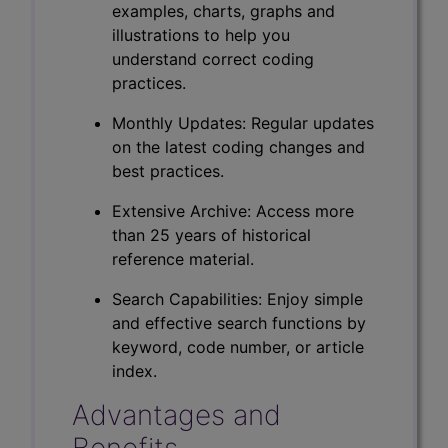
examples, charts, graphs and
illustrations to help you
understand correct coding
practices.
Monthly Updates: Regular updates
on the latest coding changes and
best practices.
Extensive Archive: Access more
than 25 years of historical
reference material.
Search Capabilities: Enjoy simple
and effective search functions by
keyword, code number, or article
index.
Advantages and
Benefits