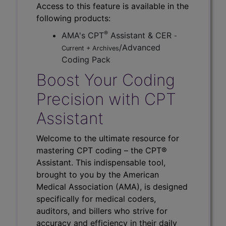
Access to this feature is available in the
following products:
®
AMA's CPT
Assistant & CER
-
/Advanced
Current + Archives
Coding Pack
Boost Your Coding
Precision with CPT
Assistant
Welcome to the ultimate resource for
mastering CPT coding – the CPT®
Assistant. This indispensable tool,
brought to you by the American
Medical Association (AMA), is designed
specifically for medical coders,
auditors, and billers who strive for
accuracy and efficiency in their daily