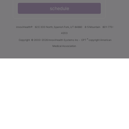
schedule
innoviHealth®
62 E 300 North, Spanish Fork, UT 84660
8-5 Mountain
801-770-
4203
®
Copyright
© 2000-2026 InnoviHealth Systems Inc -
CPT
copyright American
Medical Association