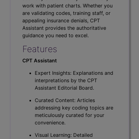
work with patient charts. Whether you
are validating codes, training staff, or
appealing insurance denials, CPT
Assistant provides the authoritative
guidance you need to excel.
Features
CPT Assistant
Expert Insights: Explanations and
interpretations by the CPT
Assistant Editorial Board.
Curated Content: Articles
addressing key coding topics are
meticulously curated for your
convenience.
Visual Learning: Detailed