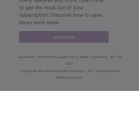
to get the most out of your
subscription. Discover how to save
hours each week.
schedule
innoviHealth®
62 E 300 North, Spanish Fork, UT 84660
8-5 Mountain
801-770-
4203
®
Copyright
© 2000-2026 InnoviHealth Systems Inc -
CPT
copyright American
Medical Association