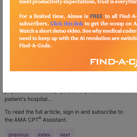
patient who is admitted into the hospital with
acute respiratory failure and is placed on
ventilator management? AMA Comment The
appropriate code to report for the initial day of
ventilator management for a patient who is
admitted into the hospital is code 94002,
Ventilation assist and management, initiation of
pressure or volume preset ventilators for assisted
or controlled breathing; hospital
inpatient/observation, initial day. The intraservice
period includes the services provided by the
physician while the physician is present on the
patient's hospital...
To read the full article, sign in and subscribe to
®
the AMA CPT
Assistant.
previous
index
next