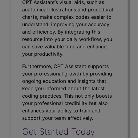
CPT Assistant’s visual aids, such as
anatomical illustrations and procedural
charts, make complex codes easier to
understand, improving your accuracy
and efficiency. By integrating this
resource into your daily workflow, you
can save valuable time and enhance
your productivity.
Furthermore, CPT Assistant supports
your professional growth by providing
ongoing education and insights that
keep you informed about the latest
coding practices. This not only boosts
your professional credibility but also
enhances your ability to train and
support your team effectively.
Get Started Today