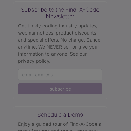
Subscribe to the Find-A-Code
Newsletter
Get timely coding industry updates,
webinar notices, product discounts
and special offers. No charge. Cancel
anytime. We NEVER sell or give your
information to anyone.
See our
privacy policy.
subscribe
Schedule a Demo
Enjoy a guided tour of Find‑A‑Code's
many features and tools. Learn how