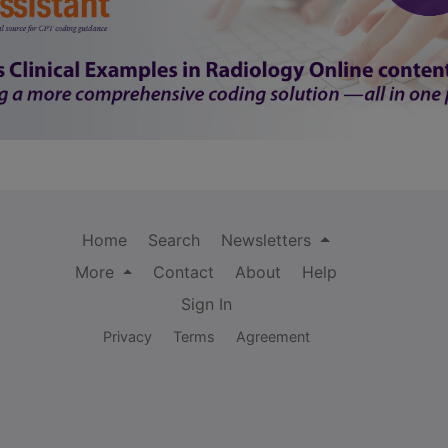
Home
Search
Newsletters
More
Contact
About
Help
Sign In
Privacy
Terms
Agreement