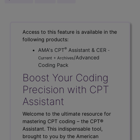
Access to this feature is available in the
following products:
®
AMA's CPT
Assistant & CER
-
/Advanced
Current + Archives
Coding Pack
Boost Your Coding
Precision with CPT
Assistant
Welcome to the ultimate resource for
mastering CPT coding – the CPT®
Assistant. This indispensable tool,
brought to you by the American