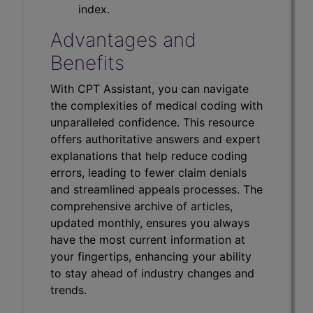
index.
Advantages and
Benefits
With CPT Assistant, you can navigate
the complexities of medical coding with
unparalleled confidence. This resource
offers authoritative answers and expert
explanations that help reduce coding
errors, leading to fewer claim denials
and streamlined appeals processes. The
comprehensive archive of articles,
updated monthly, ensures you always
have the most current information at
your fingertips, enhancing your ability
to stay ahead of industry changes and
trends.