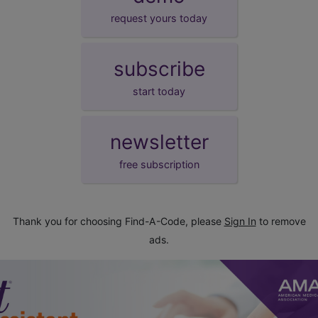
request yours today
subscribe
start today
newsletter
free subscription
Thank you for choosing Find-A-Code, please
Sign In
to remove
ads.