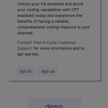
Unlock your full potential and boost
your coding capabilities with CPT
Assistant today and experience the
benefits of having a reliable,
comprehensive coding resource at your
disposal.
Contact Find-A-Code Customer
Support
for more information and to
get started.
sign in
sign up
demo