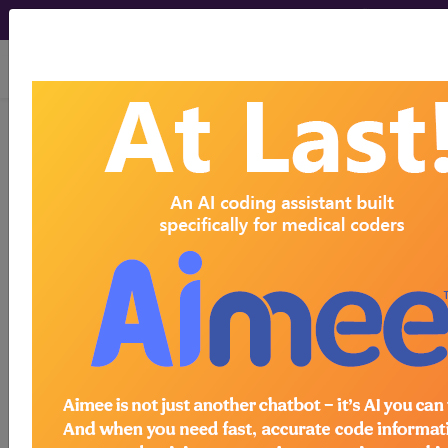
viewing Fri Aug 7, 2026
®
AMA CPT
Assistant -
2007 Issue 3
(March)
Medicine: Pulmonary
(March 2007)
March 2007 page 10e Coding
Communication:Medicine: Pulmonary Question
What is the appropriate code to report for a