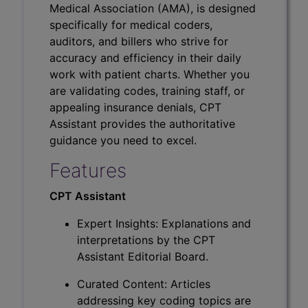
Medical Association (AMA), is designed
specifically for medical coders,
auditors, and billers who strive for
accuracy and efficiency in their daily
work with patient charts. Whether you
are validating codes, training staff, or
appealing insurance denials, CPT
Assistant provides the authoritative
guidance you need to excel.
Features
CPT Assistant
Expert Insights: Explanations and
interpretations by the CPT
Assistant Editorial Board.
Curated Content: Articles
addressing key coding topics are