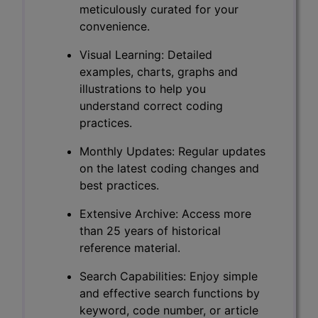
meticulously curated for your
convenience.
Visual Learning: Detailed
examples, charts, graphs and
illustrations to help you
understand correct coding
practices.
Monthly Updates: Regular updates
on the latest coding changes and
best practices.
Extensive Archive: Access more
than 25 years of historical
reference material.
Search Capabilities: Enjoy simple
and effective search functions by
keyword, code number, or article