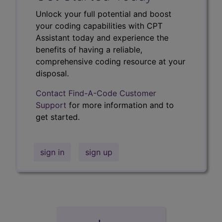
Unlock your full potential and boost
your coding capabilities with CPT
Assistant today and experience the
benefits of having a reliable,
comprehensive coding resource at your
disposal.
Contact Find-A-Code Customer
Support
for more information and to
get started.
sign in
sign up