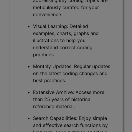
addressing key coding topics are
meticulously curated for your
convenience.
Visual Learning: Detailed
examples, charts, graphs and
illustrations to help you
understand correct coding
practices.
Monthly Updates: Regular updates
on the latest coding changes and
best practices.
Extensive Archive: Access more
than 25 years of historical
reference material.
Search Capabilities: Enjoy simple
and effective search functions by