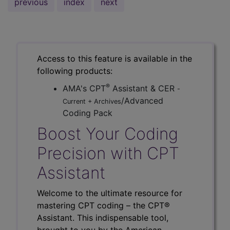
previous
index
next
Access to this feature is available in the
following products:
®
AMA's CPT
Assistant & CER
-
/Advanced
Current + Archives
Coding Pack
Boost Your Coding
Precision with CPT
Assistant
Welcome to the ultimate resource for
mastering CPT coding – the CPT®
Assistant. This indispensable tool,
brought to you by the American