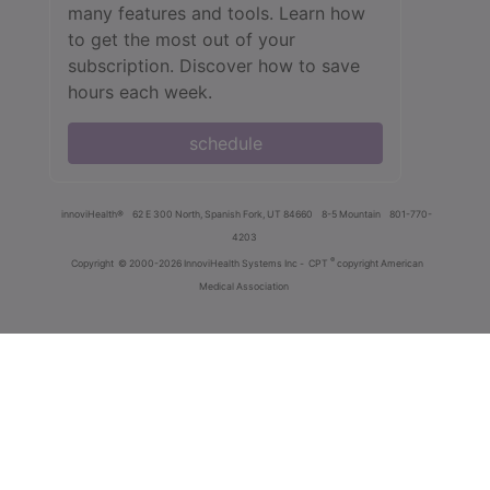
many features and tools. Learn how
to get the most out of your
subscription. Discover how to save
hours each week.
schedule
innoviHealth®
62 E 300 North, Spanish Fork, UT 84660
8-5 Mountain
801-770-
4203
®
Copyright
© 2000-2026 InnoviHealth Systems Inc -
CPT
copyright American
Medical Association