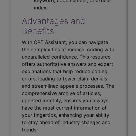
keyword, code number, or article
index.
Advantages and
Benefits
With CPT Assistant, you can navigate
the complexities of medical coding with
unparalleled confidence. This resource
offers authoritative answers and expert
explanations that help reduce coding
errors, leading to fewer claim denials
and streamlined appeals processes. The
comprehensive archive of articles,
updated monthly, ensures you always
have the most current information at
your fingertips, enhancing your ability
to stay ahead of industry changes and
trends.