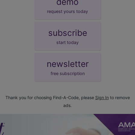
demo
request yours today
subscribe
start today
newsletter
free subscription
Thank you for choosing Find-A-Code, please
Sign In
to remove
ads.