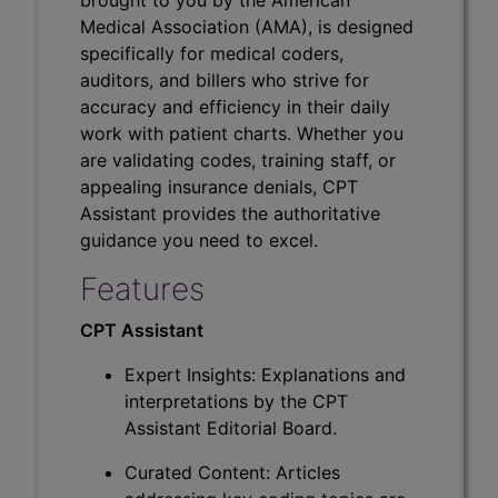
Medical Association (AMA), is designed
specifically for medical coders,
auditors, and billers who strive for
accuracy and efficiency in their daily
work with patient charts. Whether you
are validating codes, training staff, or
appealing insurance denials, CPT
Assistant provides the authoritative
guidance you need to excel.
Features
CPT Assistant
Expert Insights: Explanations and
interpretations by the CPT
Assistant Editorial Board.
Curated Content: Articles