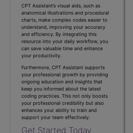
CPT Assistant’s visual aids, such as
anatomical illustrations and procedural
charts, make complex codes easier to
understand, improving your accuracy
and efficiency. By integrating this
resource into your daily workflow, you
can save valuable time and enhance
your productivity.
Furthermore, CPT Assistant supports
your professional growth by providing
ongoing education and insights that
keep you informed about the latest
coding practices. This not only boosts
your professional credibility but also
enhances your ability to train and
support your team effectively.
Get Started Today