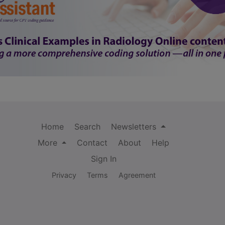
Home
Search
Newsletters
More
Contact
About
Help
Sign In
Privacy
Terms
Agreement