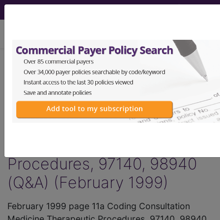
viewing Thu Aug 6, 2026
®
AMA CPT
Assistant -
1999 Issue 2
(February)
Medicine Therapeutic
Procedures, 97140, 98940
(Q&A) (February 1999)
February 1999 page 11a Coding Consultation
Medicine Therapeutic Procedures, 97140, 98940