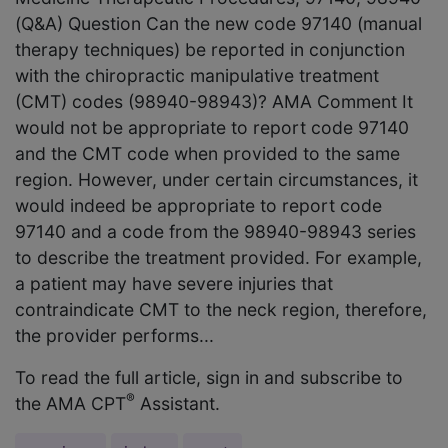
(Q&A) Question Can the new code 97140 (manual
therapy techniques) be reported in conjunction
with the chiropractic manipulative treatment
(CMT) codes (98940-98943)? AMA Comment It
would not be appropriate to report code 97140
and the CMT code when provided to the same
region. However, under certain circumstances, it
would indeed be appropriate to report code
97140 and a code from the 98940-98943 series
to describe the treatment provided. For example,
a patient may have severe injuries that
contraindicate CMT to the neck region, therefore,
the provider performs...
To read the full article, sign in and subscribe to
®
the AMA CPT
Assistant.