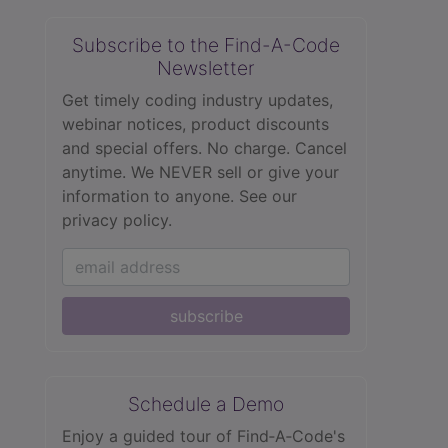
Subscribe to the Find-A-Code
Newsletter
Get timely coding industry updates,
webinar notices, product discounts
and special offers. No charge. Cancel
anytime. We NEVER sell or give your
information to anyone.
See our
privacy policy.
subscribe
Schedule a Demo
Enjoy a guided tour of Find‑A‑Code's