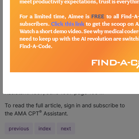
report symptomatic patients or asymptomatic
patients? AMA Comment CPT does not state
diagnoses for which codes should be used. If you
are coding for automated chemistries, 12 or more
(80012-80019); hemogram automated and manual
differential WBC count (CBC) (85022) OR;
hemogram and platelet count, automated, and
automated complete differential WBC count (CBC)
(85025); Thyroid stimulating hormone (TSH)
(84443), then you should report 80050.
Pathology and Laboratory, 80050 (Q&A). CPT®
Assistant. 1997; June 1997 page 10e ...
To read the full article, sign in and subscribe to
®
the AMA CPT
Assistant.
previous
index
next