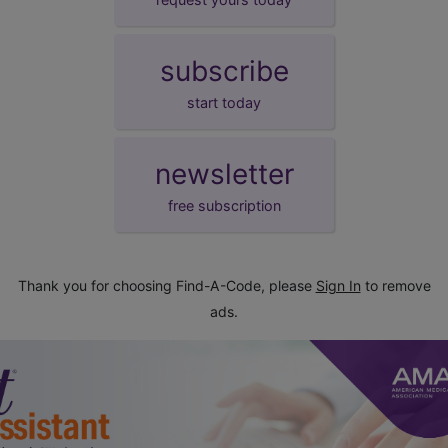
subscribe
start today
newsletter
free subscription
Thank you for choosing Find-A-Code, please
Sign In
to remove
ads.