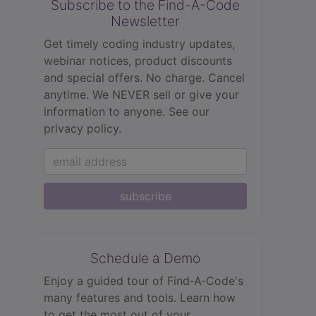
Subscribe to the Find-A-Code
Newsletter
Get timely coding industry updates,
webinar notices, product discounts
and special offers. No charge. Cancel
anytime. We NEVER sell or give your
information to anyone.
See our
privacy policy.
subscribe
Schedule a Demo
Enjoy a guided tour of Find‑A‑Code's
many features and tools. Learn how
to get the most out of your