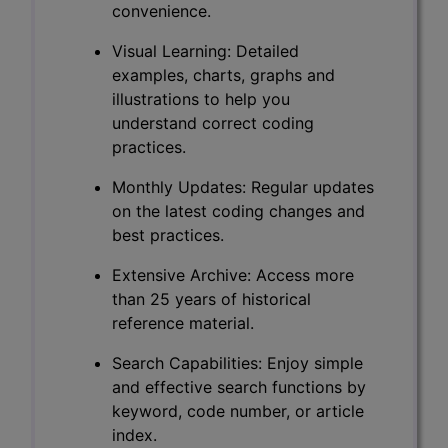
convenience.
Visual Learning: Detailed
examples, charts, graphs and
illustrations to help you
understand correct coding
practices.
Monthly Updates: Regular updates
on the latest coding changes and
best practices.
Extensive Archive: Access more
than 25 years of historical
reference material.
Search Capabilities: Enjoy simple
and effective search functions by
keyword, code number, or article
index.