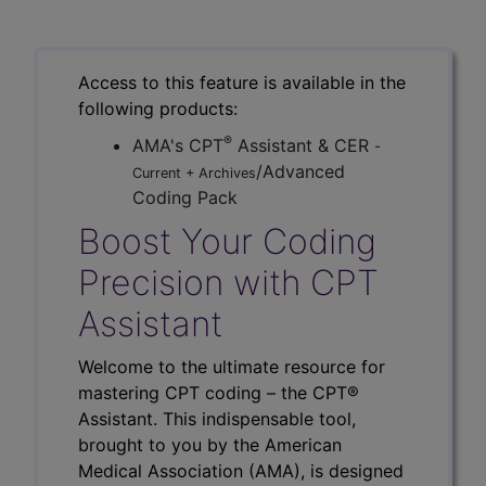
Access to this feature is available in the
following products:
®
AMA's CPT
Assistant & CER
-
/Advanced
Current + Archives
Coding Pack
Boost Your Coding
Precision with CPT
Assistant
Welcome to the ultimate resource for
mastering CPT coding – the CPT®
Assistant. This indispensable tool,
brought to you by the American
Medical Association (AMA), is designed