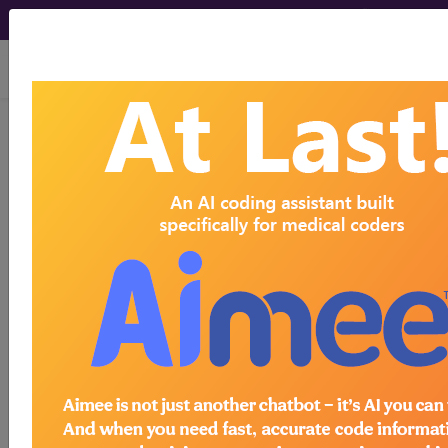
viewing Fri Aug 7, 2026
®
AMA CPT
Assistant -
1997 Issue 6
(June)
Pathology and Laboratory,
80050 (Q&A) (June 1997)
June 1997 page 10e Coding Consultation
Pathology and Laboratory, 80050 (Q&A) Question
Should I use the general health panel (80050) to