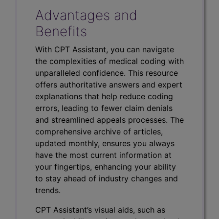
Advantages and
Benefits
With CPT Assistant, you can navigate
the complexities of medical coding with
unparalleled confidence. This resource
offers authoritative answers and expert
explanations that help reduce coding
errors, leading to fewer claim denials
and streamlined appeals processes. The
comprehensive archive of articles,
updated monthly, ensures you always
have the most current information at
your fingertips, enhancing your ability
to stay ahead of industry changes and
trends.
CPT Assistant’s visual aids, such as