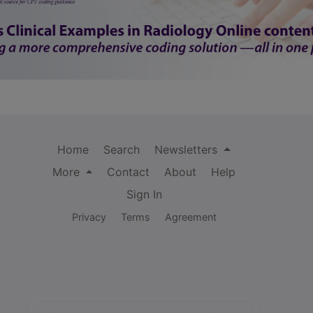
Home
Search
Newsletters
More
Contact
About
Help
Sign In
Privacy
Terms
Agreement