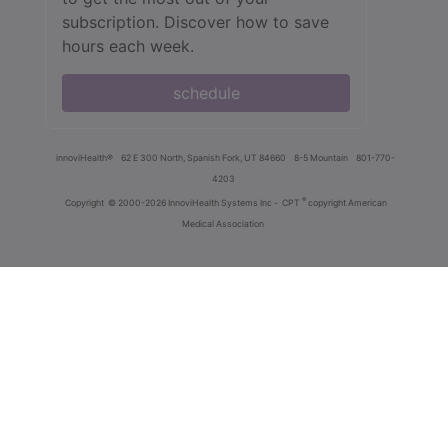
subscription. Discover how to save
hours each week.
schedule
innoviHealth®
62 E 300 North, Spanish Fork, UT 84660
8-5 Mountain
801-770-
4203
®
Copyright
© 2000-2026 InnoviHealth Systems Inc -
CPT
copyright American
Medical Association