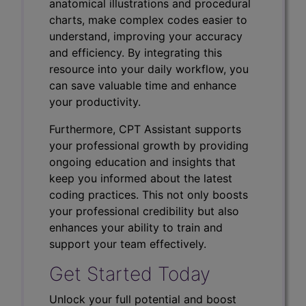
anatomical illustrations and procedural
charts, make complex codes easier to
understand, improving your accuracy
and efficiency. By integrating this
resource into your daily workflow, you
can save valuable time and enhance
your productivity.
Furthermore, CPT Assistant supports
your professional growth by providing
ongoing education and insights that
keep you informed about the latest
coding practices. This not only boosts
your professional credibility but also
enhances your ability to train and
support your team effectively.
Get Started Today
Unlock your full potential and boost