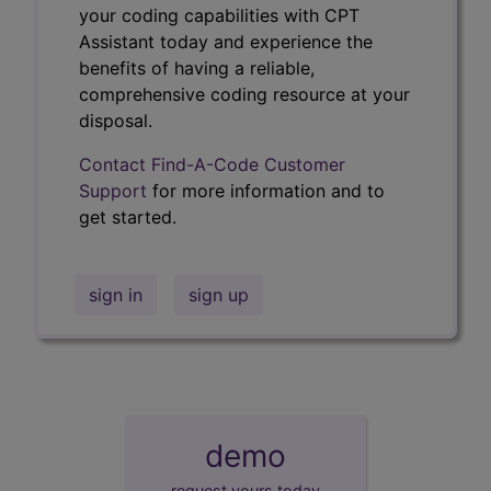
your coding capabilities with CPT
Assistant today and experience the
benefits of having a reliable,
comprehensive coding resource at your
disposal.
Contact Find-A-Code Customer
Support
for more information and to
get started.
sign in
sign up
demo
request yours today