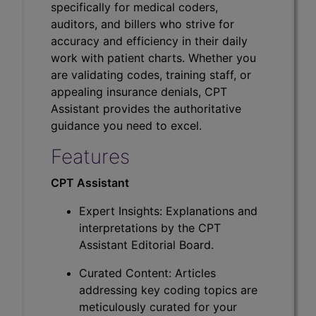
specifically for medical coders,
auditors, and billers who strive for
accuracy and efficiency in their daily
work with patient charts. Whether you
are validating codes, training staff, or
appealing insurance denials, CPT
Assistant provides the authoritative
guidance you need to excel.
Features
CPT Assistant
Expert Insights: Explanations and
interpretations by the CPT
Assistant Editorial Board.
Curated Content: Articles
addressing key coding topics are
meticulously curated for your