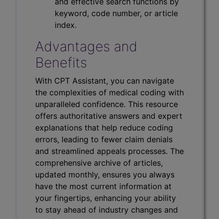
and effective search functions by
keyword, code number, or article
index.
Advantages and
Benefits
With CPT Assistant, you can navigate
the complexities of medical coding with
unparalleled confidence. This resource
offers authoritative answers and expert
explanations that help reduce coding
errors, leading to fewer claim denials
and streamlined appeals processes. The
comprehensive archive of articles,
updated monthly, ensures you always
have the most current information at
your fingertips, enhancing your ability
to stay ahead of industry changes and