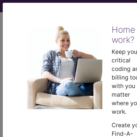
viewing Fri Aug 7, 2026
Home
work?
®
AMA CPT
Assistant -
Keep you
2005 Issue 9
critical
(September)
coding a
billing to
with you
Pathology and Laboratory:
matter
Chemistry (September
where y
2005)
work.
Create y
September 2005 page 10 Coding
Find-A-
Consultation:Questions and Answers Pathology