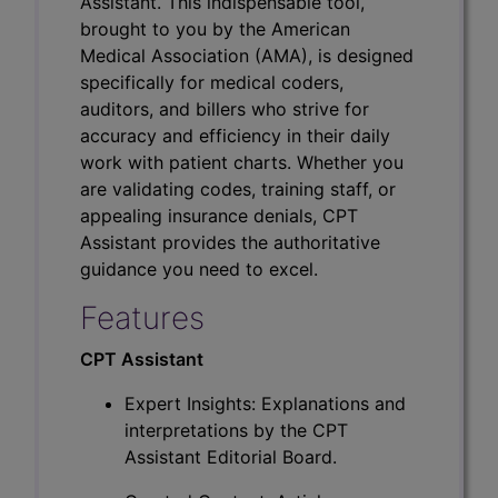
Assistant. This indispensable tool,
brought to you by the American
Medical Association (AMA), is designed
specifically for medical coders,
auditors, and billers who strive for
accuracy and efficiency in their daily
work with patient charts. Whether you
are validating codes, training staff, or
appealing insurance denials, CPT
Assistant provides the authoritative
guidance you need to excel.
Features
CPT Assistant
Expert Insights: Explanations and
interpretations by the CPT
Assistant Editorial Board.