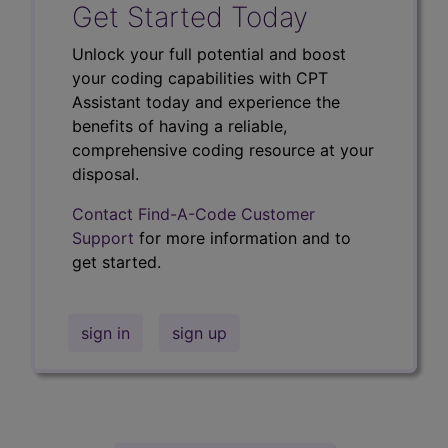
Get Started Today
Unlock your full potential and boost
your coding capabilities with CPT
Assistant today and experience the
benefits of having a reliable,
comprehensive coding resource at your
disposal.
Contact Find-A-Code Customer
Support
for more information and to
get started.
sign in
sign up