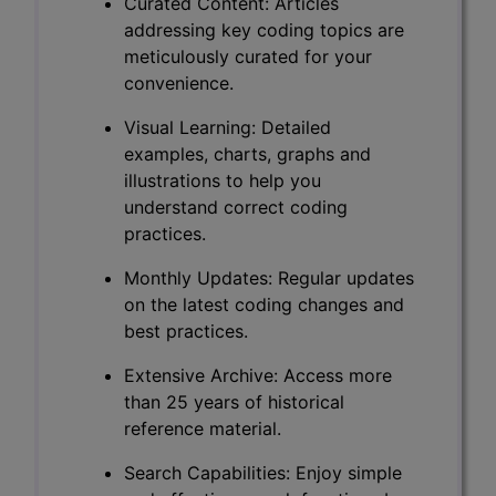
Curated Content: Articles
addressing key coding topics are
meticulously curated for your
convenience.
Visual Learning: Detailed
examples, charts, graphs and
illustrations to help you
understand correct coding
practices.
Monthly Updates: Regular updates
on the latest coding changes and
best practices.
Extensive Archive: Access more
than 25 years of historical
reference material.
Search Capabilities: Enjoy simple