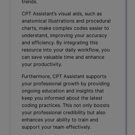
trends.
CPT Assistant’s visual aids, such as
anatomical illustrations and procedural
charts, make complex codes easier to
understand, improving your accuracy
and efficiency. By integrating this
resource into your daily workflow, you
can save valuable time and enhance
your productivity.
Furthermore, CPT Assistant supports
your professional growth by providing
ongoing education and insights that
keep you informed about the latest
coding practices. This not only boosts
your professional credibility but also
enhances your ability to train and
support your team effectively.