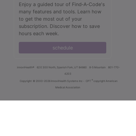
Enjoy a guided tour of Find‑A‑Code's
many features and tools. Learn how
to get the most out of your
subscription. Discover how to save
hours each week.
schedule
innoviHealth®
62 E 300 North, Spanish Fork, UT 84660
8-5 Mountain
801-770-
4203
®
Copyright
© 2000-2026 InnoviHealth Systems Inc -
CPT
copyright American
Medical Association