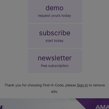
demo
request yours today
subscribe
start today
newsletter
free subscription
Thank you for choosing Find-A-Code, please
Sign In
to remove
ads.