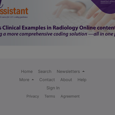
Home
Search
Newsletters
More
Contact
About
Help
Sign In
Privacy
Terms
Agreement