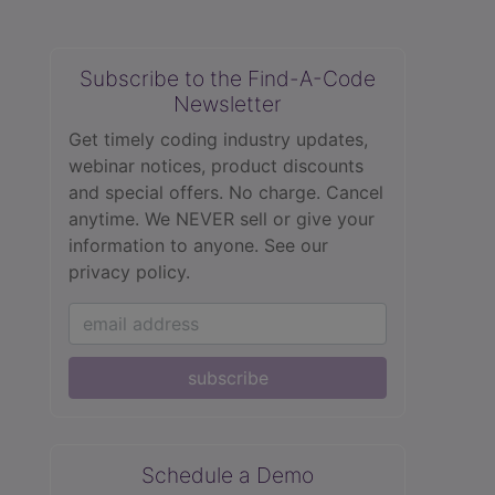
Subscribe to the Find-A-Code
Newsletter
Get timely coding industry updates,
webinar notices, product discounts
and special offers. No charge. Cancel
anytime. We NEVER sell or give your
information to anyone.
See our
privacy policy.
subscribe
Schedule a Demo