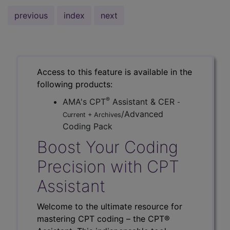
previous
index
next
Access to this feature is available in the
following products:
®
AMA's CPT
Assistant & CER
-
/Advanced
Current + Archives
Coding Pack
Boost Your Coding
Precision with CPT
Assistant
Welcome to the ultimate resource for
mastering CPT coding – the CPT®