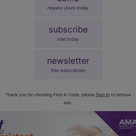
request yours today
subscribe
start today
newsletter
free subscription
Thank you for choosing Find-A-Code, please
Sign In
to remove
ads.