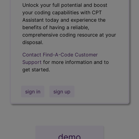
Unlock your full potential and boost
your coding capabilities with CPT
Assistant today and experience the
benefits of having a reliable,
comprehensive coding resource at your
disposal.
Contact Find-A-Code Customer
Support
for more information and to
get started.
sign in
sign up
demo