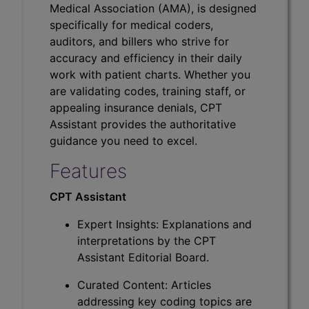
Medical Association (AMA), is designed
specifically for medical coders,
auditors, and billers who strive for
accuracy and efficiency in their daily
work with patient charts. Whether you
are validating codes, training staff, or
appealing insurance denials, CPT
Assistant provides the authoritative
guidance you need to excel.
Features
CPT Assistant
Expert Insights: Explanations and
interpretations by the CPT
Assistant Editorial Board.
Curated Content: Articles
addressing key coding topics are