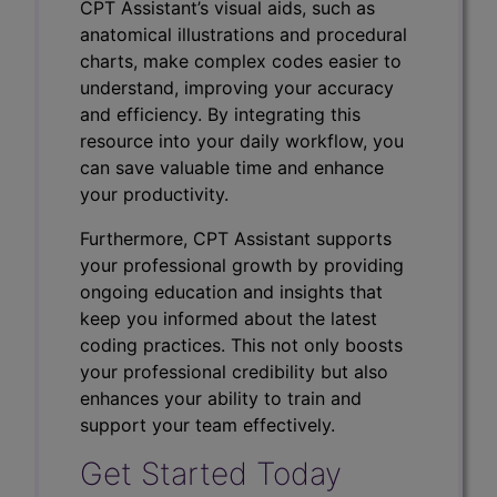
CPT Assistant’s visual aids, such as
anatomical illustrations and procedural
charts, make complex codes easier to
understand, improving your accuracy
and efficiency. By integrating this
resource into your daily workflow, you
can save valuable time and enhance
your productivity.
Furthermore, CPT Assistant supports
your professional growth by providing
ongoing education and insights that
keep you informed about the latest
coding practices. This not only boosts
your professional credibility but also
enhances your ability to train and
support your team effectively.
Get Started Today