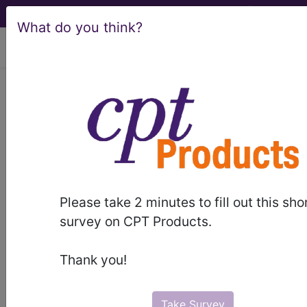
What do you think?
viewing Sat Aug 8, 2026
®
AMA CPT
Assistant -
2022 Issue 5
(May)
Questions and Answers
Please take 2 minutes to fill out this sho
survey on CPT Products.
(May 2022)
Thank you!
May 2022 page 15 Questions and Answers
Surgery: Integumentary System Question: Is
Current Procedural Terminology (CPT®) code
Take Survey