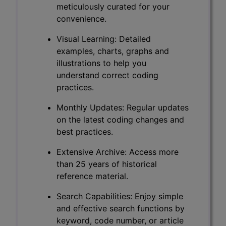
meticulously curated for your
convenience.
Visual Learning: Detailed
examples, charts, graphs and
illustrations to help you
understand correct coding
practices.
Monthly Updates: Regular updates
on the latest coding changes and
best practices.
Extensive Archive: Access more
than 25 years of historical
reference material.
Search Capabilities: Enjoy simple
and effective search functions by
keyword, code number, or article