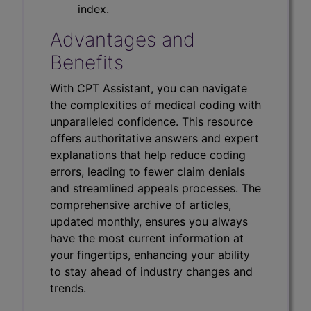
index.
Advantages and
Benefits
With CPT Assistant, you can navigate
the complexities of medical coding with
unparalleled confidence. This resource
offers authoritative answers and expert
explanations that help reduce coding
errors, leading to fewer claim denials
and streamlined appeals processes. The
comprehensive archive of articles,
updated monthly, ensures you always
have the most current information at
your fingertips, enhancing your ability
to stay ahead of industry changes and
trends.