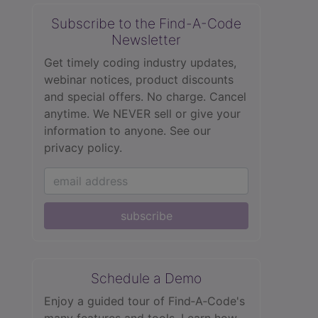
Subscribe to the Find-A-Code
Newsletter
Get timely coding industry updates,
webinar notices, product discounts
and special offers. No charge. Cancel
anytime. We NEVER sell or give your
information to anyone.
See our
privacy policy.
subscribe
Schedule a Demo
Enjoy a guided tour of Find‑A‑Code's
many features and tools. Learn how