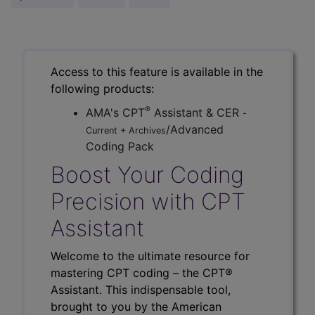
Access to this feature is available in the
following products:
®
AMA's CPT
Assistant & CER
-
/Advanced
Current + Archives
Coding Pack
Boost Your Coding
Precision with CPT
Assistant
Welcome to the ultimate resource for
mastering CPT coding – the CPT®
Assistant. This indispensable tool,
brought to you by the American