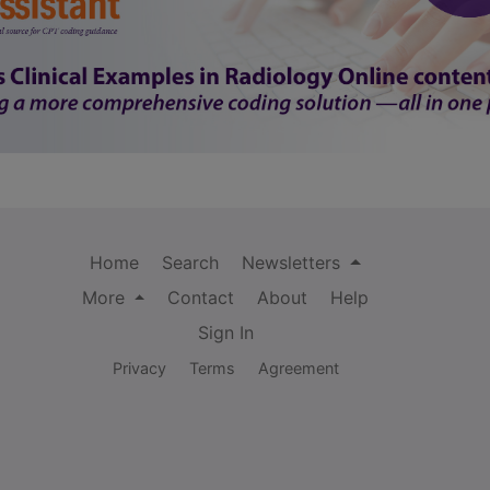
Home
Search
Newsletters
More
Contact
About
Help
Sign In
Privacy
Terms
Agreement