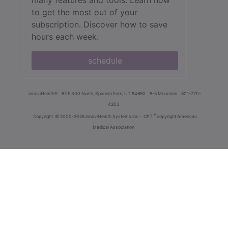
to get the most out of your
subscription. Discover how to save
hours each week.
schedule
innoviHealth®
62 E 300 North, Spanish Fork, UT 84660
8-5 Mountain
801-770-
4203
®
Copyright
© 2000-2026 InnoviHealth Systems Inc -
CPT
copyright American
Medical Association