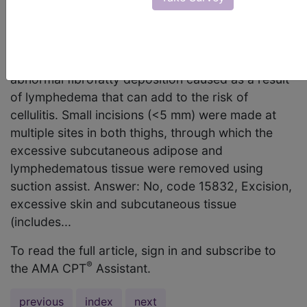
15832 the correct code to report the removal of
subcutaneous abnormal lymphedematous adipose
deposition using suction assist? According to the
report, the physician debulked the patient’s
abnormal fibrofatty deposition caused as a result
of lymphedema that can add to the risk of
cellulitis. Small incisions (<5 mm) were made at
multiple sites in both thighs, through which the
excessive subcutaneous adipose and
lymphedematous tissue were removed using
suction assist. Answer: No, code 15832, Excision,
excessive skin and subcutaneous tissue
(includes...
To read the full article, sign in and subscribe to
®
the AMA CPT
Assistant.
previous
index
next