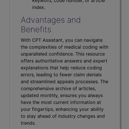
keyword, code number, or article
index.
Advantages and
Benefits
With CPT Assistant, you can navigate
the complexities of medical coding with
unparalleled confidence. This resource
offers authoritative answers and expert
explanations that help reduce coding
errors, leading to fewer claim denials
and streamlined appeals processes. The
comprehensive archive of articles,
updated monthly, ensures you always
have the most current information at
your fingertips, enhancing your ability
to stay ahead of industry changes and
trends.