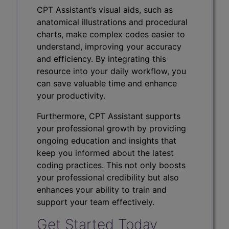
CPT Assistant’s visual aids, such as
anatomical illustrations and procedural
charts, make complex codes easier to
understand, improving your accuracy
and efficiency. By integrating this
resource into your daily workflow, you
can save valuable time and enhance
your productivity.
Furthermore, CPT Assistant supports
your professional growth by providing
ongoing education and insights that
keep you informed about the latest
coding practices. This not only boosts
your professional credibility but also
enhances your ability to train and
support your team effectively.
Get Started Today