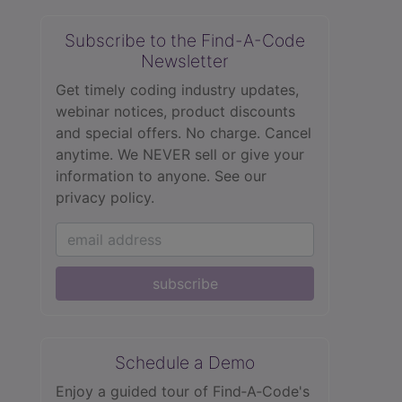
Subscribe to the Find-A-Code
Newsletter
Get timely coding industry updates,
webinar notices, product discounts
and special offers. No charge. Cancel
anytime. We NEVER sell or give your
information to anyone.
See our
privacy policy.
subscribe
Schedule a Demo
Enjoy a guided tour of Find‑A‑Code's