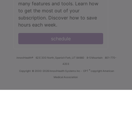
many features and tools. Learn how
to get the most out of your
subscription. Discover how to save
hours each week.
schedule
innoviHealth®
62 E 300 North, Spanish Fork, UT 84660
8-5 Mountain
801-770-
4203
®
Copyright
© 2000-2026 InnoviHealth Systems Inc -
CPT
copyright American
Medical Association