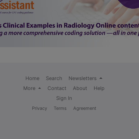
Home
Search
Newsletters
More
Contact
About
Help
Sign In
Privacy
Terms
Agreement