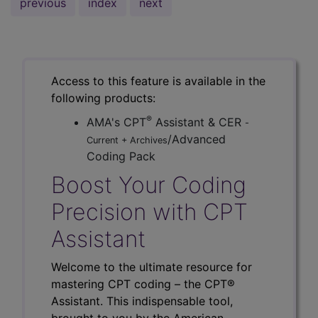
previous
index
next
Access to this feature is available in the
following products:
®
AMA's CPT
Assistant & CER
-
/Advanced
Current + Archives
Coding Pack
Boost Your Coding
Precision with CPT
Assistant
Welcome to the ultimate resource for
mastering CPT coding – the CPT®
Assistant. This indispensable tool,
brought to you by the American