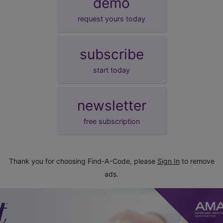
demo
request yours today
subscribe
start today
newsletter
free subscription
Thank you for choosing Find-A-Code, please
Sign In
to remove
ads.