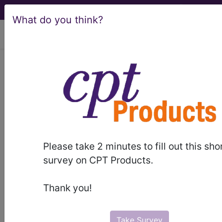
What do you think?
viewing Fri Aug 7, 2026
®
AMA CPT
Assistant -
2010 Issue 5
(May)
Radiology: Diagnostic
Please take 2 minutes to fill out this sho
survey on CPT Products.
Ultrasound (Q&A) (May
2010)
Thank you!
May 2010 page 9c Radiology: Diagnostic
Take Survey
Ultrasound (Q&A) Question: What is the