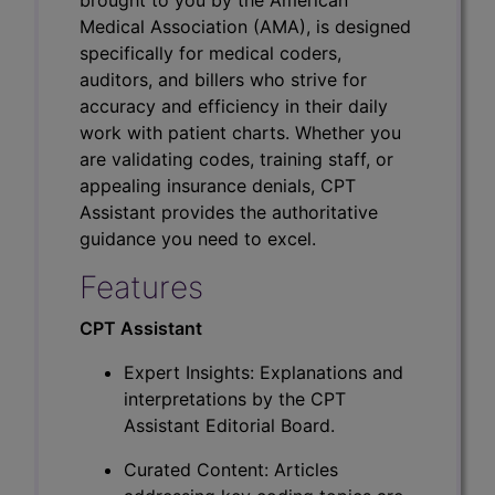
Medical Association (AMA), is designed
specifically for medical coders,
auditors, and billers who strive for
accuracy and efficiency in their daily
work with patient charts. Whether you
are validating codes, training staff, or
appealing insurance denials, CPT
Assistant provides the authoritative
guidance you need to excel.
Features
CPT Assistant
Expert Insights: Explanations and
interpretations by the CPT
Assistant Editorial Board.
Curated Content: Articles