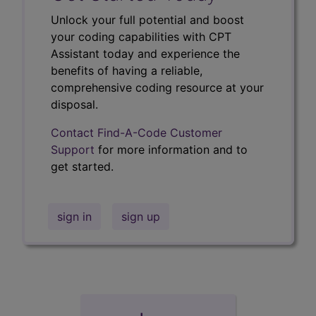
Unlock your full potential and boost
your coding capabilities with CPT
Assistant today and experience the
benefits of having a reliable,
comprehensive coding resource at your
disposal.
Contact Find-A-Code Customer
Support
for more information and to
get started.
sign in
sign up