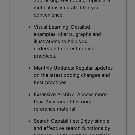
addressing key coding topics are
meticulously curated for your
convenience.
Visual Learning: Detailed
examples, charts, graphs and
illustrations to help you
understand correct coding
practices.
Monthly Updates: Regular updates
on the latest coding changes and
best practices.
Extensive Archive: Access more
than 25 years of historical
reference material.
Search Capabilities: Enjoy simple
and effective search functions by