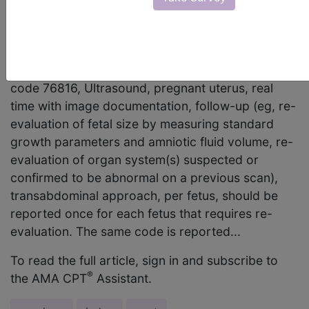
appropriate code to report for an obstetrical
ultrasound follow-up performed on a patient who
is pregnant with triplets when a previous exam
showed a suspected abnormality? Answer: CPT
code 76816, Ultrasound, pregnant uterus, real
time with image documentation, follow-up (eg, re-
evaluation of fetal size by measuring standard
growth parameters and amniotic fluid volume, re-
evaluation of organ system(s) suspected or
confirmed to be abnormal on a previous scan),
transabdominal approach, per fetus, should be
reported once for each fetus that requires re-
evaluation. The same code is reported...
To read the full article, sign in and subscribe to
®
the AMA CPT
Assistant.