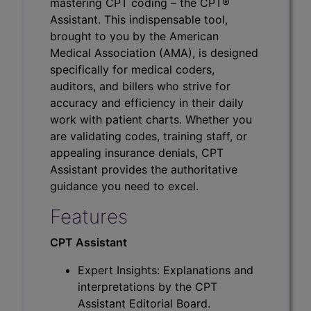
mastering CPT coding – the CPT®
Assistant. This indispensable tool,
brought to you by the American
Medical Association (AMA), is designed
specifically for medical coders,
auditors, and billers who strive for
accuracy and efficiency in their daily
work with patient charts. Whether you
are validating codes, training staff, or
appealing insurance denials, CPT
Assistant provides the authoritative
guidance you need to excel.
Features
CPT Assistant
Expert Insights: Explanations and
interpretations by the CPT
Assistant Editorial Board.