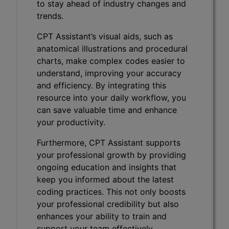
to stay ahead of industry changes and
trends.
CPT Assistant’s visual aids, such as
anatomical illustrations and procedural
charts, make complex codes easier to
understand, improving your accuracy
and efficiency. By integrating this
resource into your daily workflow, you
can save valuable time and enhance
your productivity.
Furthermore, CPT Assistant supports
your professional growth by providing
ongoing education and insights that
keep you informed about the latest
coding practices. This not only boosts
your professional credibility but also
enhances your ability to train and
support your team effectively.