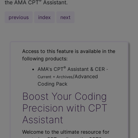
®
the AMA CPT
Assistant.
previous
index
next
Access to this feature is available in the
following products:
®
AMA's CPT
Assistant & CER
-
/Advanced
Current + Archives
Coding Pack
Boost Your Coding
Precision with CPT
Assistant
Welcome to the ultimate resource for