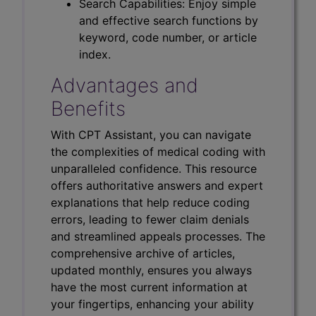
Search Capabilities: Enjoy simple
and effective search functions by
keyword, code number, or article
index.
Advantages and
Benefits
With CPT Assistant, you can navigate
the complexities of medical coding with
unparalleled confidence. This resource
offers authoritative answers and expert
explanations that help reduce coding
errors, leading to fewer claim denials
and streamlined appeals processes. The
comprehensive archive of articles,
updated monthly, ensures you always
have the most current information at
your fingertips, enhancing your ability