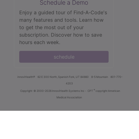
Schedule a Demo
Enjoy a guided tour of Find‑A‑Code's
many features and tools. Learn how
to get the most out of your
subscription. Discover how to save
hours each week.
schedule
innoviHealth®
62 E 300 North, Spanish Fork, UT 84660
8-5 Mountain
801-770-
4203
®
Copyright
© 2000-2026 InnoviHealth Systems Inc -
CPT
copyright American
Medical Association