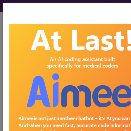
viewing Thu Aug 6, 2026
®
AMA CPT
Assistant -
2016 Issue 12
(December)
Radiology: Nuclear
Medicine (Q&A) (December
2016)
December 2016 page 16b Radiology: Nuclear
Medicine Question: Is it correct to report code