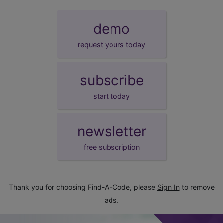
demo
request yours today
subscribe
start today
newsletter
free subscription
Thank you for choosing Find-A-Code, please
Sign In
to remove
ads.