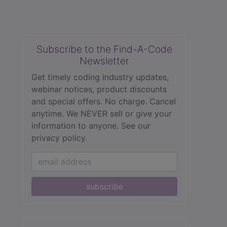
Subscribe to the Find-A-Code
Newsletter
Get timely coding industry updates,
webinar notices, product discounts
and special offers. No charge. Cancel
anytime. We NEVER sell or give your
information to anyone.
See our
privacy policy.
subscribe