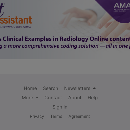
Home
Search
Newsletters
More
Contact
About
Help
Sign In
Privacy
Terms
Agreement