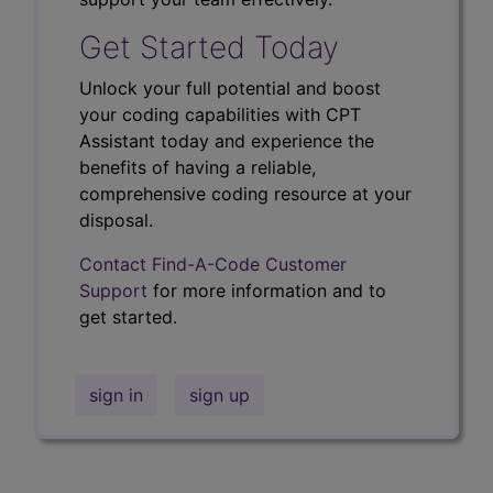
Get Started Today
Unlock your full potential and boost
your coding capabilities with CPT
Assistant today and experience the
benefits of having a reliable,
comprehensive coding resource at your
disposal.
Contact Find-A-Code Customer
Support
for more information and to
get started.
sign in
sign up