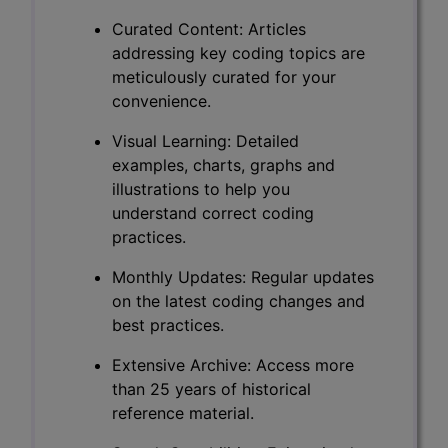
Curated Content: Articles
addressing key coding topics are
meticulously curated for your
convenience.
Visual Learning: Detailed
examples, charts, graphs and
illustrations to help you
understand correct coding
practices.
Monthly Updates: Regular updates
on the latest coding changes and
best practices.
Extensive Archive: Access more
than 25 years of historical
reference material.