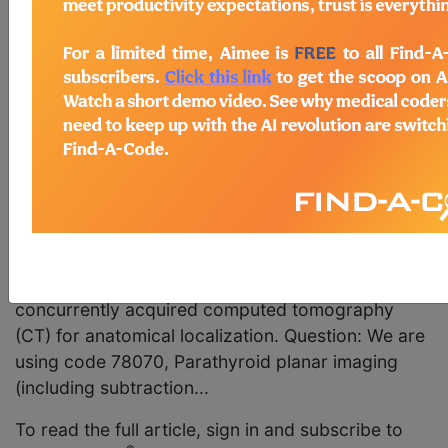
78803, Radiopharmaceutical localization of tumor
or distribution of radiopharmaceutical agent(s);
tomographic (SPECT), for SPECT and/or
SPECT/CT parathyroid studies? Answer: No. It is
not appropriate to report code 78803 for SPECT
or SPECT/CT parathyroid studies. The correct
code to report is code 78071, Parathyroid planar
imaging (including subtraction, when performed);
with tomographic (SPECT), or code 78072,
Parathyroid planar imaging (including subtraction,
when performed); with tomographic (SPECT), and
concurrently acquired computed tomography
(CT) for anatomical localization. Question: We are
using code 78070, Parathyroid planar imaging
(including subtraction...
To read the full article, sign in and subscribe to