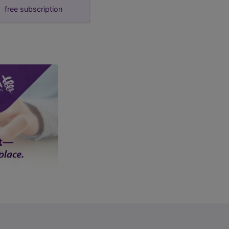
free subscription