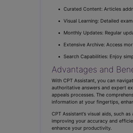
Curated Content: Articles addr
Visual Learning: Detailed exam
Monthly Updates: Regular upda
Extensive Archive: Access more
Search Capabilities: Enjoy sim
Advantages and Bene
With CPT Assistant, you can navigat
authoritative answers and expert ex
appeals processes. The comprehensi
information at your fingertips, enha
CPT Assistant’s visual aids, such a
improving your accuracy and efficie
enhance your productivity.