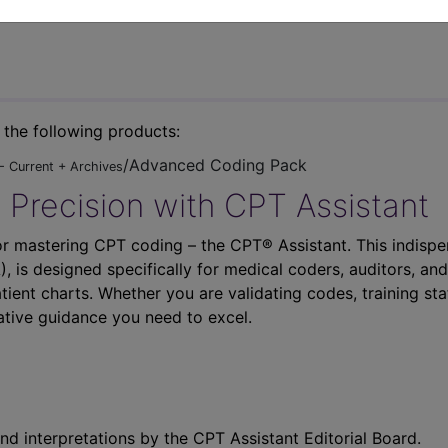
n the following products:
/Advanced Coding Pack
- Current + Archives
 Precision with CPT Assistant
r mastering CPT coding – the CPT® Assistant. This indispe
 is designed specifically for medical coders, auditors, and
atient charts. Whether you are validating codes, training sta
ative guidance you need to excel.
nd interpretations by the CPT Assistant Editorial Board.