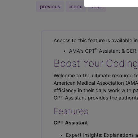
previous
index
next
Access to this feature is available i
®
AMA's CPT
Assistant & CER
Boost Your Coding
Welcome to the ultimate resource fo
American Medical Association (AMA),
efficiency in their daily work with p
CPT Assistant provides the authorit
Features
CPT Assistant
Expert Insights: Explanations a