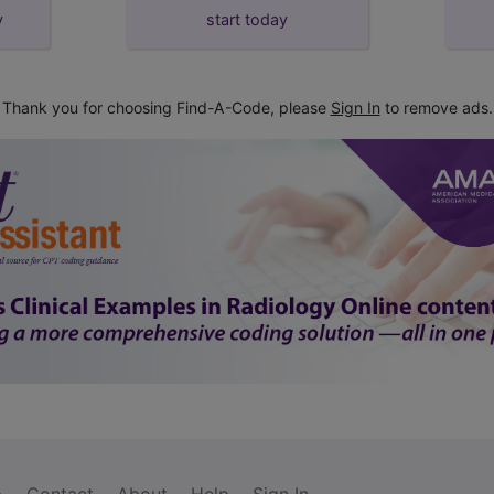
y
start today
Thank you for choosing Find-A-Code, please
Sign In
to remove ads.