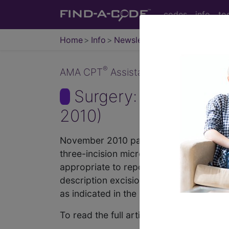
codes
info
to
Home
Info
Newsletters
CPT Asst
®
AMA CPT
Assistant - 2010 Issue 11
Surgery: Cardiovas
2010)
November 2010 page 9c Surgery: Cardio
three-incision microphlebectomy at the 
appropriate to report code 37785, Ligatio
description excision or ligation of a sp
as indicated in the parenthetical instru
To read the full article, sign in and su