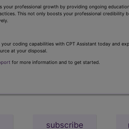
s your professional growth by providing ongoing education
ctices. This not only boosts your professional credibility b
ely.
t your coding capabilities with CPT Assistant today and exp
urce at your disposal.
pport
for more information and to get started.
subscribe