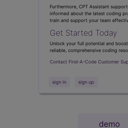
Furthermore, CPT Assistant support
informed about the latest coding pra
train and support your team effectiv
Get Started Today
Unlock your full potential and boos
reliable, comprehensive coding reso
Contact Find-A-Code Customer Su
sign in
sign up
demo