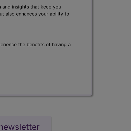
 and insights that keep you
ut also enhances your ability to
erience the benefits of having a
newsletter