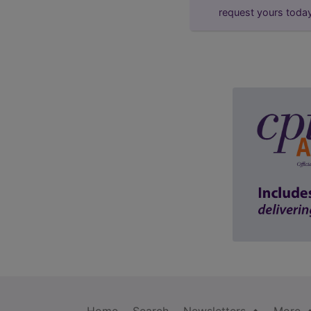
request yours toda