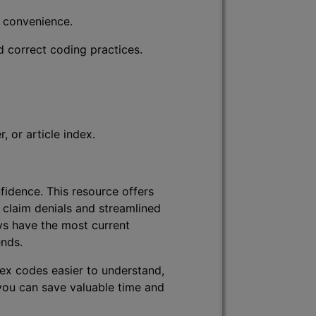
r convenience.
d correct coding practices.
 or article index.
fidence. This resource offers
 claim denials and streamlined
ys have the most current
ends.
lex codes easier to understand,
 you can save valuable time and