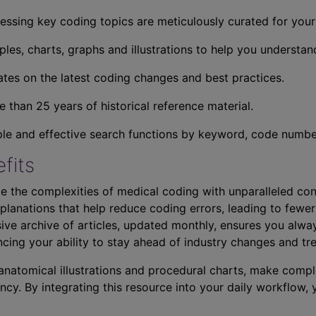
essing key coding topics are meticulously curated for you
ples, charts, graphs and illustrations to help you understan
tes on the latest coding changes and best practices.
 than 25 years of historical reference material.
ple and effective search functions by keyword, code number,
fits
e the complexities of medical coding with unparalleled con
planations that help reduce coding errors, leading to fewer
ve archive of articles, updated monthly, ensures you alwa
ncing your ability to stay ahead of industry changes and tr
s anatomical illustrations and procedural charts, make comp
ncy. By integrating this resource into your daily workflow,