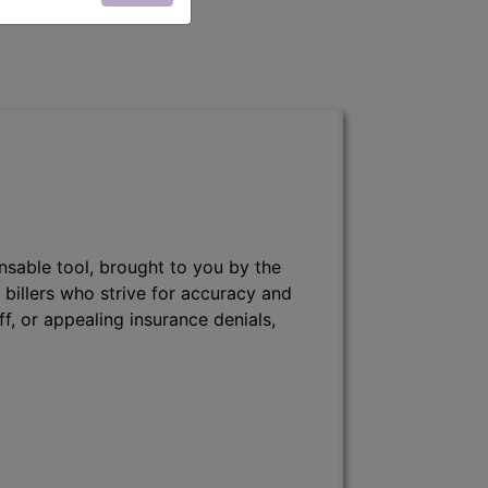
nsable tool, brought to you by the
 billers who strive for accuracy and
ff, or appealing insurance denials,