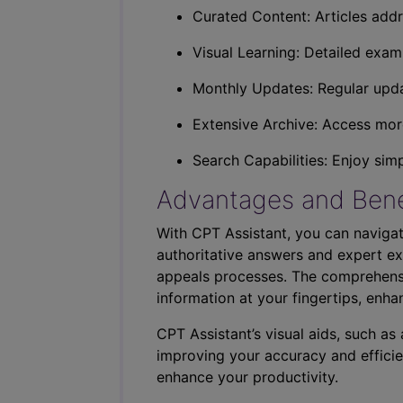
Curated Content: Articles addr
Visual Learning: Detailed exam
Monthly Updates: Regular upda
Extensive Archive: Access more
Search Capabilities: Enjoy sim
Advantages and Bene
With CPT Assistant, you can navigat
authoritative answers and expert ex
appeals processes. The comprehensi
information at your fingertips, enha
CPT Assistant’s visual aids, such a
improving your accuracy and efficie
enhance your productivity.