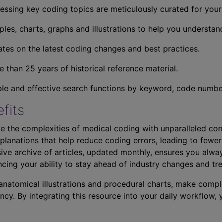
essing key coding topics are meticulously curated for you
ples, charts, graphs and illustrations to help you understan
tes on the latest coding changes and best practices.
 than 25 years of historical reference material.
ple and effective search functions by keyword, code number,
fits
e the complexities of medical coding with unparalleled con
planations that help reduce coding errors, leading to fewer
ve archive of articles, updated monthly, ensures you alwa
ncing your ability to stay ahead of industry changes and tr
s anatomical illustrations and procedural charts, make comp
ncy. By integrating this resource into your daily workflow,