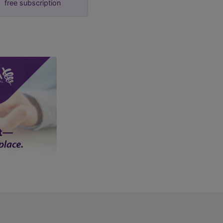
free subscription