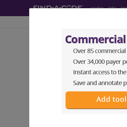
codes
info
to
Home
Info
Newsletters
CPT Asst
®
AMA CPT
Assistant - 2015 Issue 8 (
Surgery: Cardiovasc
August 2015 page 8 Surgery: Cardiovas
code 76942? Answer: Yes, code 36471, Inj
be reported with code 76942, Ultrasonic 
imaging supervision and interpretation
injections of sclerosing agents may be pe
injected and venous outflow, if perfor
To read the full article, sign in and su