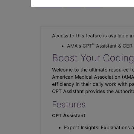
previous
index
next
Access to this feature is available i
®
AMA's CPT
Assistant & CER
Boost Your Coding
Welcome to the ultimate resource fo
American Medical Association (AMA),
efficiency in their daily work with p
CPT Assistant provides the authorit
Features
CPT Assistant
Expert Insights: Explanations a