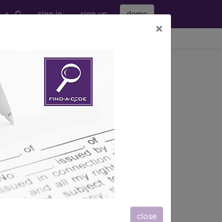
sign in
sign up
demo
×
viewing Fri Aug 7, 2026
5)
with
 solution;multiple veins, same leg, may
 injection, localization device),
er session, even though multiple
ludes visualization of all vein(s) being
ly...
close