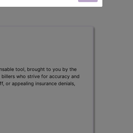
nsable tool, brought to you by the
 billers who strive for accuracy and
ff, or appealing insurance denials,