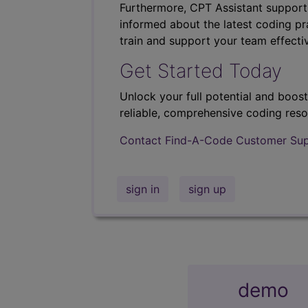
Furthermore, CPT Assistant support
informed about the latest coding pra
train and support your team effectiv
Get Started Today
Unlock your full potential and boos
reliable, comprehensive coding reso
Contact Find-A-Code Customer Su
sign in
sign up
demo