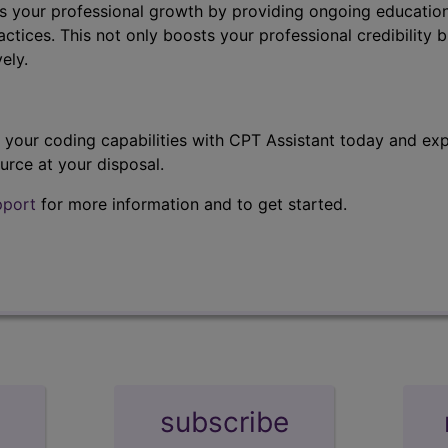
s your professional growth by providing ongoing education
ctices. This not only boosts your professional credibility b
ely.
t your coding capabilities with CPT Assistant today and exp
urce at your disposal.
pport
for more information and to get started.
subscribe