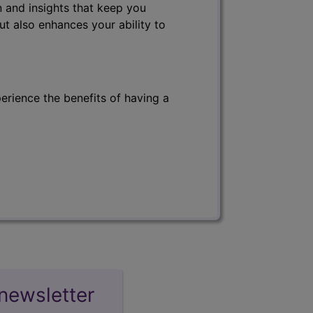
 and insights that keep you
ut also enhances your ability to
erience the benefits of having a
newsletter