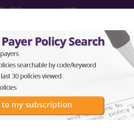
ols
more
August)
ular System (Q&A) (August 201
cular System Question: May code 36471 be reported 
ection of sclerosing solution; Injection of sclerosing
guidance for needle placement (eg, biopsy, aspiration,
. Note that code 76942 should be reported only once p
rformed in the same vein and/or its tributaries and inc
med. Ultrasound guidance procedures require permanent
®
bscribe to the AMA CPT
Assistant.