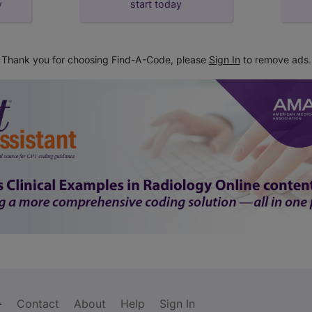
y
start today
Thank you for choosing Find-A-Code, please
Sign In
to remove ads.
Contact
About
Help
Sign In