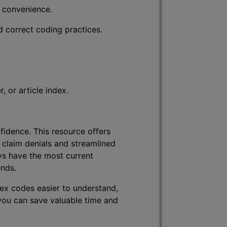
r convenience.
d correct coding practices.
 or article index.
fidence. This resource offers
 claim denials and streamlined
ys have the most current
ends.
lex codes easier to understand,
 you can save valuable time and