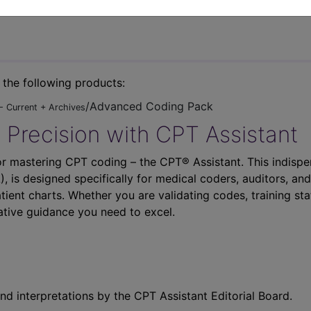
n the following products:
/Advanced Coding Pack
- Current + Archives
 Precision with CPT Assistant
r mastering CPT coding – the CPT® Assistant. This indispe
 is designed specifically for medical coders, auditors, and
atient charts. Whether you are validating codes, training sta
ative guidance you need to excel.
nd interpretations by the CPT Assistant Editorial Board.