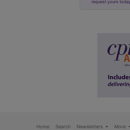
request yours toda
Home
Search
Newsletters
More