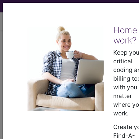
viewing Sun Aug 9, 2026
Home
work?
®
AMA CPT
Assistant -
Keep you
2016 Issue 5
critical
(May)
coding a
billing to
with you
Surgery: Integumentary
matter
(Q&A) (May 2016)
where y
work.
May 2016 page 13 Surgery: Integumentary
Question: The patient suffers from facial paralysis
Create y
caused by Bell's palsy. The physician performs a
Find-A-