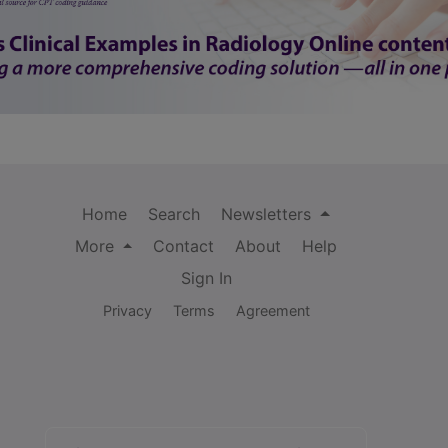
Home
Search
Newsletters
More
Contact
About
Help
Sign In
Privacy
Terms
Agreement