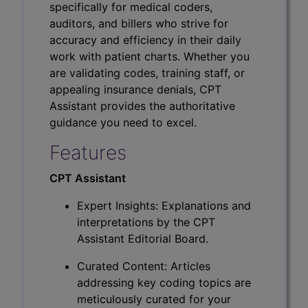
specifically for medical coders,
auditors, and billers who strive for
accuracy and efficiency in their daily
work with patient charts. Whether you
are validating codes, training staff, or
appealing insurance denials, CPT
Assistant provides the authoritative
guidance you need to excel.
Features
CPT Assistant
Expert Insights: Explanations and
interpretations by the CPT
Assistant Editorial Board.
Curated Content: Articles
addressing key coding topics are
meticulously curated for your