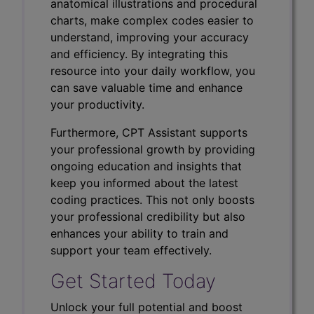
anatomical illustrations and procedural
charts, make complex codes easier to
understand, improving your accuracy
and efficiency. By integrating this
resource into your daily workflow, you
can save valuable time and enhance
your productivity.
Furthermore, CPT Assistant supports
your professional growth by providing
ongoing education and insights that
keep you informed about the latest
coding practices. This not only boosts
your professional credibility but also
enhances your ability to train and
support your team effectively.
Get Started Today
Unlock your full potential and boost