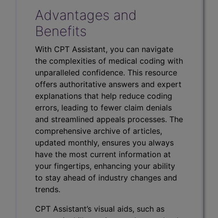
Advantages and
Benefits
With CPT Assistant, you can navigate
the complexities of medical coding with
unparalleled confidence. This resource
offers authoritative answers and expert
explanations that help reduce coding
errors, leading to fewer claim denials
and streamlined appeals processes. The
comprehensive archive of articles,
updated monthly, ensures you always
have the most current information at
your fingertips, enhancing your ability
to stay ahead of industry changes and
trends.
CPT Assistant’s visual aids, such as