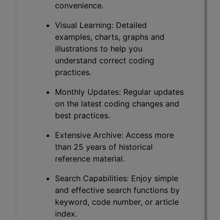
convenience.
Visual Learning: Detailed
examples, charts, graphs and
illustrations to help you
understand correct coding
practices.
Monthly Updates: Regular updates
on the latest coding changes and
best practices.
Extensive Archive: Access more
than 25 years of historical
reference material.
Search Capabilities: Enjoy simple
and effective search functions by
keyword, code number, or article
index.