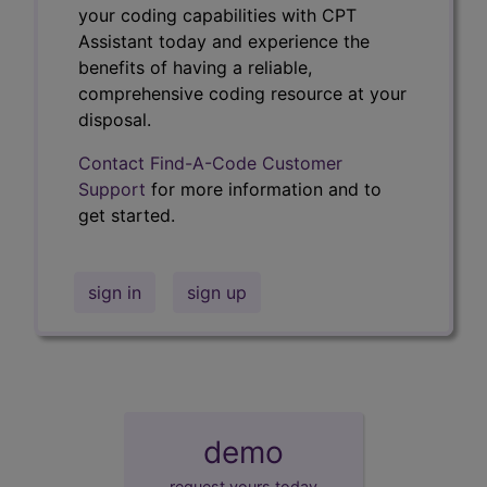
your coding capabilities with CPT
Assistant today and experience the
benefits of having a reliable,
comprehensive coding resource at your
disposal.
Contact Find-A-Code Customer
Support
for more information and to
get started.
sign in
sign up
demo
request yours today