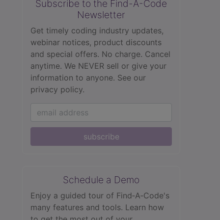
Subscribe to the Find-A-Code
Newsletter
Get timely coding industry updates,
webinar notices, product discounts
and special offers. No charge. Cancel
anytime. We NEVER sell or give your
information to anyone.
See our
privacy policy.
subscribe
Schedule a Demo
Enjoy a guided tour of Find‑A‑Code's
many features and tools. Learn how
to get the most out of your