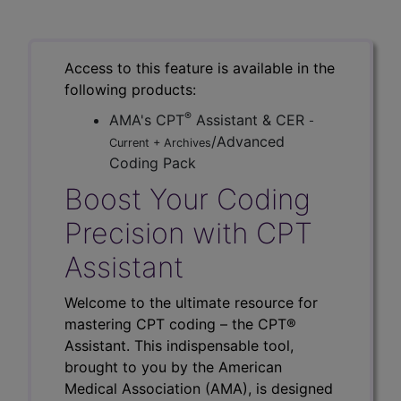
Access to this feature is available in the
following products:
®
AMA's CPT
Assistant & CER
-
/Advanced
Current + Archives
Coding Pack
Boost Your Coding
Precision with CPT
Assistant
Welcome to the ultimate resource for
mastering CPT coding – the CPT®
Assistant. This indispensable tool,
brought to you by the American
Medical Association (AMA), is designed