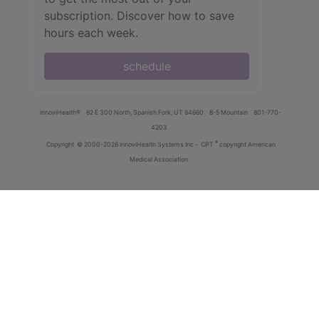
subscription. Discover how to save
hours each week.
schedule
innoviHealth®
62 E 300 North, Spanish Fork, UT 84660
8-5 Mountain
801-770-
4203
®
Copyright
© 2000-2026 InnoviHealth Systems Inc -
CPT
copyright American
Medical Association