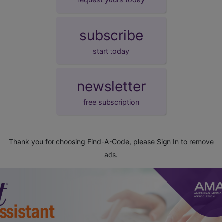
subscribe
start today
newsletter
free subscription
Thank you for choosing Find-A-Code, please
Sign In
to remove
ads.