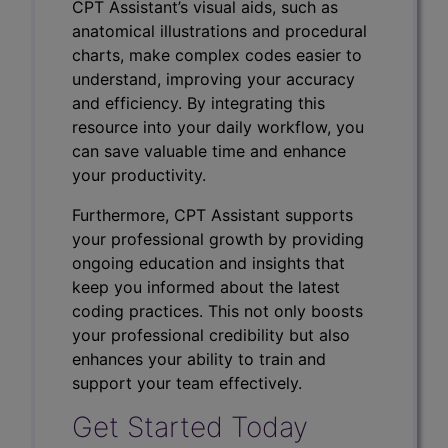
CPT Assistant’s visual aids, such as
anatomical illustrations and procedural
charts, make complex codes easier to
understand, improving your accuracy
and efficiency. By integrating this
resource into your daily workflow, you
can save valuable time and enhance
your productivity.
Furthermore, CPT Assistant supports
your professional growth by providing
ongoing education and insights that
keep you informed about the latest
coding practices. This not only boosts
your professional credibility but also
enhances your ability to train and
support your team effectively.
Get Started Today