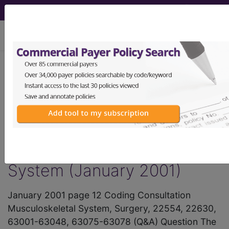
viewing Fri Aug 7, 2026
®
AMA CPT
Assistant -
2001 Issue 1
(January)
Surgery Musculoskeletal
System (January 2001)
January 2001 page 12 Coding Consultation
Musculoskeletal System, Surgery, 22554, 22630,
63001-63048, 63075-63078 (Q&A) Question The