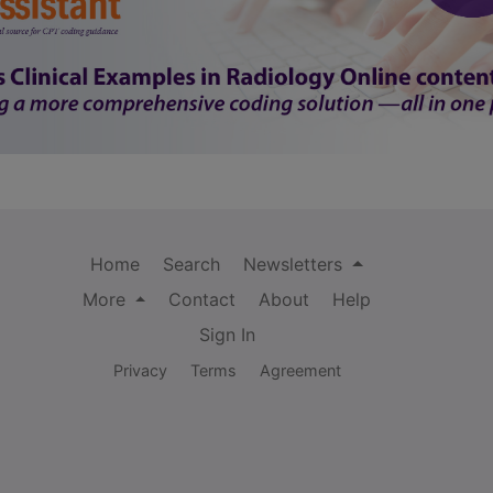
Home
Search
Newsletters
More
Contact
About
Help
Sign In
Privacy
Terms
Agreement