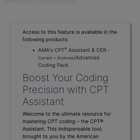
Access to this feature is available in the
following products:
®
AMA's CPT
Assistant & CER
-
/Advanced
Current + Archives
Coding Pack
Boost Your Coding
Precision with CPT
Assistant
Welcome to the ultimate resource for
mastering CPT coding – the CPT®
Assistant. This indispensable tool,
brought to you by the American