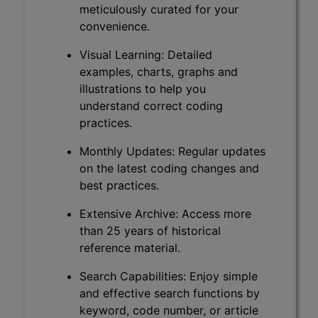
meticulously curated for your
convenience.
Visual Learning: Detailed
examples, charts, graphs and
illustrations to help you
understand correct coding
practices.
Monthly Updates: Regular updates
on the latest coding changes and
best practices.
Extensive Archive: Access more
than 25 years of historical
reference material.
Search Capabilities: Enjoy simple
and effective search functions by
keyword, code number, or article