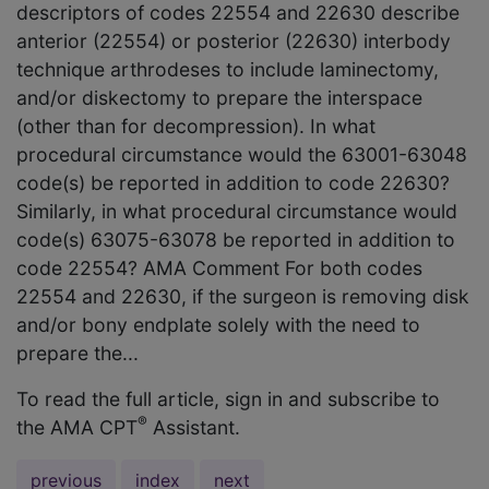
descriptors of codes 22554 and 22630 describe
anterior (22554) or posterior (22630) interbody
technique arthrodeses to include laminectomy,
and/or diskectomy to prepare the interspace
(other than for decompression). In what
procedural circumstance would the 63001-63048
code(s) be reported in addition to code 22630?
Similarly, in what procedural circumstance would
code(s) 63075-63078 be reported in addition to
code 22554? AMA Comment For both codes
22554 and 22630, if the surgeon is removing disk
and/or bony endplate solely with the need to
prepare the...
To read the full article, sign in and subscribe to
®
the AMA CPT
Assistant.
previous
index
next