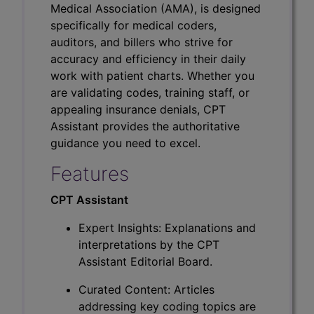
Medical Association (AMA), is designed
specifically for medical coders,
auditors, and billers who strive for
accuracy and efficiency in their daily
work with patient charts. Whether you
are validating codes, training staff, or
appealing insurance denials, CPT
Assistant provides the authoritative
guidance you need to excel.
Features
CPT Assistant
Expert Insights: Explanations and
interpretations by the CPT
Assistant Editorial Board.
Curated Content: Articles
addressing key coding topics are