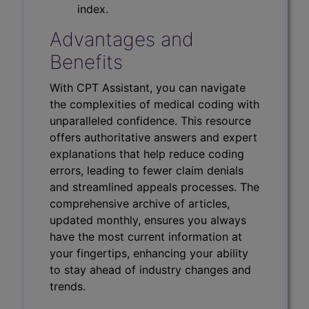
index.
Advantages and
Benefits
With CPT Assistant, you can navigate
the complexities of medical coding with
unparalleled confidence. This resource
offers authoritative answers and expert
explanations that help reduce coding
errors, leading to fewer claim denials
and streamlined appeals processes. The
comprehensive archive of articles,
updated monthly, ensures you always
have the most current information at
your fingertips, enhancing your ability
to stay ahead of industry changes and
trends.