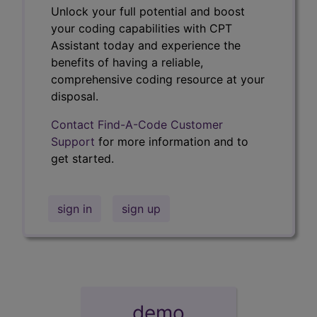
Unlock your full potential and boost
your coding capabilities with CPT
Assistant today and experience the
benefits of having a reliable,
comprehensive coding resource at your
disposal.
Contact Find-A-Code Customer
Support
for more information and to
get started.
sign in
sign up
demo