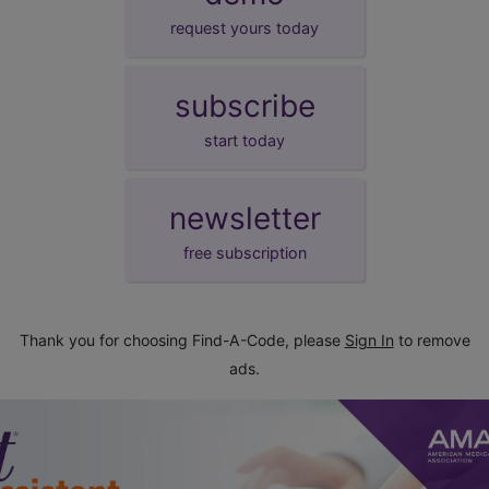
request yours today
subscribe
start today
newsletter
free subscription
Thank you for choosing Find-A-Code, please
Sign In
to remove
ads.