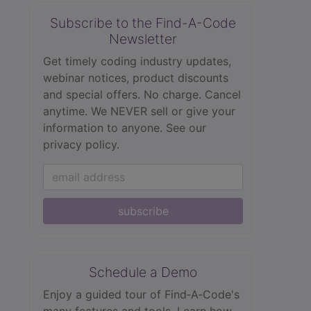
Subscribe to the Find-A-Code
Newsletter
Get timely coding industry updates,
webinar notices, product discounts
and special offers. No charge. Cancel
anytime. We NEVER sell or give your
information to anyone.
See our
privacy policy.
subscribe
Schedule a Demo
Enjoy a guided tour of Find‑A‑Code's
many features and tools. Learn how