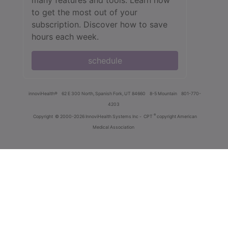
to get the most out of your
subscription. Discover how to save
hours each week.
schedule
innoviHealth®
62 E 300 North, Spanish Fork, UT 84660
8-5 Mountain
801-770-
4203
®
Copyright
© 2000-2026 InnoviHealth Systems Inc -
CPT
copyright American
Medical Association