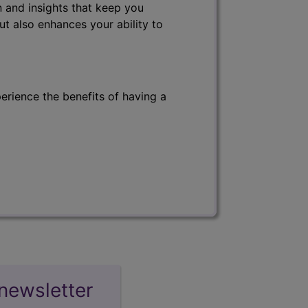
 and insights that keep you
ut also enhances your ability to
erience the benefits of having a
newsletter