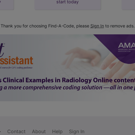
y
start today
Thank you for choosing Find-A-Code, please
Sign In
to remove ads.
Contact
About
Help
Sign In