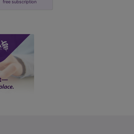
free subscription