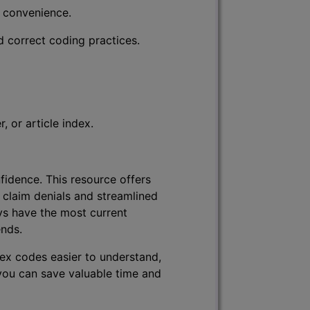
r convenience.
d correct coding practices.
 or article index.
fidence. This resource offers
 claim denials and streamlined
ys have the most current
ends.
lex codes easier to understand,
 you can save valuable time and