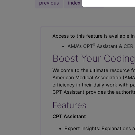
previous
index
next
Access to this feature is available i
®
AMA's CPT
Assistant & CER
Boost Your Coding
Welcome to the ultimate resource fo
American Medical Association (AMA),
efficiency in their daily work with p
CPT Assistant provides the authorit
Features
CPT Assistant
Expert Insights: Explanations a