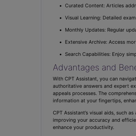
Curated Content: Articles addr
Visual Learning: Detailed exam
Monthly Updates: Regular upda
Extensive Archive: Access more
Search Capabilities: Enjoy sim
Advantages and Bene
With CPT Assistant, you can navigat
authoritative answers and expert ex
appeals processes. The comprehensi
information at your fingertips, enha
CPT Assistant’s visual aids, such a
improving your accuracy and efficie
enhance your productivity.