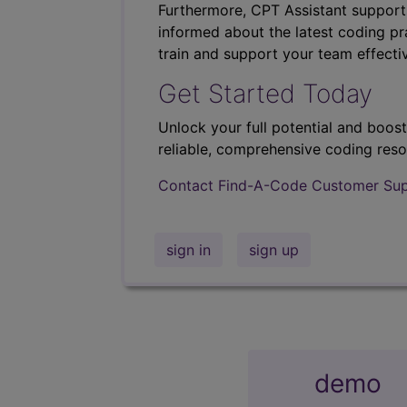
Furthermore, CPT Assistant support
informed about the latest coding pra
train and support your team effectiv
Get Started Today
Unlock your full potential and boos
reliable, comprehensive coding reso
Contact Find-A-Code Customer Su
sign in
sign up
demo