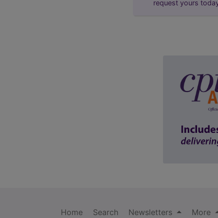
request yours toda
Home
Search
Newsletters
More