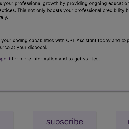
s your professional growth by providing ongoing education
ctices. This not only boosts your professional credibility b
ely.
t your coding capabilities with CPT Assistant today and exp
urce at your disposal.
pport
for more information and to get started.
subscribe