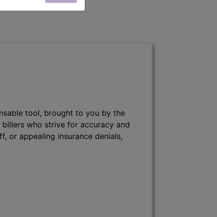
nsable tool, brought to you by the
 billers who strive for accuracy and
ff, or appealing insurance denials,