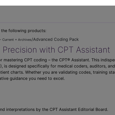
n the following products:
/Advanced Coding Pack
- Current + Archives
 Precision with CPT Assistant
r mastering CPT coding – the CPT® Assistant. This indispe
 is designed specifically for medical coders, auditors, and
atient charts. Whether you are validating codes, training sta
ative guidance you need to excel.
nd interpretations by the CPT Assistant Editorial Board.