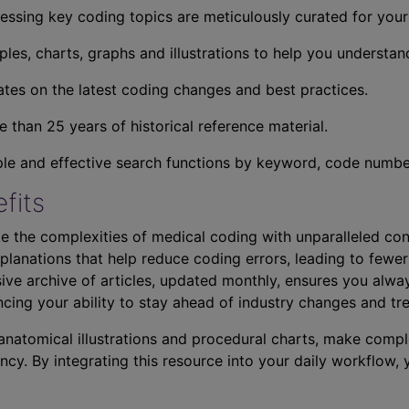
essing key coding topics are meticulously curated for you
ples, charts, graphs and illustrations to help you understan
tes on the latest coding changes and best practices.
 than 25 years of historical reference material.
ple and effective search functions by keyword, code number,
fits
e the complexities of medical coding with unparalleled con
planations that help reduce coding errors, leading to fewer
ve archive of articles, updated monthly, ensures you alwa
ncing your ability to stay ahead of industry changes and tr
s anatomical illustrations and procedural charts, make comp
ncy. By integrating this resource into your daily workflow,