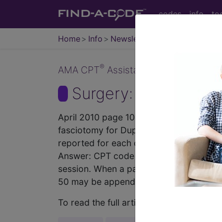
codes
info
to
Home
Info
Newsletters
CPT Asst
®
AMA CPT
Assistant - 2010 Issue 4 (A
Surgery: Musculoskel
April 2010 page 10a Surgery: Musculos
fasciotomy for Dupuytren’s disease to 
reported for each digit released per h
Answer: CPT code 26040, Fasciotomy, pa
session. When a palmar percutaneous fa
50 may be appended to CPT...
To read the full article, sign in and su