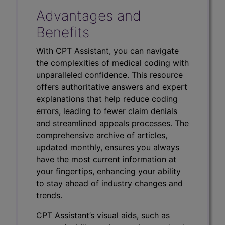
Advantages and
Benefits
With CPT Assistant, you can navigate
the complexities of medical coding with
unparalleled confidence. This resource
offers authoritative answers and expert
explanations that help reduce coding
errors, leading to fewer claim denials
and streamlined appeals processes. The
comprehensive archive of articles,
updated monthly, ensures you always
have the most current information at
your fingertips, enhancing your ability
to stay ahead of industry changes and
trends.
CPT Assistant’s visual aids, such as