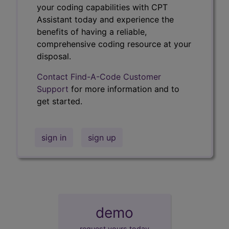
your coding capabilities with CPT
Assistant today and experience the
benefits of having a reliable,
comprehensive coding resource at your
disposal.
Contact Find-A-Code Customer
Support
for more information and to
get started.
sign in
sign up
demo
request yours today