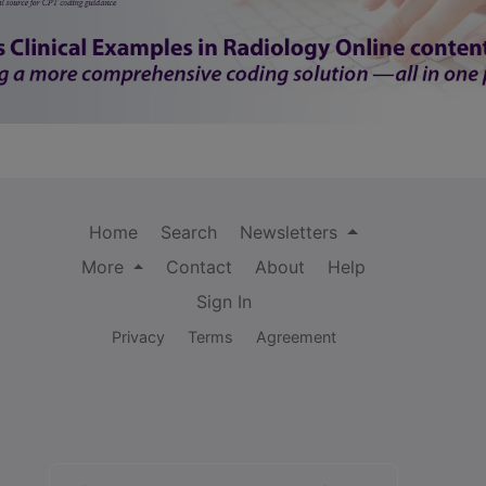
Home
Search
Newsletters
More
Contact
About
Help
Sign In
Privacy
Terms
Agreement