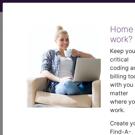
viewing Fri Aug 7, 2026
Home
work?
®
AMA CPT
Assistant -
Keep you
2015 Issue 6
critical
(June)
coding a
billing to
with you
Surgery: Musculoskeletal
matter
System (Q&A) (June 2015)
where y
work.
June 2015 page 10 Surgery: Musculoskeletal
System Question: May CPT code 25118,
Create y
Synovectomy, extensor tendon sheath, wrist,
Find-A-