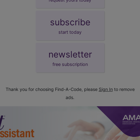
subscribe
start today
newsletter
free subscription
Thank you for choosing Find-A-Code, please
Sign In
to remove
ads.