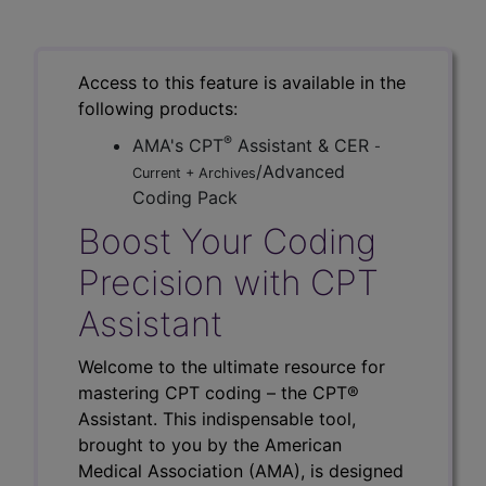
Access to this feature is available in the
following products:
®
AMA's CPT
Assistant & CER
-
/Advanced
Current + Archives
Coding Pack
Boost Your Coding
Precision with CPT
Assistant
Welcome to the ultimate resource for
mastering CPT coding – the CPT®
Assistant. This indispensable tool,
brought to you by the American
Medical Association (AMA), is designed