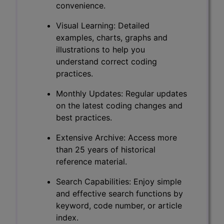
convenience.
Visual Learning: Detailed
examples, charts, graphs and
illustrations to help you
understand correct coding
practices.
Monthly Updates: Regular updates
on the latest coding changes and
best practices.
Extensive Archive: Access more
than 25 years of historical
reference material.
Search Capabilities: Enjoy simple
and effective search functions by
keyword, code number, or article
index.