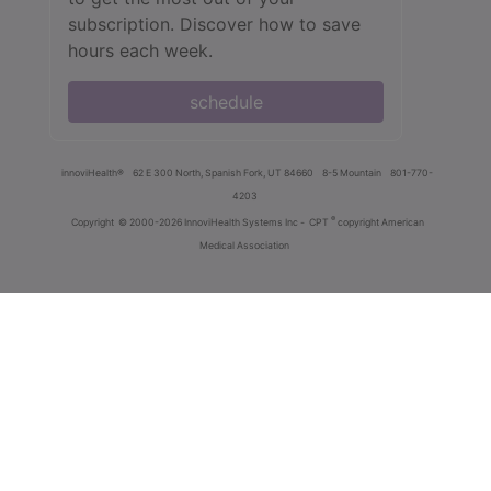
subscription. Discover how to save
hours each week.
schedule
innoviHealth®
62 E 300 North, Spanish Fork, UT 84660
8-5 Mountain
801-770-
4203
®
Copyright
© 2000-2026 InnoviHealth Systems Inc -
CPT
copyright American
Medical Association