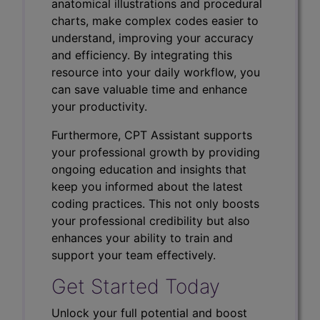
anatomical illustrations and procedural
charts, make complex codes easier to
understand, improving your accuracy
and efficiency. By integrating this
resource into your daily workflow, you
can save valuable time and enhance
your productivity.
Furthermore, CPT Assistant supports
your professional growth by providing
ongoing education and insights that
keep you informed about the latest
coding practices. This not only boosts
your professional credibility but also
enhances your ability to train and
support your team effectively.
Get Started Today
Unlock your full potential and boost