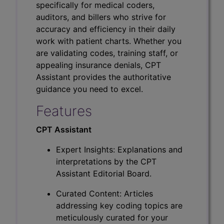
specifically for medical coders,
auditors, and billers who strive for
accuracy and efficiency in their daily
work with patient charts. Whether you
are validating codes, training staff, or
appealing insurance denials, CPT
Assistant provides the authoritative
guidance you need to excel.
Features
CPT Assistant
Expert Insights: Explanations and
interpretations by the CPT
Assistant Editorial Board.
Curated Content: Articles
addressing key coding topics are
meticulously curated for your