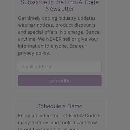
Subscribe to the Find-A-Code
Newsletter
Get timely coding industry updates,
webinar notices, product discounts
and special offers. No charge. Cancel
anytime. We NEVER sell or give your
information to anyone.
See our
privacy policy.
subscribe
Schedule a Demo
Enjoy a guided tour of Find‑A‑Code's
many features and tools. Learn how
to get the most out of your