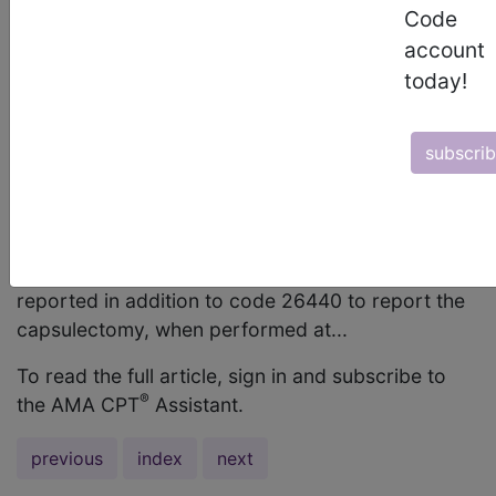
single compartment, be reported per
Code
compartment of the wrist? Answer: Yes, code
account
25118 may be reported more than once if multiple
today!
compartments are involved. Question: Does code
26440, Tenolysis, flexor tendon; palm OR finger,
subscri
each tendon, include capsulectomy when the
capsulectomy is performed at the time of
tenolysis of a flexor tendon of the palm or finger;
and may code 26525, Capsulectomy or
capsulotomy; interphalangeal joint, each joint, be
reported in addition to code 26440 to report the
capsulectomy, when performed at...
To read the full article, sign in and subscribe to
®
the AMA CPT
Assistant.
previous
index
next