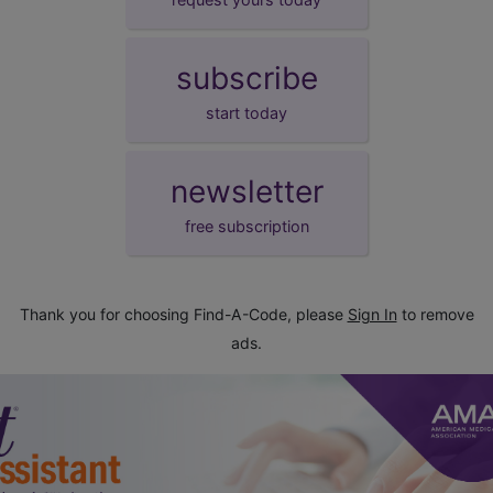
subscribe
start today
newsletter
free subscription
Thank you for choosing Find-A-Code, please
Sign In
to remove
ads.