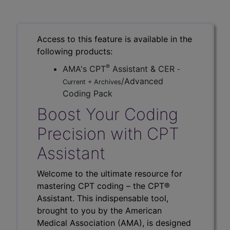
Access to this feature is available in the
following products:
®
AMA's CPT
Assistant & CER
-
/Advanced
Current + Archives
Coding Pack
Boost Your Coding
Precision with CPT
Assistant
Welcome to the ultimate resource for
mastering CPT coding – the CPT®
Assistant. This indispensable tool,
brought to you by the American
Medical Association (AMA), is designed