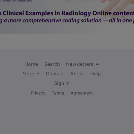
Home
Search
Newsletters
More
Contact
About
Help
Sign In
Privacy
Terms
Agreement