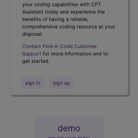
your coding capabilities with CPT
Assistant today and experience the
benefits of having a reliable,
comprehensive coding resource at your
disposal.
Contact Find-A-Code Customer
Support
for more information and to
get started.
sign in
sign up
demo
request yours today