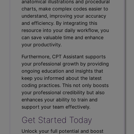
anatomical illustrations and procedural
charts, make complex codes easier to
understand, improving your accuracy
and efficiency. By integrating this
resource into your daily workflow, you
can save valuable time and enhance
your productivity.
Furthermore, CPT Assistant supports
your professional growth by providing
ongoing education and insights that
keep you informed about the latest
coding practices. This not only boosts
your professional credibility but also
enhances your ability to train and
support your team effectively.
Get Started Today
Unlock your full potential and boost