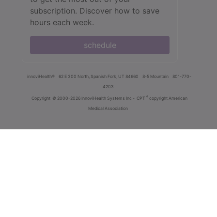
subscription. Discover how to save
hours each week.
schedule
innoviHealth®
62 E 300 North, Spanish Fork, UT 84660
8-5 Mountain
801-770-
4203
®
Copyright
© 2000-2026 InnoviHealth Systems Inc -
CPT
copyright American
Medical Association