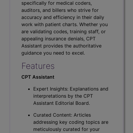
specifically for medical coders,
auditors, and billers who strive for
accuracy and efficiency in their daily
work with patient charts. Whether you
are validating codes, training staff, or
appealing insurance denials, CPT
Assistant provides the authoritative
guidance you need to excel.
Features
CPT Assistant
Expert Insights: Explanations and
interpretations by the CPT
Assistant Editorial Board.
Curated Content: Articles
addressing key coding topics are
meticulously curated for your