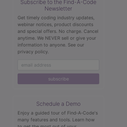
Subscribe to the Find-A-Code
Newsletter
Get timely coding industry updates,
webinar notices, product discounts
and special offers. No charge. Cancel
anytime. We NEVER sell or give your
information to anyone.
See our
privacy policy.
subscribe
Schedule a Demo
Enjoy a guided tour of Find‑A‑Code's
many features and tools. Learn how
to get the most out of your