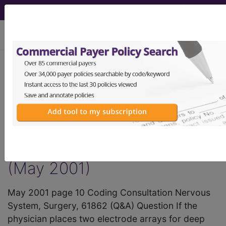
viewing Thu Aug 6, 2026
®
AMA CPT
Assistant -
2001 Issue 5
(May)
Surgery Nervous System
(May 2001)
May 2001 page 10 Coding Consultation Nervous
System, Surgery, 61862 (Q&A) Question If the
physician places two electrode arrays for deep