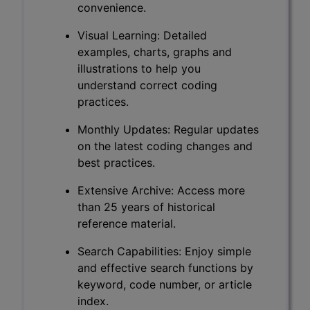
convenience.
Visual Learning: Detailed
examples, charts, graphs and
illustrations to help you
understand correct coding
practices.
Monthly Updates: Regular updates
on the latest coding changes and
best practices.
Extensive Archive: Access more
than 25 years of historical
reference material.
Search Capabilities: Enjoy simple
and effective search functions by
keyword, code number, or article
index.