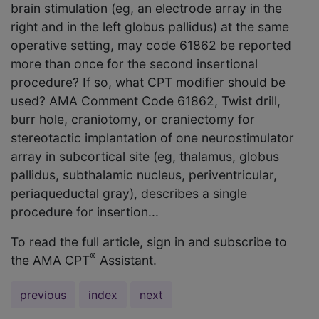
brain stimulation (eg, an electrode array in the
right and in the left globus pallidus) at the same
operative setting, may code 61862 be reported
more than once for the second insertional
procedure? If so, what CPT modifier should be
used? AMA Comment Code 61862, Twist drill,
burr hole, craniotomy, or craniectomy for
stereotactic implantation of one neurostimulator
array in subcortical site (eg, thalamus, globus
pallidus, subthalamic nucleus, periventricular,
periaqueductal gray), describes a single
procedure for insertion...
To read the full article, sign in and subscribe to
®
the AMA CPT
Assistant.
previous
index
next