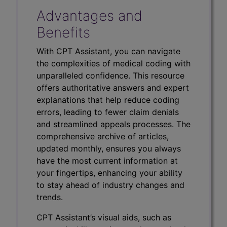
Advantages and
Benefits
With CPT Assistant, you can navigate
the complexities of medical coding with
unparalleled confidence. This resource
offers authoritative answers and expert
explanations that help reduce coding
errors, leading to fewer claim denials
and streamlined appeals processes. The
comprehensive archive of articles,
updated monthly, ensures you always
have the most current information at
your fingertips, enhancing your ability
to stay ahead of industry changes and
trends.
CPT Assistant’s visual aids, such as