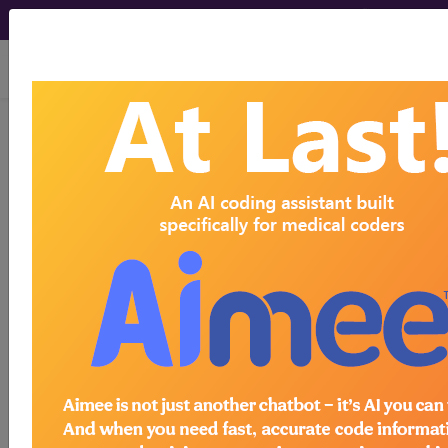
viewing Thu Aug 6, 2026
®
AMA CPT
Assistant -
2015 Issue 3
(March)
Surgery: Nervous System
(Q&A) (March 2015)
March 2015 page 10 Surgery: Nervous System
Question: Is it appropriate to report code 62287
when a percutaneous discectomy is performed at