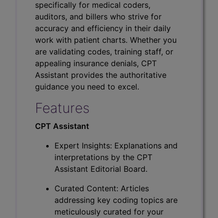
specifically for medical coders,
auditors, and billers who strive for
accuracy and efficiency in their daily
work with patient charts. Whether you
are validating codes, training staff, or
appealing insurance denials, CPT
Assistant provides the authoritative
guidance you need to excel.
Features
CPT Assistant
Expert Insights: Explanations and
interpretations by the CPT
Assistant Editorial Board.
Curated Content: Articles
addressing key coding topics are
meticulously curated for your