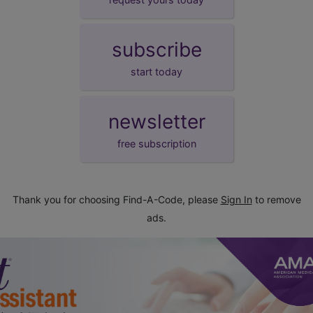
subscribe
start today
newsletter
free subscription
Thank you for choosing Find-A-Code, please
Sign In
to remove
ads.