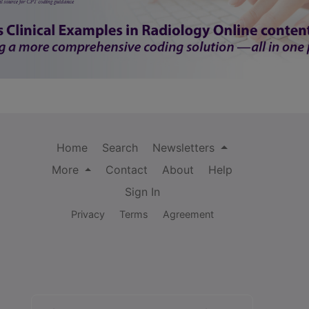
Home
Search
Newsletters
More
Contact
About
Help
Sign In
Privacy
Terms
Agreement