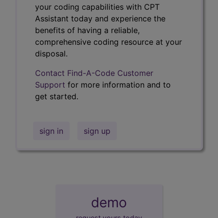
your coding capabilities with CPT
Assistant today and experience the
benefits of having a reliable,
comprehensive coding resource at your
disposal.
Contact Find-A-Code Customer
Support
for more information and to
get started.
sign in
sign up
demo
request yours today