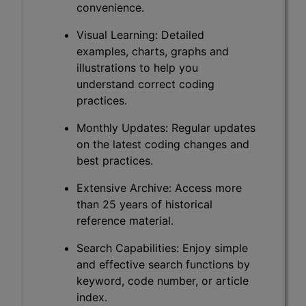
convenience.
Visual Learning: Detailed
examples, charts, graphs and
illustrations to help you
understand correct coding
practices.
Monthly Updates: Regular updates
on the latest coding changes and
best practices.
Extensive Archive: Access more
than 25 years of historical
reference material.
Search Capabilities: Enjoy simple
and effective search functions by
keyword, code number, or article
index.