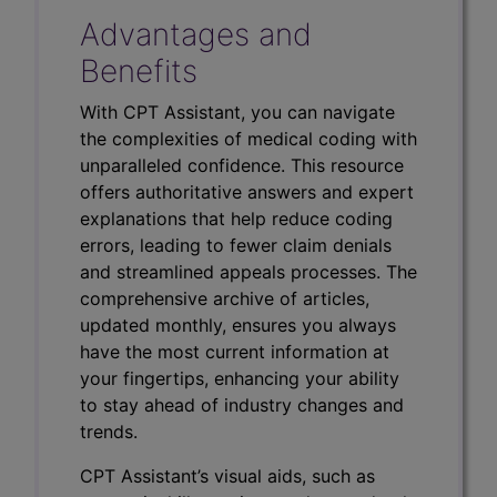
Advantages and
Benefits
With CPT Assistant, you can navigate
the complexities of medical coding with
unparalleled confidence. This resource
offers authoritative answers and expert
explanations that help reduce coding
errors, leading to fewer claim denials
and streamlined appeals processes. The
comprehensive archive of articles,
updated monthly, ensures you always
have the most current information at
your fingertips, enhancing your ability
to stay ahead of industry changes and
trends.
CPT Assistant’s visual aids, such as