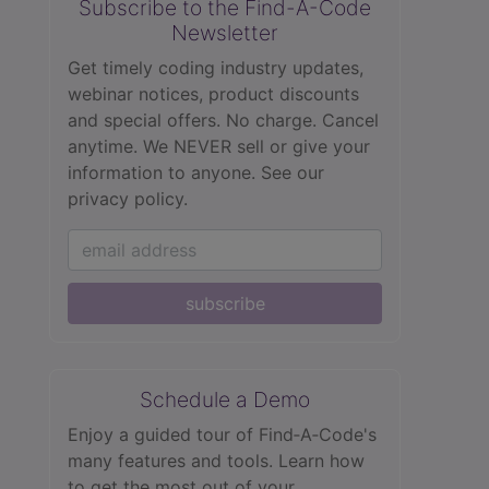
Subscribe to the Find-A-Code
Newsletter
Get timely coding industry updates,
webinar notices, product discounts
and special offers. No charge. Cancel
anytime. We NEVER sell or give your
information to anyone.
See our
privacy policy.
subscribe
Schedule a Demo
Enjoy a guided tour of Find‑A‑Code's
many features and tools. Learn how
to get the most out of your