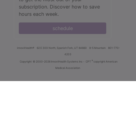
subscription. Discover how to save
hours each week.
schedule
innoviHealth®
62 E 300 North, Spanish Fork, UT 84660
8-5 Mountain
801-770-
4203
®
Copyright
© 2000-2026 InnoviHealth Systems Inc -
CPT
copyright American
Medical Association