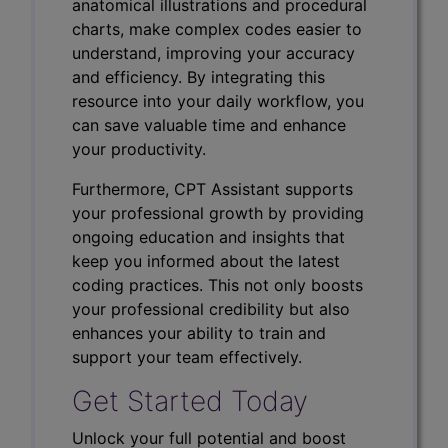
anatomical illustrations and procedural
charts, make complex codes easier to
understand, improving your accuracy
and efficiency. By integrating this
resource into your daily workflow, you
can save valuable time and enhance
your productivity.
Furthermore, CPT Assistant supports
your professional growth by providing
ongoing education and insights that
keep you informed about the latest
coding practices. This not only boosts
your professional credibility but also
enhances your ability to train and
support your team effectively.
Get Started Today
Unlock your full potential and boost