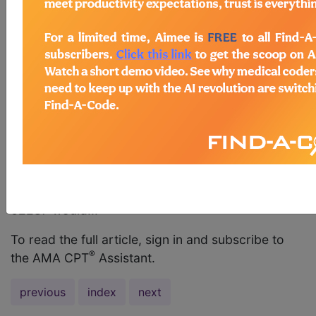
three levels? Answer: Yes. Although it is unusual to
have a three-level disc herniation requiring open
decompression, this would be reported with code
62287, Decompression procedure, percutaneous,
of nucleus pulposus of intervertebral disc, any
method utilizing needle based technique to
remove disc material under fluoroscopic imaging
or other form of indirect visualization, with the use
of an endoscope, with discography and/or
epidural injection(s) at the treated level(s), when
performed, single or multiple levels, lumbar. Code
62287 would...
To read the full article, sign in and subscribe to
®
the AMA CPT
Assistant.
previous
index
next