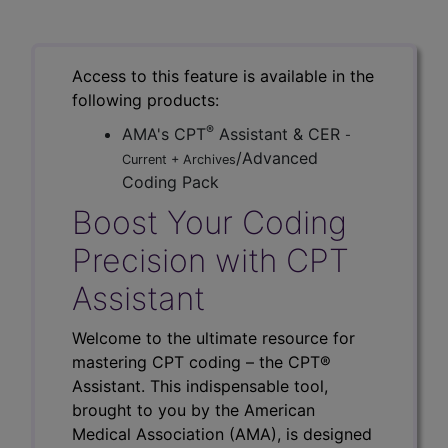
Access to this feature is available in the
following products:
®
AMA's CPT
Assistant & CER
-
/Advanced
Current + Archives
Coding Pack
Boost Your Coding
Precision with CPT
Assistant
Welcome to the ultimate resource for
mastering CPT coding – the CPT®
Assistant. This indispensable tool,
brought to you by the American
Medical Association (AMA), is designed