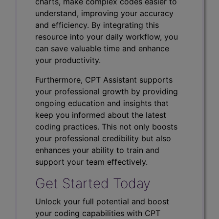
charts, make complex codes easier to
understand, improving your accuracy
and efficiency. By integrating this
resource into your daily workflow, you
can save valuable time and enhance
your productivity.
Furthermore, CPT Assistant supports
your professional growth by providing
ongoing education and insights that
keep you informed about the latest
coding practices. This not only boosts
your professional credibility but also
enhances your ability to train and
support your team effectively.
Get Started Today
Unlock your full potential and boost
your coding capabilities with CPT