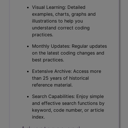
Visual Learning: Detailed
examples, charts, graphs and
illustrations to help you
understand correct coding
practices.
Monthly Updates: Regular updates
on the latest coding changes and
best practices.
Extensive Archive: Access more
than 25 years of historical
reference material.
Search Capabilities: Enjoy simple
and effective search functions by
keyword, code number, or article
index.