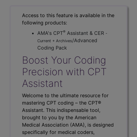
Access to this feature is available in the
following products:
®
AMA's CPT
Assistant & CER
-
/Advanced
Current + Archives
Coding Pack
Boost Your Coding
Precision with CPT
Assistant
Welcome to the ultimate resource for
mastering CPT coding – the CPT®
Assistant. This indispensable tool,
brought to you by the American
Medical Association (AMA), is designed
specifically for medical coders,