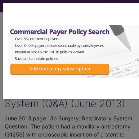
viewing Sun Aug 9, 2026
®
AMA CPT
Assistant -
2013 Issue 6
(June)
Surgery: Respiratory
System (Q&A) (June 2013)
June 2013 page 13b Surgery: Respiratory System
Question: The patient had a maxillary antrostomy
(31256) with endoscopic insertion of a stent to