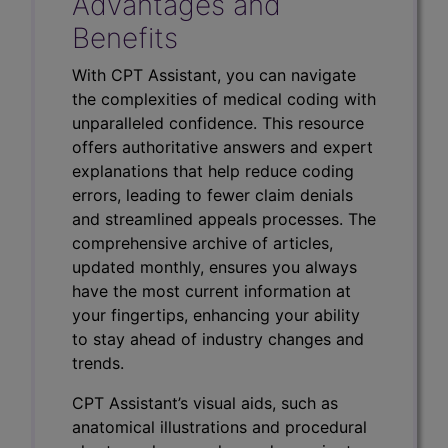
Advantages and
Benefits
With CPT Assistant, you can navigate
the complexities of medical coding with
unparalleled confidence. This resource
offers authoritative answers and expert
explanations that help reduce coding
errors, leading to fewer claim denials
and streamlined appeals processes. The
comprehensive archive of articles,
updated monthly, ensures you always
have the most current information at
your fingertips, enhancing your ability
to stay ahead of industry changes and
trends.
CPT Assistant’s visual aids, such as
anatomical illustrations and procedural