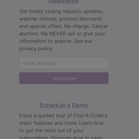
Newsletter
Get timely coding industry updates,
webinar notices, product discounts
and special offers. No charge. Cancel
anytime. We NEVER sell or give your
information to anyone.
See our
privacy policy.
subscribe
Schedule a Demo
Enjoy a guided tour of Find‑A‑Code's
many features and tools. Learn how
to get the most out of your
subscription. Discover how to save