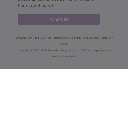
hours each week.
schedule
innoviHealth®
62 E 300 North, Spanish Fork, UT 84660
8-5 Mountain
801-770-
4203
®
Copyright
© 2000-2026 InnoviHealth Systems Inc -
CPT
copyright American
Medical Association