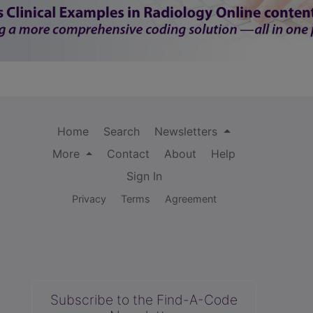
Home
Search
Newsletters
More
Contact
About
Help
Sign In
Privacy
Terms
Agreement
Subscribe to the Find-A-Code