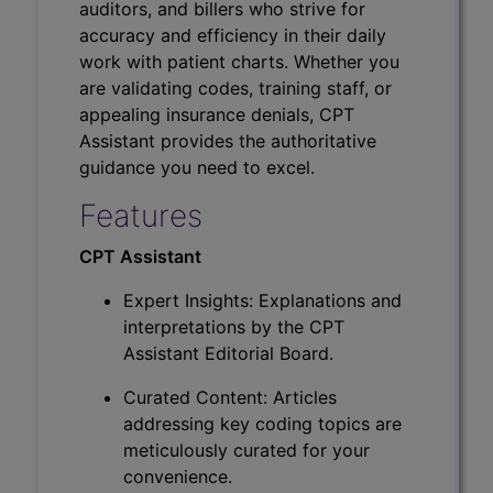
auditors, and billers who strive for
accuracy and efficiency in their daily
work with patient charts. Whether you
are validating codes, training staff, or
appealing insurance denials, CPT
Assistant provides the authoritative
guidance you need to excel.
Features
CPT Assistant
Expert Insights: Explanations and
interpretations by the CPT
Assistant Editorial Board.
Curated Content: Articles
addressing key coding topics are
meticulously curated for your
convenience.