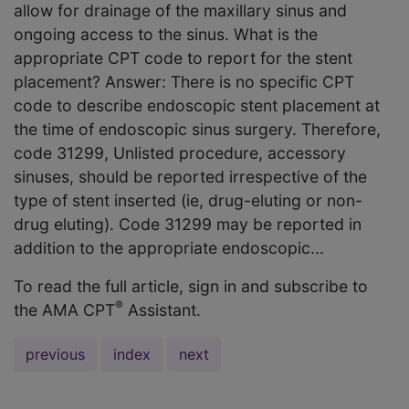
allow for drainage of the maxillary sinus and
ongoing access to the sinus. What is the
appropriate CPT code to report for the stent
placement? Answer: There is no specific CPT
code to describe endoscopic stent placement at
the time of endoscopic sinus surgery. Therefore,
code 31299, Unlisted procedure, accessory
sinuses, should be reported irrespective of the
type of stent inserted (ie, drug-eluting or non-
drug eluting). Code 31299 may be reported in
addition to the appropriate endoscopic...
To read the full article, sign in and subscribe to
®
the AMA CPT
Assistant.
previous
index
next