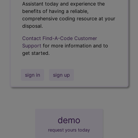
Assistant today and experience the
benefits of having a reliable,
comprehensive coding resource at your
disposal.
Contact Find-A-Code Customer
Support
for more information and to
get started.
sign in
sign up
demo
request yours today