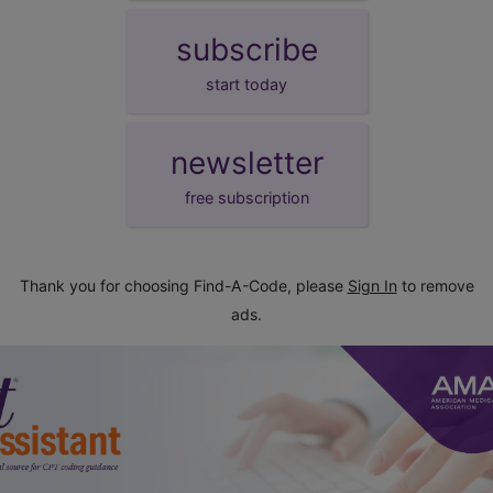
subscribe
start today
newsletter
free subscription
Thank you for choosing Find-A-Code, please
Sign In
to remove
ads.