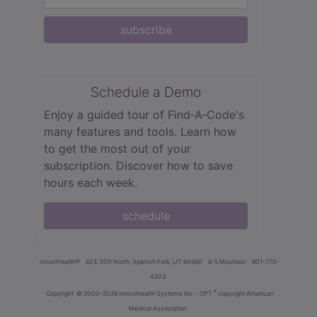
subscribe
Schedule a Demo
Enjoy a guided tour of Find‑A‑Code's
many features and tools. Learn how
to get the most out of your
subscription. Discover how to save
hours each week.
schedule
innoviHealth®
62 E 300 North, Spanish Fork, UT 84660
8-5 Mountain
801-770-
4203
®
Copyright
© 2000-2026 InnoviHealth Systems Inc -
CPT
copyright American
Medical Association