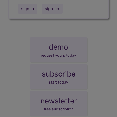
sign in
sign up
demo
request yours today
subscribe
start today
newsletter
free subscription