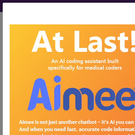
viewing Sat Aug 8, 2026
previous
index
next
CPT Knowledgebase - Jun 12, 2015
What is the best way to identify services included
in a specific code descriptor?
To view the Official AMA answer and 1000s more
like this:
CPT® Knowledge Base is a