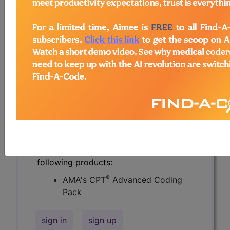
compendium of real life coding
questions asked by the coding
community and answered by CPT®
coding experts.
Over 2900 questions and authoritative
answers from the CPT® professionals
at the AMA. Get specific answers to
challenging coding questions, and
search the knowledge base of others'
real world questions.
Access to this feature is available in the
following products:
®
AMA's CPT
Advanced Coding
Pack
sign in
sign up