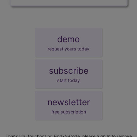
demo
request yours today
subscribe
start today
newsletter
free subscription
Thank you for choosing Find-A-Code, please
Sign In
to remove