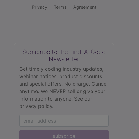
Privacy
Terms
Agreement
Subscribe to the Find-A-Code
Newsletter
Get timely coding industry updates,
webinar notices, product discounts
and special offers. No charge. Cancel
anytime. We NEVER sell or give your
information to anyone.
See our
privacy policy.
subscribe