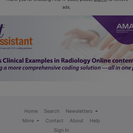
ads.
Home
Search
Newsletters
More
Contact
About
Help
Sign In