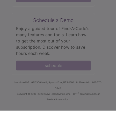
Schedule a Demo
Enjoy a guided tour of Find‑A‑Code's
many features and tools. Learn how
to get the most out of your
subscription. Discover how to save
hours each week.
schedule
innoviHealth®
62 E 300 North, Spanish Fork, UT 84660
8-5 Mountain
801-770-
4203
®
Copyright
© 2000-2026 InnoviHealth Systems Inc -
CPT
copyright American
Medical Association