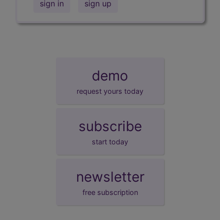
sign in
sign up
demo
request yours today
subscribe
start today
newsletter
free subscription