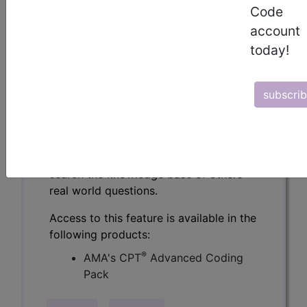
Code
CPT® Knowledge Base is a
account
compendium of real life coding
questions asked by the coding
today!
community and answered by CPT®
coding experts.
subscri
Over 2900 questions and authoritative
answers from the CPT® professionals
at the AMA. Get specific answers to
challenging coding questions, and
search the knowledge base of others'
real world questions.
Access to this feature is available in the
following products:
®
AMA's CPT
Advanced Coding
Pack