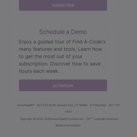
subscribe
Schedule a Demo
Enjoy a guided tour of Find‑A‑Code's
many features and tools. Learn how
to get the most out of your
subscription. Discover how to save
hours each week.
schedule
innoviHealth®
62 E 300 North, Spanish Fork, UT 84660
8-5 Mountain
801-770-
4203
®
Copyright
© 2000-2026 InnoviHealth Systems Inc -
CPT
copyright American
Medical Association