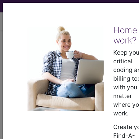
viewing Thu Aug 6, 2026
Home
work?
Keep you
previous
index
next
critical
coding a
billing to
CPT Knowledgebase - Sep 14, 2011
with you
What code would I use to report the Button
matter
Transurethral Resection Prostate (TURP)
where y
procedure?
work.
To view the Official AMA answer and 1000s more
like this:
Create y
Find-A-