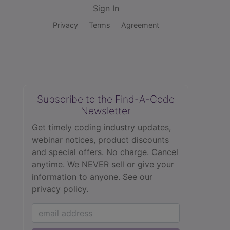
Sign In
Privacy
Terms
Agreement
Subscribe to the Find-A-Code
Newsletter
Get timely coding industry updates,
webinar notices, product discounts
and special offers. No charge. Cancel
anytime. We NEVER sell or give your
information to anyone.
See our
privacy policy.