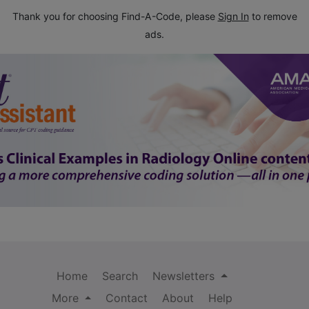
Thank you for choosing Find-A-Code, please
Sign In
to remove
ads.
Home
Search
Newsletters
More
Contact
About
Help