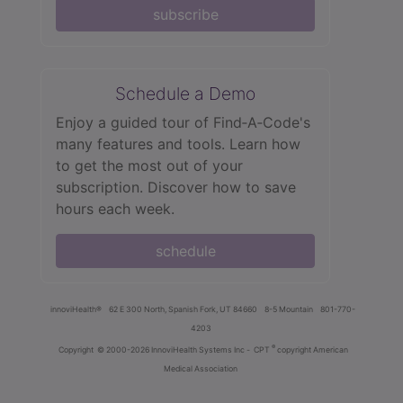
subscribe
Schedule a Demo
Enjoy a guided tour of Find‑A‑Code's
many features and tools. Learn how
to get the most out of your
subscription. Discover how to save
hours each week.
schedule
innoviHealth®
62 E 300 North, Spanish Fork, UT 84660
8-5 Mountain
801-770-
4203
®
Copyright
© 2000-2026 InnoviHealth Systems Inc -
CPT
copyright American
Medical Association