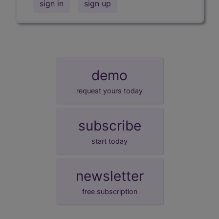
sign in
sign up
demo
request yours today
subscribe
start today
newsletter
free subscription