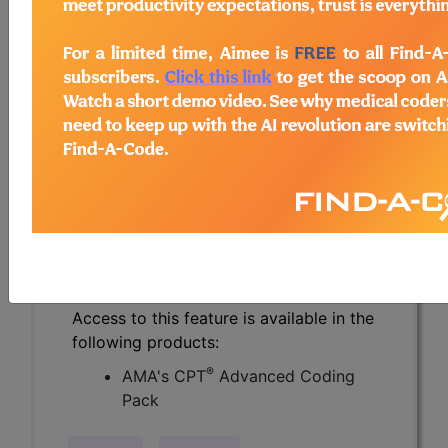
CPT® Knowledge Base is a
compendium of real life coding
questions asked by the coding
community and answered by CPT®
coding experts.
Over 2900 questions and authoritative
answers from the CPT® professionals
at the AMA. Get specific answers to
challenging coding questions, and
search the knowledge base of others'
real world questions.
Access to this feature is available in the
following products:
®
AMA's CPT
Advanced Coding
Pack