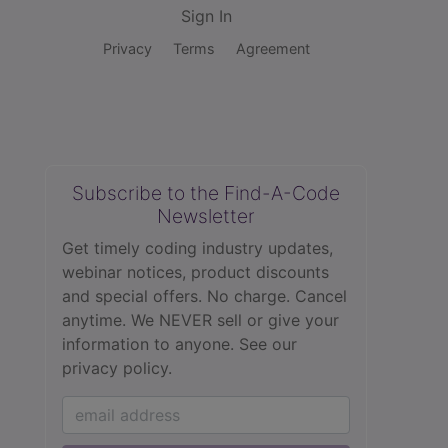
Sign In
Privacy
Terms
Agreement
Subscribe to the Find-A-Code
Newsletter
Get timely coding industry updates,
webinar notices, product discounts
and special offers. No charge. Cancel
anytime. We NEVER sell or give your
information to anyone.
See our
privacy policy.