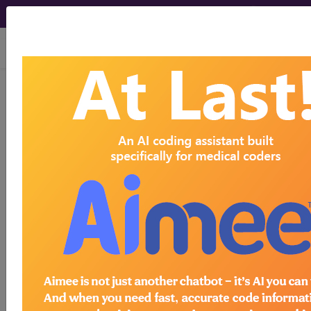
viewing Thu Aug 6, 2026
previous
index
next
CPT Knowledgebase - May 13, 2019
What is the correct CPT code to report
percutaneous implantation of a multielectrode
neurostimulation lead with an integrated receiver?
To view the Official AMA answer and 1000s more
like this: