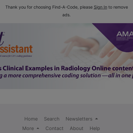
Thank you for choosing Find-A-Code, please
Sign In
to remove
ads.
Home
Search
Newsletters
More
Contact
About
Help