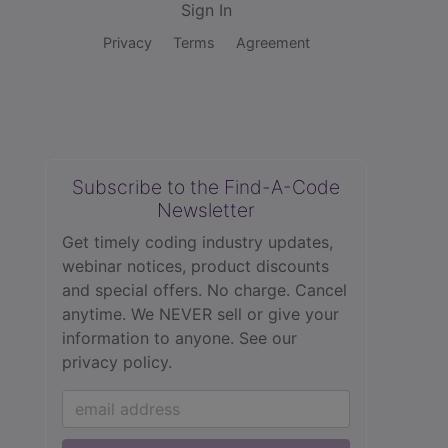
Sign In
Privacy
Terms
Agreement
Subscribe to the Find-A-Code
Newsletter
Get timely coding industry updates,
webinar notices, product discounts
and special offers. No charge. Cancel
anytime. We NEVER sell or give your
information to anyone.
See our
privacy policy.