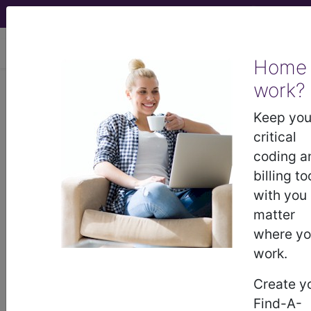
viewing Mon Aug 10, 2026
Home
work?
Keep you
previous
index
next
critical
coding a
billing to
CPT Knowledgebase - Jun 30, 2023
with you
We are a part of a multi-specialty physician
matter
practice that shares a single electronic medical
where y
record (EMR) and frequently perform services in
work.
the hospital/facility setting. If a physician reviews
multiple records/notes from different
Create y
specialists/specialties, are they only allowed one
Find-A-