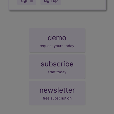
sign in
sign up
demo
request yours today
subscribe
start today
newsletter
free subscription