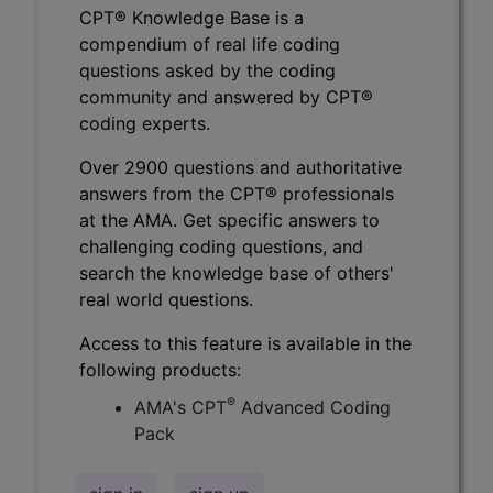
CPT® Knowledge Base is a
compendium of real life coding
questions asked by the coding
community and answered by CPT®
coding experts.
Over 2900 questions and authoritative
answers from the CPT® professionals
at the AMA. Get specific answers to
challenging coding questions, and
search the knowledge base of others'
real world questions.
Access to this feature is available in the
following products:
®
AMA's CPT
Advanced Coding
Pack