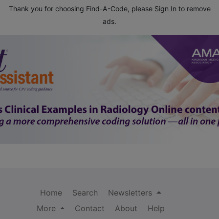
Thank you for choosing Find-A-Code, please
Sign In
to remove
ads.
Home
Search
Newsletters
More
Contact
About
Help