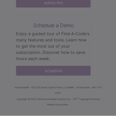
subscribe
Schedule a Demo
Enjoy a guided tour of Find‑A‑Code's
many features and tools. Learn how
to get the most out of your
subscription. Discover how to save
hours each week.
schedule
innoviHealth®
62 E 300 North, Spanish Fork, UT 84660
8-5 Mountain
801-770-
4203
®
Copyright
© 2000-2026 InnoviHealth Systems Inc -
CPT
copyright American
Medical Association