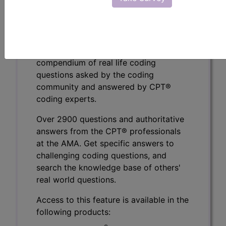
To view the Official AMA answer and 1000s more
like this:
CPT® Knowledge Base is a
compendium of real life coding
questions asked by the coding
community and answered by CPT®
coding experts.
Over 2900 questions and authoritative
answers from the CPT® professionals
at the AMA. Get specific answers to
challenging coding questions, and
search the knowledge base of others'
real world questions.
Access to this feature is available in the
following products: