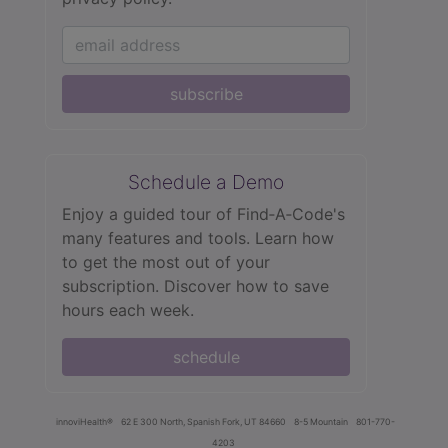
subscribe
Schedule a Demo
Enjoy a guided tour of Find‑A‑Code's
many features and tools. Learn how
to get the most out of your
subscription. Discover how to save
hours each week.
schedule
innoviHealth®
62 E 300 North, Spanish Fork, UT 84660
8-5 Mountain
801-770-
4203