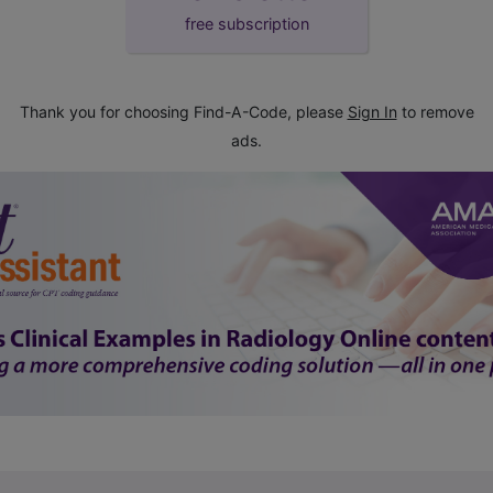
free subscription
Thank you for choosing Find-A-Code, please
Sign In
to remove
ads.