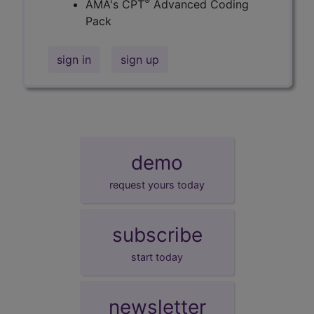
®
AMA's CPT
Advanced Coding
Pack
sign in
sign up
demo
request yours today
subscribe
start today
newsletter