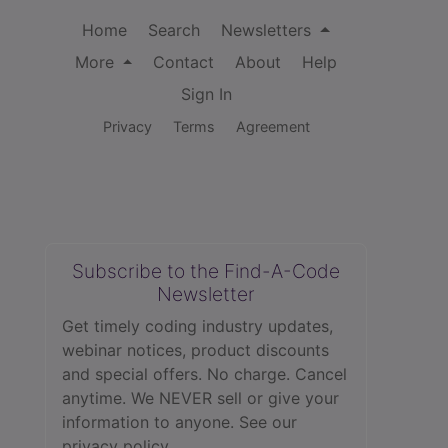
Home
Search
Newsletters
More
Contact
About
Help
Sign In
Privacy
Terms
Agreement
Subscribe to the Find-A-Code
Newsletter
Get timely coding industry updates,
webinar notices, product discounts
and special offers. No charge. Cancel
anytime. We NEVER sell or give your
information to anyone.
See our
privacy policy.