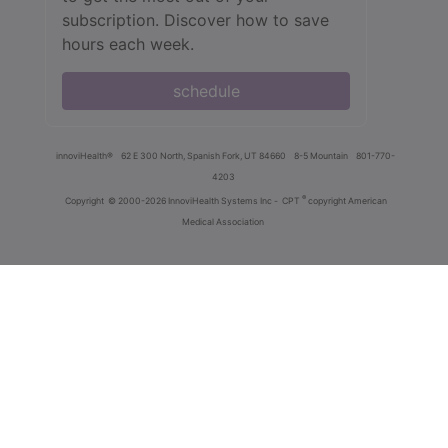
subscription. Discover how to save
hours each week.
schedule
innoviHealth®
62 E 300 North, Spanish Fork, UT 84660
8-5 Mountain
801-770-
4203
®
Copyright
© 2000-2026 InnoviHealth Systems Inc -
CPT
copyright American
Medical Association