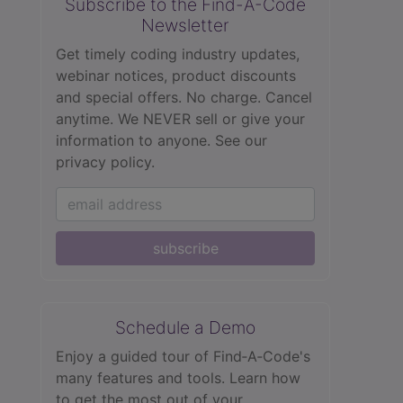
Subscribe to the Find-A-Code
Newsletter
Get timely coding industry updates,
webinar notices, product discounts
and special offers. No charge. Cancel
anytime. We NEVER sell or give your
information to anyone.
See our
privacy policy.
subscribe
Schedule a Demo
Enjoy a guided tour of Find‑A‑Code's
many features and tools. Learn how
to get the most out of your