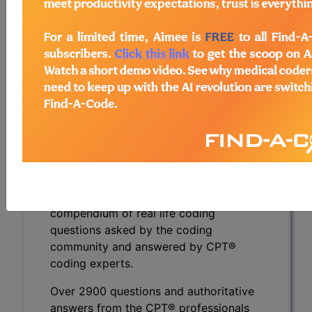
They inject a solution to create a submucosal
bleb, then divide the cricopharyngeus muscle
down to its base, flattening out the diverticulum.
Lastly, they use endoclips to close the
mucosotomy before removing the flexible
endoscope. What code is used to report this
novel service?
To view the Official AMA answer and 1000s more
like this:
CPT® Knowledge Base is a
compendium of real life coding
questions asked by the coding
community and answered by CPT®
coding experts.
Over 2900 questions and authoritative
answers from the CPT® professionals