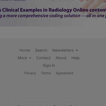
Home
Search
Newsletters
More
Contact
About
Help
Sign In
Privacy
Terms
Agreement