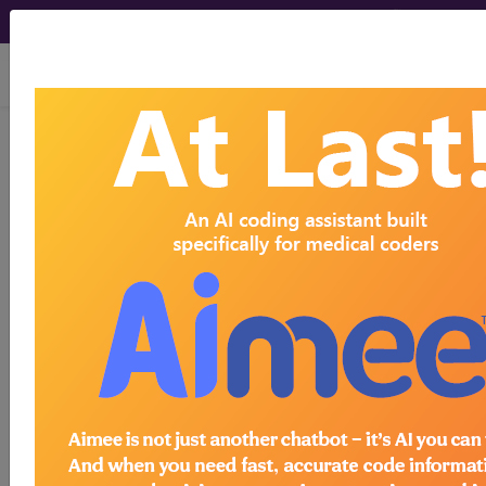
viewing Sat Aug 8, 2026
previous
index
next
CPT Knowledgebase - May 2, 2023
We are performing a procedure called Zenker's
Per Oral Endoscopic Myotomy (Z-POEM). They
use a flexible endoscope with a clear cap secured
to the tip. They maneuver the flexible scope to the
Zenker's diverticulum located at the
cricopharyngeus muscle in the upper esophagus.