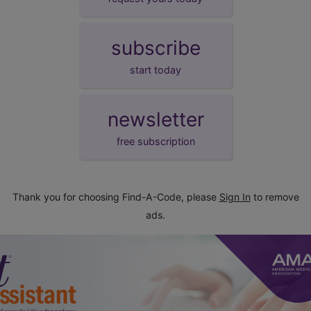
subscribe
start today
newsletter
free subscription
Thank you for choosing Find-A-Code, please
Sign In
to remove
ads.