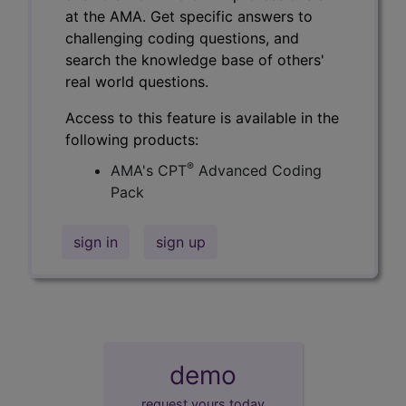
at the AMA. Get specific answers to
challenging coding questions, and
search the knowledge base of others'
real world questions.
Access to this feature is available in the
following products:
®
AMA's CPT
Advanced Coding
Pack
sign in
sign up
demo
request yours today