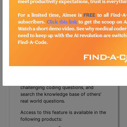
To view the Official AMA answer and 1000s more
like this:
CPT® Knowledge Base is a
compendium of real life coding
questions asked by the coding
community and answered by CPT®
coding experts.
Over 2900 questions and authoritative
answers from the CPT® professionals
at the AMA. Get specific answers to
challenging coding questions, and
search the knowledge base of others'
real world questions.
Access to this feature is available in the
following products: