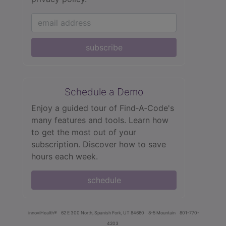
subscribe
Schedule a Demo
Enjoy a guided tour of Find‑A‑Code's
many features and tools. Learn how
to get the most out of your
subscription. Discover how to save
hours each week.
schedule
innoviHealth®
62 E 300 North, Spanish Fork, UT 84660
8-5 Mountain
801-770-
4203