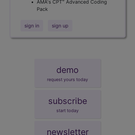
®
AMA's CPT
Advanced Coding
Pack
sign in
sign up
demo
request yours today
subscribe
start today
newsletter