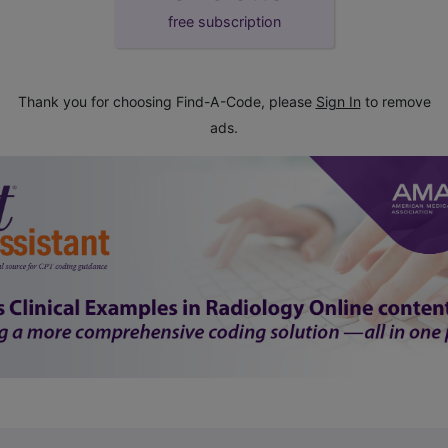
free subscription
Thank you for choosing Find-A-Code, please
Sign In
to remove
ads.