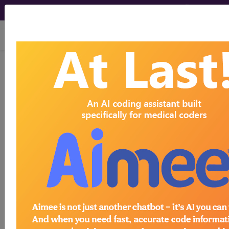
viewing Thu Aug 6, 2026
previous
index
next
CPT Knowledgebase - Jan 8, 2008
How would phenol injections to the superior
hypogastric plexus be reported when, following
multiple-needle positioning attempts at the right
and left L5 region, the procedure is discontinued
due to the patient's increased heart rate and
suboptimal dye spread?