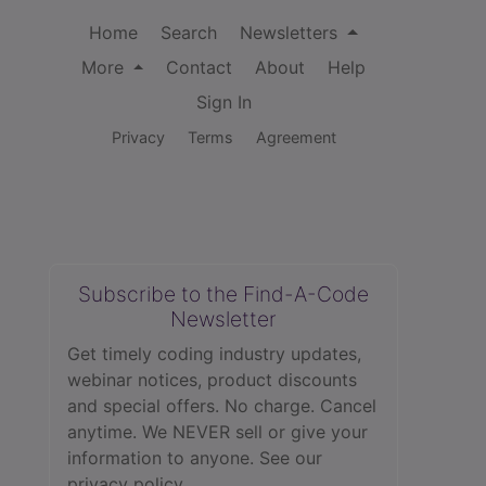
Home
Search
Newsletters
More
Contact
About
Help
Sign In
Privacy
Terms
Agreement
Subscribe to the Find-A-Code
Newsletter
Get timely coding industry updates,
webinar notices, product discounts
and special offers. No charge. Cancel
anytime. We NEVER sell or give your
information to anyone.
See our
privacy policy.