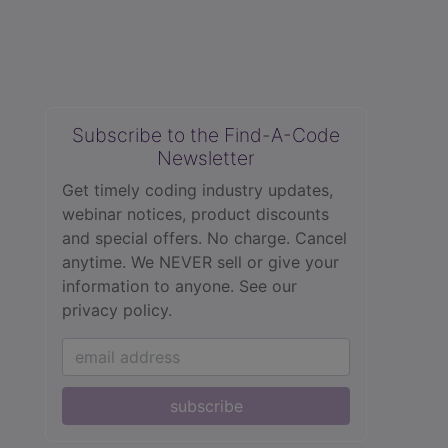
Subscribe to the Find-A-Code
Newsletter
Get timely coding industry updates,
webinar notices, product discounts
and special offers. No charge. Cancel
anytime. We NEVER sell or give your
information to anyone.
See our
privacy policy.
subscribe