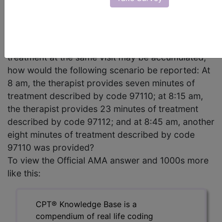
taking into consideration the following statement
published in the August 2005 issue of CPT
Assistant, For the purpose of determining the total
time of a service, incremental intervals of
treatment at the same visit may be accumulated,
how would the following scenario be reported: At
8 am, the therapist provides seven minutes of
treatment described by code 97110; at 8:15 am,
the therapist provides 23 minutes of treatment
described by code 97112; and at 8:45 am, another
eight minutes of treatment described by code
97110 was provided?
To view the Official AMA answer and 1000s more
like this:
CPT® Knowledge Base is a
compendium of real life coding