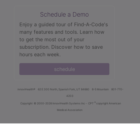
Schedule a Demo
Enjoy a guided tour of Find‑A‑Code's
many features and tools. Learn how
to get the most out of your
subscription. Discover how to save
hours each week.
schedule
innoviHealth®
62 E 300 North, Spanish Fork, UT 84660
8-5 Mountain
801-770-
4203
®
Copyright
© 2000-2026 InnoviHealth Systems Inc -
CPT
copyright American
Medical Association