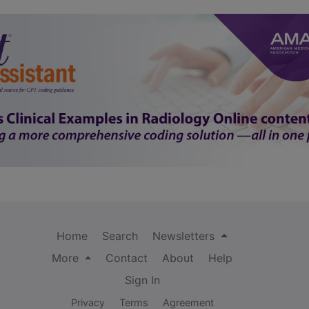
Home
Search
Newsletters
More
Contact
About
Help
Sign In
Privacy
Terms
Agreement