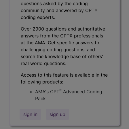
questions asked by the coding
community and answered by CPT®
coding experts.
Over 2900 questions and authoritative
answers from the CPT® professionals
at the AMA. Get specific answers to
challenging coding questions, and
search the knowledge base of others'
real world questions.
Access to this feature is available in the
following products:
®
AMA's CPT
Advanced Coding
Pack
sign in
sign up