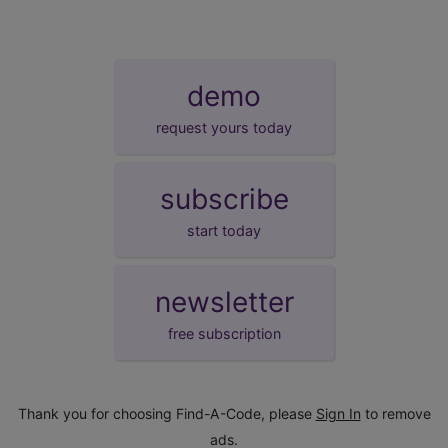
demo
request yours today
subscribe
start today
newsletter
free subscription
Thank you for choosing Find-A-Code, please
Sign In
to remove
ads.