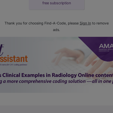
free subscription
Thank you for choosing Find-A-Code, please
Sign In
to remove
ads.