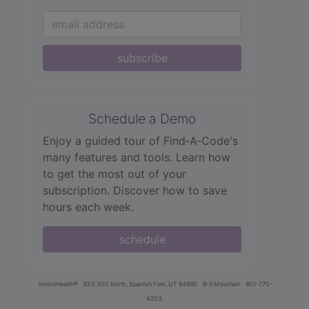
subscribe
Schedule a Demo
Enjoy a guided tour of Find‑A‑Code's
many features and tools. Learn how
to get the most out of your
subscription. Discover how to save
hours each week.
schedule
innoviHealth®
62 E 300 North, Spanish Fork, UT 84660
8-5 Mountain
801-770-
4203