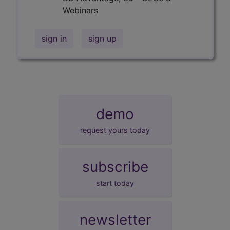
Webinars
sign in
sign up
demo
request yours today
subscribe
start today
newsletter