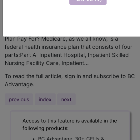
been. This article will introduce you to the HCC
history, background, and models that Medicare
Advantage plans are now using to service chronic
care patients.What does a standard Medicare
Plan Pay For? Medicare, as we all know, is a
federal health insurance plan that consists of four
parts:Part A: Inpatient Hospital, Inpatient Skilled
Nursing Facility Care, Inpatient...
To read the full article, sign in and subscribe to BC
Advantage.
previous
index
next
Access to this feature is available in the
following products:
BC Advantage, 30+ CEUs &