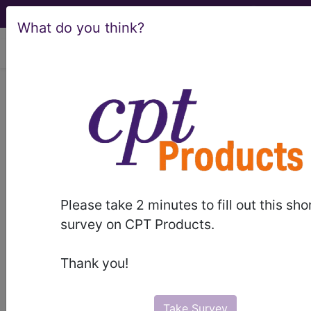
What do you think?
viewing Thu Aug 6, 2026
BC Advantage - 2015 Issue 5
HCCs: What Are
They... And What Do They
Mean?
Please take 2 minutes to fill out this sho
survey on CPT Products.
In the changing world of Medicare Advantage
plans, HCCs are taking the place of ICD-9-CM
Thank you!
codes as well as setting the stage for the
incoming ICD-10-CM codes. To know where we
are going, first we have to know where we have
Take Survey