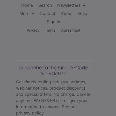
Home
Search
Newsletters
More
Contact
About
Help
Sign In
Privacy
Terms
Agreement
Subscribe to the Find-A-Code
Newsletter
Get timely coding industry updates,
webinar notices, product discounts
and special offers. No charge. Cancel
anytime. We NEVER sell or give your
information to anyone.
See our
privacy policy.