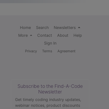
Home
Search
Newsletters
More
Contact
About
Help
Sign In
Privacy
Terms
Agreement
Subscribe to the Find-A-Code
Newsletter
Get timely coding industry updates,
webinar notices, product discounts