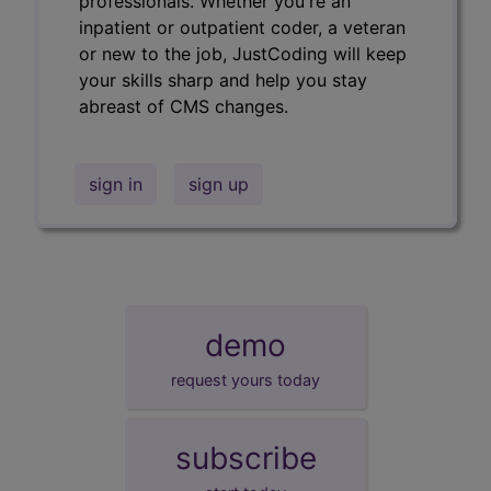
professionals. Whether you're an
inpatient or outpatient coder, a veteran
or new to the job, JustCoding will keep
your skills sharp and help you stay
abreast of CMS changes.
sign in
sign up
demo
request yours today
subscribe