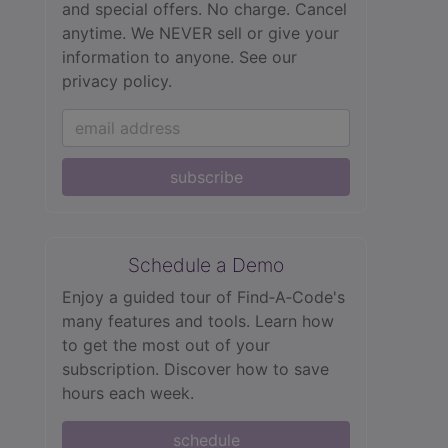
and special offers. No charge. Cancel
anytime. We NEVER sell or give your
information to anyone.
See our
privacy policy.
subscribe
Schedule a Demo
Enjoy a guided tour of Find‑A‑Code's
many features and tools. Learn how
to get the most out of your
subscription. Discover how to save
hours each week.
schedule