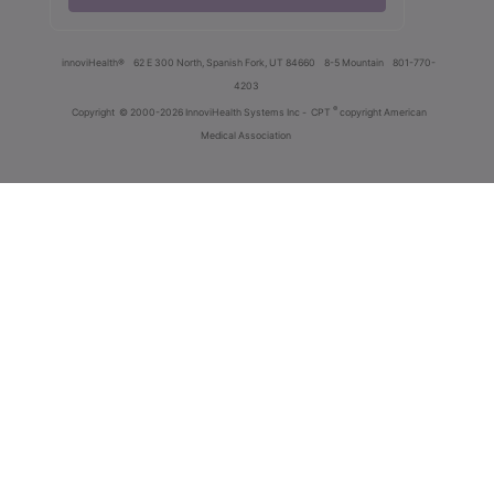
innoviHealth®
62 E 300 North, Spanish Fork, UT 84660
8-5 Mountain
801-770-
4203
®
Copyright
© 2000-2026 InnoviHealth Systems Inc -
CPT
copyright American
Medical Association