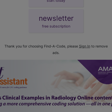
start today
newsletter
free subscription
Thank you for choosing Find-A-Code, please
Sign In
to remove
ads.