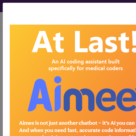
viewing Sat Aug 8, 2026
HCPro, JustCoding Inpatient - 2018
Issue 16 (April)
Assessing and creating
productivity benchmarks for
your inpatient coding team
April 17th, 2018
Coders often seek definitions for realistic
productivity benchmarks, and standards depend