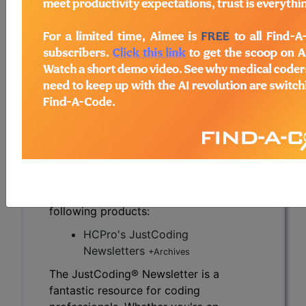
on how a given facility establishes the
responsibilities and expectations of its team.
Therefore, before assessing a coder’s success, a
facility must set goals that define that success.
To read the full article, sign in and subscribe to
the JustCoding Newsletters.
previous
index
next
Access to this feature is available in the
following products:
HCPro's JustCoding
Newsletters
+Archives
The JustCoding® Newsletter is a
fantastic resource for coding