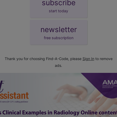
subscribe
start today
newsletter
free subscription
Thank you for choosing Find-A-Code, please
Sign In
to remove
ads.