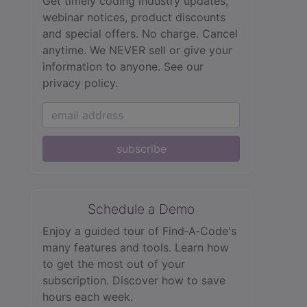
Get timely coding industry updates,
webinar notices, product discounts
and special offers. No charge. Cancel
anytime. We NEVER sell or give your
information to anyone.
See our
privacy policy.
subscribe
Schedule a Demo
Enjoy a guided tour of Find‑A‑Code's
many features and tools. Learn how
to get the most out of your
subscription. Discover how to save
hours each week.