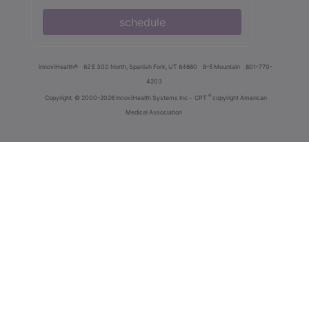
schedule
innoviHealth®
62 E 300 North, Spanish Fork, UT 84660
8-5 Mountain
801-770-
4203
®
Copyright
© 2000-2026 InnoviHealth Systems Inc -
CPT
copyright American
Medical Association