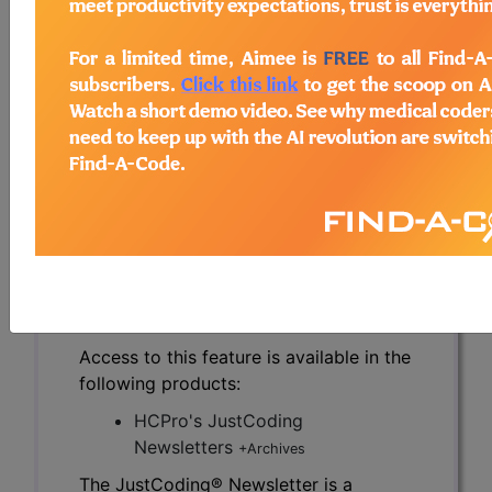
physicians. Ideally, that in-person interaction
makes the physicians more open to CDI efforts.
However, many remote CDI programs and
individual specialists have found creative ways
around this face-to-face time.
To read the full article, sign in and subscribe to
the JustCoding Newsletters.
previous
index
next
Access to this feature is available in the
following products:
HCPro's JustCoding
Newsletters
+Archives
The JustCoding® Newsletter is a