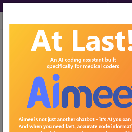
viewing Fri Aug 7, 2026
HCPro, JustCoding Inpatient - 2017
Issue 26 (June)
Establishing effective
remote CDI takes planning
June 27th, 2017
Beginning and sustaining a remote CDI program
can be a challenge for even seasoned
professionals. Traditionally, CDI specialists put in
varying amounts of face-to-face time with the