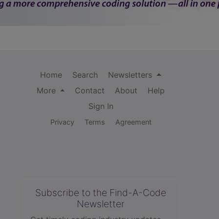
Home
Search
Newsletters
More
Contact
About
Help
Sign In
Privacy
Terms
Agreement
Subscribe to the Find-A-Code
Newsletter