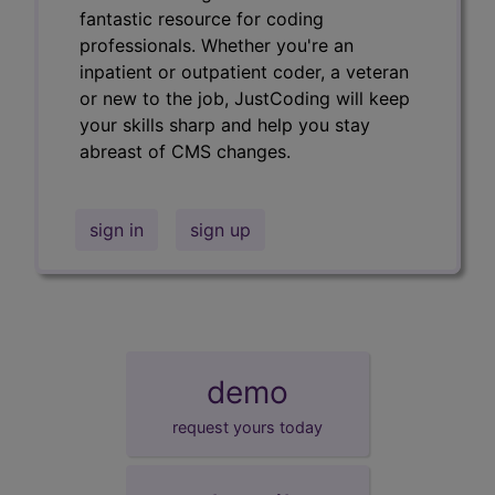
fantastic resource for coding
professionals. Whether you're an
inpatient or outpatient coder, a veteran
or new to the job, JustCoding will keep
your skills sharp and help you stay
abreast of CMS changes.
sign in
sign up
demo
request yours today