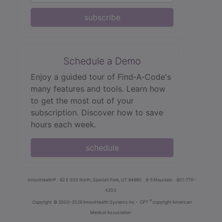
subscribe
Schedule a Demo
Enjoy a guided tour of Find‑A‑Code's
many features and tools. Learn how
to get the most out of your
subscription. Discover how to save
hours each week.
schedule
innoviHealth®
62 E 300 North, Spanish Fork, UT 84660
8-5 Mountain
801-770-
4203
®
Copyright
© 2000-2026 InnoviHealth Systems Inc -
CPT
copyright American
Medical Association