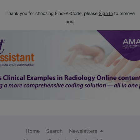
Thank you for choosing Find-A-Code, please
Sign In
to remove
ads.
Home
Search
Newsletters