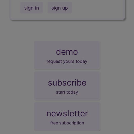
sign in
sign up
demo
request yours today
subscribe
start today
newsletter
free subscription