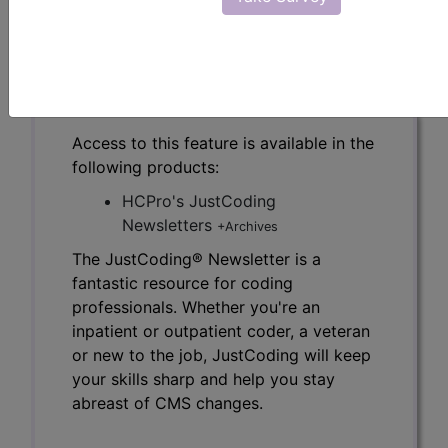
the JustCoding Newsletters.
previous
index
next
Access to this feature is available in the
following products:
HCPro's JustCoding
Newsletters
+Archives
The JustCoding® Newsletter is a
fantastic resource for coding
professionals. Whether you're an
inpatient or outpatient coder, a veteran
or new to the job, JustCoding will keep
your skills sharp and help you stay
abreast of CMS changes.