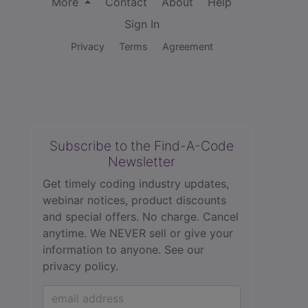
More
Contact
About
Help
Sign In
Privacy
Terms
Agreement
Subscribe to the Find-A-Code
Newsletter
Get timely coding industry updates,
webinar notices, product discounts
and special offers. No charge. Cancel
anytime. We NEVER sell or give your
information to anyone.
See our
privacy policy.