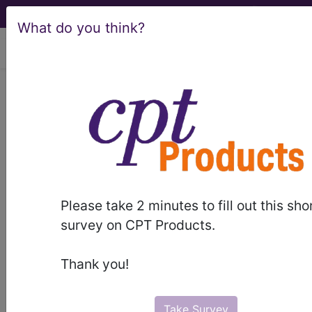
What do you think?
viewing Wed Aug 5, 2026
HCPro, JustCoding Outpatient -
2022 Issue 18 (May)
Q&A: CPT coding for
thermal ablation
Please take 2 minutes to fill out this sho
survey on CPT Products.
May 3rd, 2022
Q: What is laser interstitial thermal therapy and
Thank you!
how is this procedure reported in CPT?
To read the full article, sign in and subscribe to
Take Survey