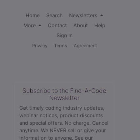
Home
Search
Newsletters
More
Contact
About
Help
Sign In
Privacy
Terms
Agreement
Subscribe to the Find-A-Code
Newsletter
Get timely coding industry updates,
webinar notices, product discounts
and special offers. No charge. Cancel
anytime. We NEVER sell or give your
information to anyone.
See our