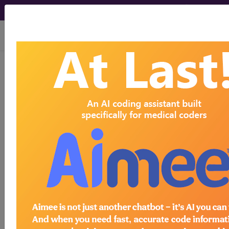
viewing Sat Aug 8, 2026
HCPro, JustCoding Inpatient - 2020
Issue 11 (March)
Q&A: Preparing for COVID-
19 documentation errors
March 17th, 2020
Q: We are seeing an influx of possible COVID-19
patients at our facility. How can we prepare to
query for COVID-19-related documentation and
coding issues that are bound to come our way