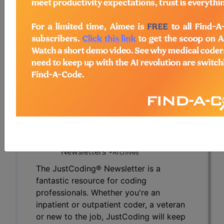
due to the newness of the diagnosis?
To read the full article, sign in and subscribe to
the JustCoding Newsletters.
previous
index
next
Access to this feature is available in the
following products:
HCPro's JustCoding
Newsletters
+Archives
The JustCoding® Newsletter is a
fantastic resource for coding
professionals. Whether you're an
inpatient or outpatient coder, a veteran
or new to the job, JustCoding will keep