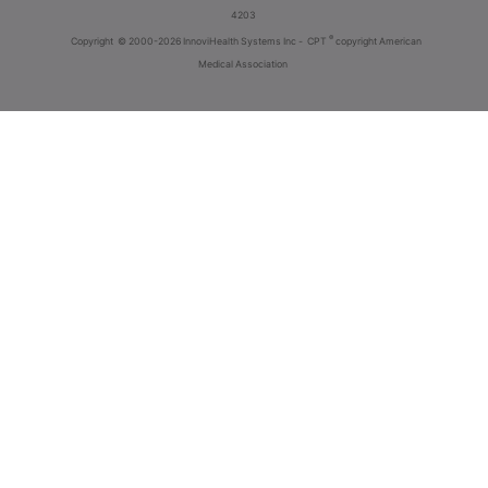
4203
®
Copyright
© 2000-2026 InnoviHealth Systems Inc -
CPT
copyright American
Medical Association