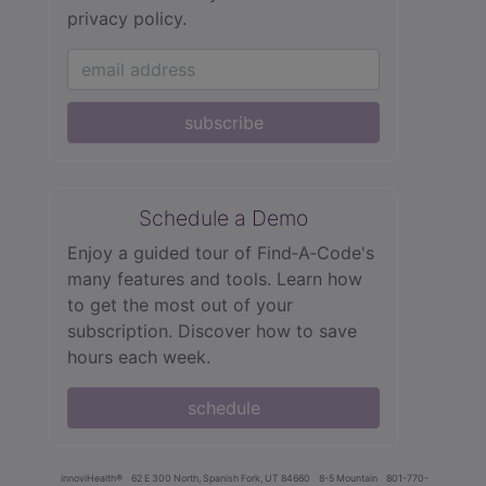
privacy policy.
subscribe
Schedule a Demo
Enjoy a guided tour of Find‑A‑Code's
many features and tools. Learn how
to get the most out of your
subscription. Discover how to save
hours each week.
schedule
innoviHealth®
62 E 300 North, Spanish Fork, UT 84660
8-5 Mountain
801-770-