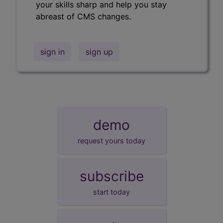
your skills sharp and help you stay
abreast of CMS changes.
sign in
sign up
demo
request yours today
subscribe
start today