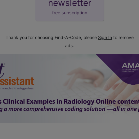
newsletter
free subscription
Thank you for choosing Find-A-Code, please
Sign In
to remove
ads.