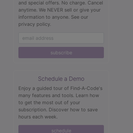
and special offers. No charge. Cancel
anytime. We NEVER sell or give your
information to anyone.
See our
privacy policy.
subscribe
Schedule a Demo
Enjoy a guided tour of Find‑A‑Code's
many features and tools. Learn how
to get the most out of your
subscription. Discover how to save
hours each week.
schedule