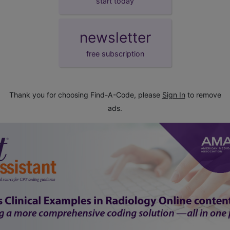
start today
newsletter
free subscription
Thank you for choosing Find-A-Code, please
Sign In
to remove
ads.