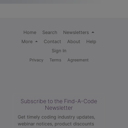
Home
Search
Newsletters
More
Contact
About
Help
Sign In
Privacy
Terms
Agreement
Subscribe to the Find-A-Code
Newsletter
Get timely coding industry updates,
webinar notices, product discounts