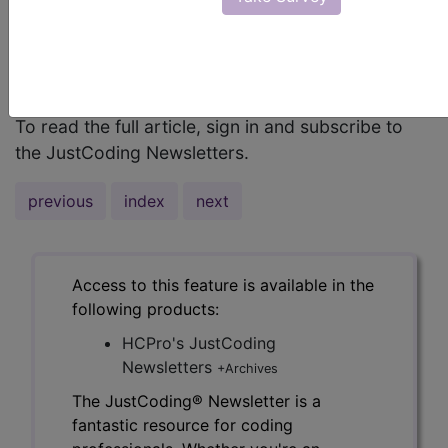
DRG assignment, inpatient coders must
understand the device being inserted and how to
apply the coding conventions and guidelines for
pacemaker-related procedure coding.
To read the full article, sign in and subscribe to
the JustCoding Newsletters.
previous
index
next
Access to this feature is available in the
following products:
HCPro's JustCoding
Newsletters
+Archives
The JustCoding® Newsletter is a
fantastic resource for coding