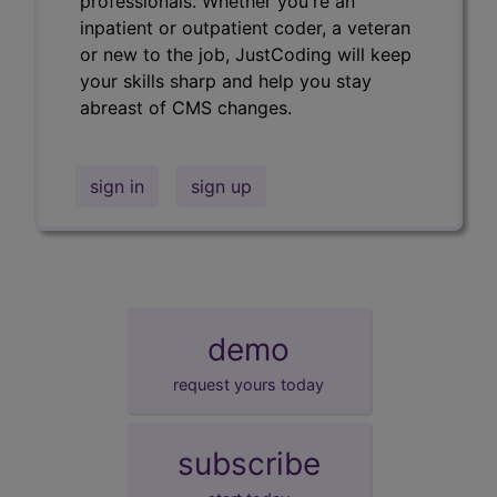
professionals. Whether you're an
inpatient or outpatient coder, a veteran
or new to the job, JustCoding will keep
your skills sharp and help you stay
abreast of CMS changes.
sign in
sign up
demo
request yours today
subscribe