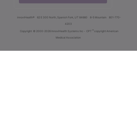
innoviHealth®
62 E 300 North, Spanish Fork, UT 84660
8-5 Mountain
801-770-
4203
®
Copyright
© 2000-2026 InnoviHealth Systems Inc -
CPT
copyright American
Medical Association