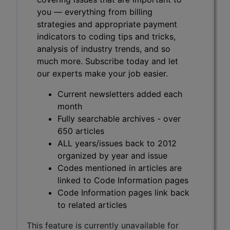
you — everything from billing
strategies and appropriate payment
indicators to coding tips and tricks,
analysis of industry trends, and so
much more. Subscribe today and let
our experts make your job easier.
Current newsletters added each
month
Fully searchable archives - over
650 articles
ALL years/issues back to 2012
organized by year and issue
Codes mentioned in articles are
linked to Code Information pages
Code Information pages link back
to related articles
This feature is currently unavailable for