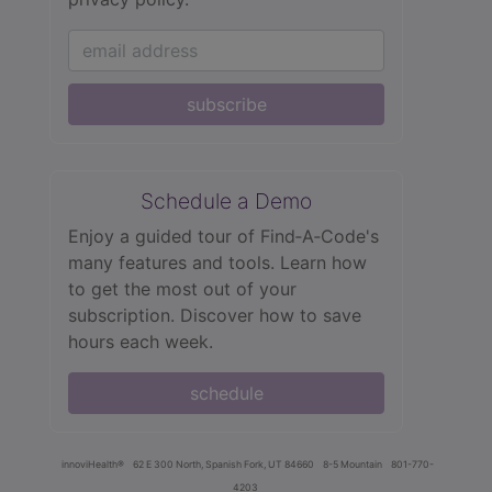
subscribe
Schedule a Demo
Enjoy a guided tour of Find‑A‑Code's
many features and tools. Learn how
to get the most out of your
subscription. Discover how to save
hours each week.
schedule
innoviHealth®
62 E 300 North, Spanish Fork, UT 84660
8-5 Mountain
801-770-
4203