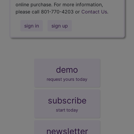
online purchase. For more information,
please call 801-770-4203 or
Contact Us
.
sign in
sign up
demo
request yours today
subscribe
start today
newsletter