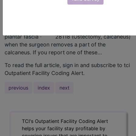
(Ostectomy, calcaneus for spur, with or without
plantar fascial release) if the surgeon excises a
calcaneal spur, regardless of whether he makes
release incisions on the stressed or irritated
plantar fascia · 28118 (Ostectomy, calcaneus)
when the surgeon removes a part of the
calcaneus. If you report one of these...
To read the full article, sign in and subscribe to tci
Outpatient Facility Coding Alert.
previous
index
next
TCI's Outpatient Facility Coding Alert
helps your facility stay profitable by
covering issues that are important to