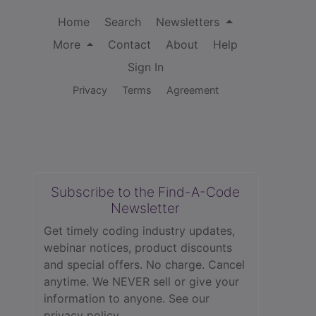
Home
Search
Newsletters
More
Contact
About
Help
Sign In
Privacy
Terms
Agreement
Subscribe to the Find-A-Code
Newsletter
Get timely coding industry updates,
webinar notices, product discounts
and special offers. No charge. Cancel
anytime. We NEVER sell or give your
information to anyone.
See our
privacy policy.