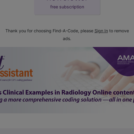
free subscription
Thank you for choosing Find-A-Code, please
Sign In
to remove
ads.