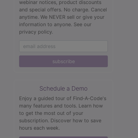
webinar notices, product discounts
and special offers. No charge. Cancel
anytime. We NEVER sell or give your
information to anyone.
See our
privacy policy.
subscribe
Schedule a Demo
Enjoy a guided tour of Find‑A‑Code's
many features and tools. Learn how
to get the most out of your
subscription. Discover how to save
hours each week.