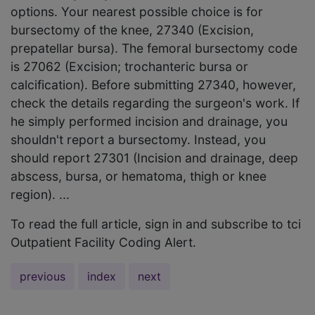
options. Your nearest possible choice is for
bursectomy of the knee, 27340 (Excision,
prepatellar bursa). The femoral bursectomy code
is 27062 (Excision; trochanteric bursa or
calcification). Before submitting 27340, however,
check the details regarding the surgeon's work. If
he simply performed incision and drainage, you
shouldn't report a bursectomy. Instead, you
should report 27301 (Incision and drainage, deep
abscess, bursa, or hematoma, thigh or knee
region). ...
To read the full article, sign in and subscribe to tci
Outpatient Facility Coding Alert.
previous
index
next