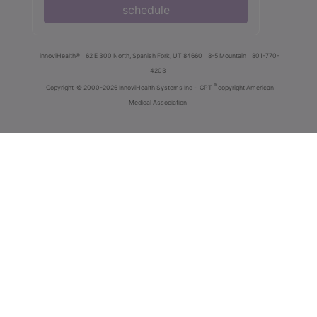
schedule
innoviHealth®
62 E 300 North, Spanish Fork, UT 84660
8-5 Mountain
801-770-
4203
®
Copyright
© 2000-2026 InnoviHealth Systems Inc -
CPT
copyright American
Medical Association