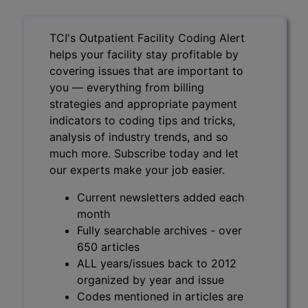
TCI's Outpatient Facility Coding Alert
helps your facility stay profitable by
covering issues that are important to
you — everything from billing
strategies and appropriate payment
indicators to coding tips and tricks,
analysis of industry trends, and so
much more. Subscribe today and let
our experts make your job easier.
Current newsletters added each
month
Fully searchable archives - over
650 articles
ALL years/issues back to 2012
organized by year and issue
Codes mentioned in articles are