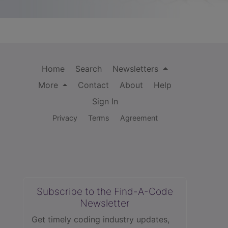
Home
Search
Newsletters
More
Contact
About
Help
Sign In
Privacy
Terms
Agreement
Subscribe to the Find-A-Code
Newsletter
Get timely coding industry updates,