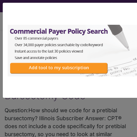
viewing Mon Aug 10, 2026
tci Outpatient Facility Coding
Alert - 2012 Issue 8
Reader Question: 27340
Could Be Best for Pretibial
Bursectomy Code
Question:How should we code for a pretibial
bursectomy? Illinois Subscriber Answer: CPT®
does not include a code specifically for pretibial
bursectomy, so you need to look at similar