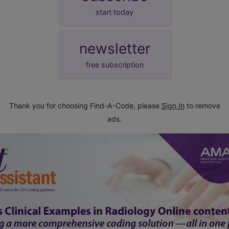
start today
newsletter
free subscription
Thank you for choosing Find-A-Code, please
Sign In
to remove
ads.