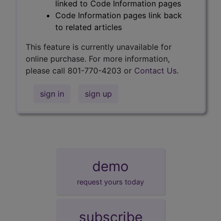
linked to Code Information pages
Code Information pages link back
to related articles
This feature is currently unavailable for
online purchase. For more information,
please call 801-770-4203 or
Contact Us
.
sign in
sign up
demo
request yours today
subscribe