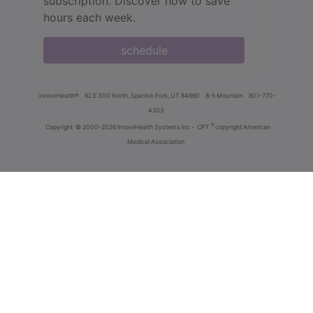
subscription. Discover how to save
hours each week.
schedule
innoviHealth®
62 E 300 North, Spanish Fork, UT 84660
8-5 Mountain
801-770-
4203
®
Copyright
© 2000-2026 InnoviHealth Systems Inc -
CPT
copyright American
Medical Association