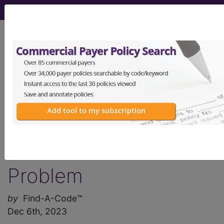
viewing Fri Aug 7, 2026
Find-A-Code Articles, Published 2023,
December 6
America's Medical
Coder Shortage is a
Real and Serious
Problem
by
Find-A-Code™
Dec 6th, 2023