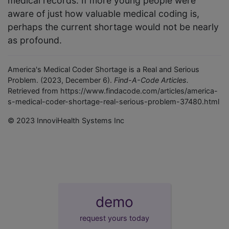
medical records. If more young people were
aware of just how valuable medical coding is,
perhaps the current shortage would not be nearly
as profound.
America's Medical Coder Shortage is a Real and Serious
Problem. (2023, December 6).
Find-A-Code Articles.
Retrieved from https://www.findacode.com/articles/america-
s-medical-coder-shortage-real-serious-problem-37480.html
© 2023 InnoviHealth Systems Inc
demo
request yours today