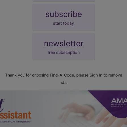
subscribe
start today
newsletter
free subscription
Thank you for choosing Find-A-Code, please
Sign In
to remove
ads.