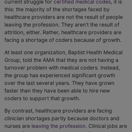
current struggle for
certified medical codes
, it is
this: the majority of the shortages faced by
healthcare providers are not the result of people
leaving the profession. They aren't the result of
attrition, either. Rather, healthcare providers are
facing a shortage of coders because of growth.
At least one organization, Baptist Health Medical
Group, told the AMA that they are not having a
turnover problem with medical coders. Instead,
the group has experienced significant growth
over the last several years. They have grown
faster than they have been able to hire new
coders to support that growth.
By contrast, healthcare providers are facing
clinician shortages partly because doctors and
nurses are
leaving the profession
. Clinical jobs are