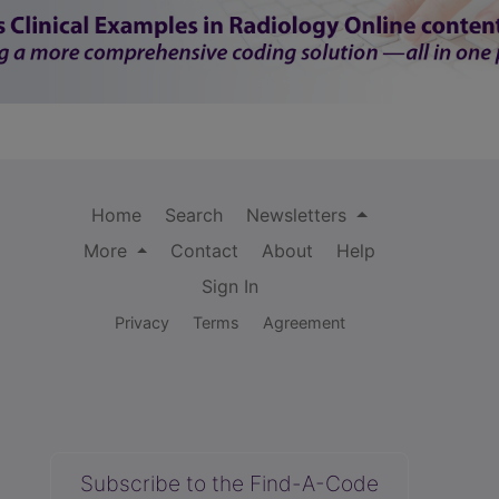
Home
Search
Newsletters
More
Contact
About
Help
Sign In
Privacy
Terms
Agreement
Subscribe to the Find-A-Code