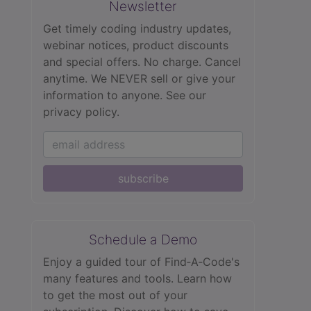
Newsletter
Get timely coding industry updates,
webinar notices, product discounts
and special offers. No charge. Cancel
anytime. We NEVER sell or give your
information to anyone.
See our
privacy policy.
subscribe
Schedule a Demo
Enjoy a guided tour of Find‑A‑Code's
many features and tools. Learn how
to get the most out of your