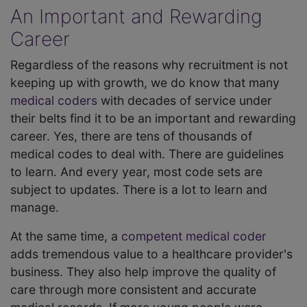
An Important and Rewarding
Career
Regardless of the reasons why recruitment is not
keeping up with growth, we do know that many
medical coders
with decades of service under
their belts find it to be an important and rewarding
career. Yes, there are tens of thousands of
medical codes to deal with. There are guidelines
to learn. And every year, most code sets are
subject to updates. There is a lot to learn and
manage.
At the same time, a
competent medical coder
adds tremendous value to a healthcare provider's
business. They also help improve the quality of
care through more consistent and accurate