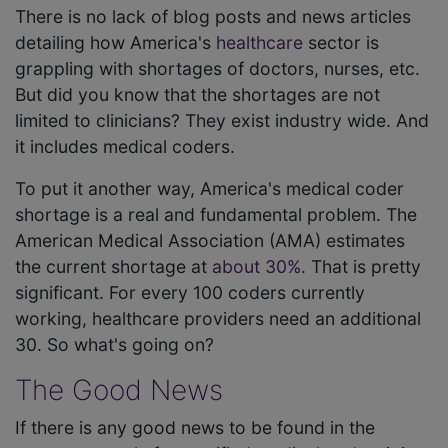
There is no lack of blog posts and news articles
detailing how America's
healthcare
sector is
grappling with shortages of doctors, nurses, etc.
But did you know that the shortages are not
limited to clinicians? They exist industry wide. And
it includes medical coders.
To put it another way, America's medical coder
shortage is a real and fundamental problem. The
American Medical Association (AMA) estimates
the current shortage at
about 30%
. That is pretty
significant. For every 100 coders currently
working, healthcare providers need an additional
30. So what's going on?
The Good News
If there is any good news to be found in the