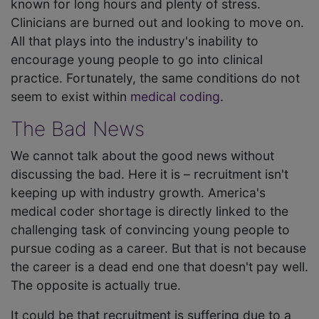
known for long hours and plenty of stress.
Clinicians are burned out and looking to move on.
All that plays into the industry's inability to
encourage young people to go into clinical
practice. Fortunately, the same conditions do not
seem to exist within
medical coding
.
The Bad News
We cannot talk about the good news without
discussing the bad. Here it is – recruitment isn't
keeping up with industry growth. America's
medical coder shortage is directly linked to the
challenging task of convincing young people to
pursue coding as a career. But that is not because
the career is a dead end one that doesn't pay well.
The opposite is actually true.
It could be that recruitment is suffering due to a