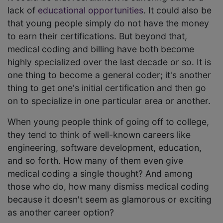
lack of
educational opportunities
. It could also be
that young people simply do not have the money
to earn their certifications. But beyond that,
medical coding and billing have both become
highly specialized over the last decade or so. It is
one thing to become a general coder; it's another
thing to get one's initial certification and then go
on to specialize in one particular area or another.
When young people think of going off to college,
they tend to think of well-known careers like
engineering, software development, education,
and so forth. How many of them even give
medical coding a single thought? And among
those who do, how many dismiss medical coding
because it doesn't seem as glamorous or exciting
as another career option?